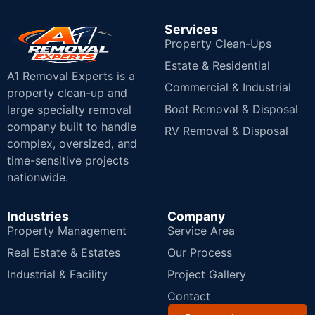
Services
Property Clean-Ups
Estate & Residential
A1 Removal Experts is a
Commercial & Industrial
property clean-up and
Boat Removal & Disposal
large specialty removal
company built to handle
RV Removal & Disposal
complex, oversized, and
time-sensitive projects
nationwide.
Industries
Company
Property Management
Service Area
Real Estate & Estates
Our Process
Industrial & Facility
Project Gallery
Contact