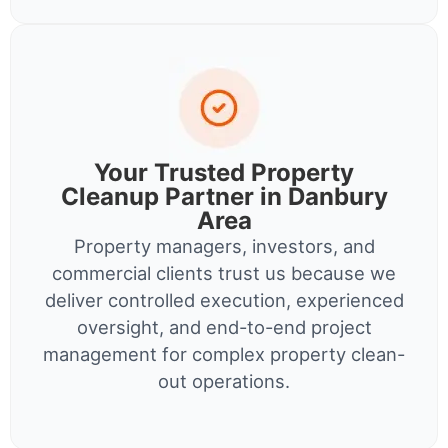
Your Trusted Property
Cleanup Partner in Danbury
Area
Property managers, investors, and
commercial clients trust us because we
deliver controlled execution, experienced
oversight, and end-to-end project
management for complex property clean-
out operations.