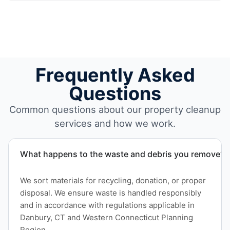
Frequently Asked
Questions
Common questions about our property cleanup
services and how we work.
What happens to the waste and debris you remove?
We sort materials for recycling, donation, or proper
disposal. We ensure waste is handled responsibly
and in accordance with regulations applicable in
Danbury, CT and Western Connecticut Planning
Region.