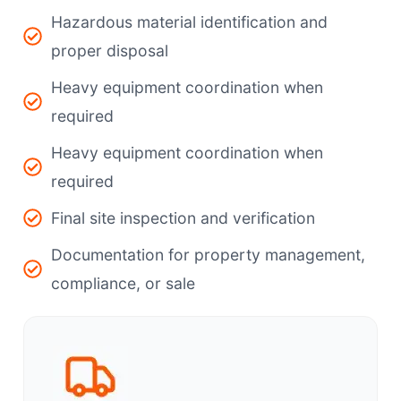
Hazardous material identification and
proper disposal
Heavy equipment coordination when
required
Heavy equipment coordination when
required
Final site inspection and verification
Documentation for property management,
compliance, or sale