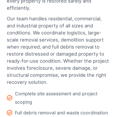
every property is restored safely and
efficiently.
Our team handles residential, commercial,
and industrial property of all sizes and
conditions. We coordinate logistics, large-
scale removal services, demolition support
when required, and full debris removal to
restore distressed or damaged property to
ready-for-use condition. Whether the project
involves foreclosure, severe damage, or
structural compromise, we provide the right
recovery solution.
Complete site assessment and project
scoping
Full debris removal and waste coordination