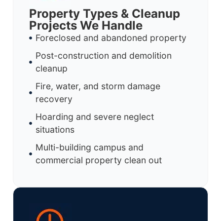
Property Types & Cleanup
Projects We Handle
Foreclosed and abandoned property
Post-construction and demolition
cleanup
Fire, water, and storm damage
recovery
Hoarding and severe neglect
situations
Multi-building campus and
commercial property clean out