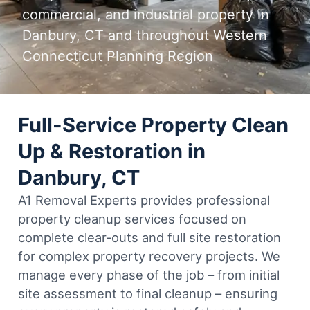
commercial, and industrial property in
Danbury, CT and throughout Western
Connecticut Planning Region
Full-Service Property Clean
Up & Restoration in
Danbury, CT
A1 Removal Experts provides professional
property cleanup services focused on
complete clear-outs and full site restoration
for complex property recovery projects. We
manage every phase of the job – from initial
site assessment to final cleanup – ensuring