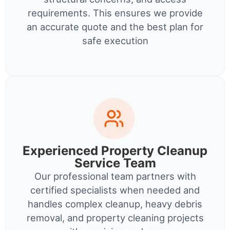
requirements. This ensures we provide
an accurate quote and the best plan for
safe execution
Experienced Property Cleanup
Service Team
Our professional team partners with
certified specialists when needed and
handles complex cleanup, heavy debris
removal, and property cleaning projects