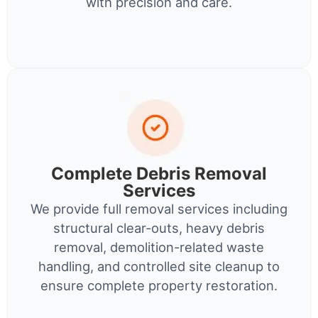
with precision and care.
Complete Debris Removal
Services
We provide full removal services including
structural clear-outs, heavy debris
removal, demolition-related waste
handling, and controlled site cleanup to
ensure complete property restoration.