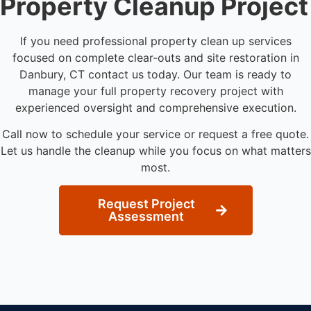
Property Cleanup Project
If you need professional property clean up services
focused on complete clear-outs and site restoration in
Danbury, CT contact us today. Our team is ready to
manage your full property recovery project with
experienced oversight and comprehensive execution.
Call now to schedule your service or request a free quote.
Let us handle the cleanup while you focus on what matters
most.
Request Project
Assessment