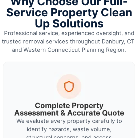
Why Choose Our Full-
Service Property Clean
Up Solutions
Professional service, experienced oversight, and
trusted removal services throughout Danbury, CT
and Western Connecticut Planning Region.
Complete Property
Assessment & Accurate Quote
We evaluate every property carefully to
identify hazards, waste volume,
structural concerns, and access