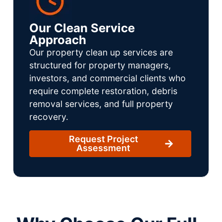
Our Clean Service
Approach
Our property clean up services are
structured for property managers,
investors, and commercial clients who
require complete restoration, debris
removal services, and full property
recovery.
Request Project
Assessment