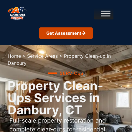
Get Assessment
Home
>
Service Areas
>
Property Clean-up in
Danbury
SERVICES
Property Clean-
Ups Services in
Danbury, CT
Full-scale property restoration and
complete clear-outs for residential,