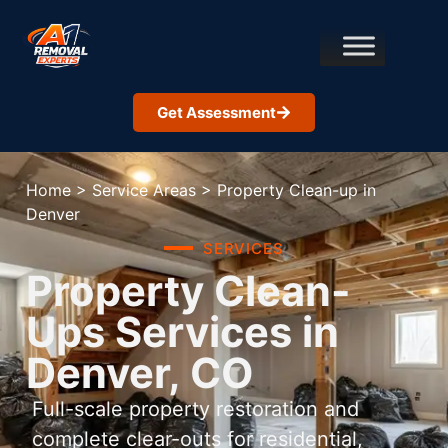
Get Assessment
Home
>
Service Areas
>
Property Clean-up in
Denver
SERVICES
Property Clean-
Ups Services in
Denver, CO
Full-scale property restoration and
complete clear-outs for residential,