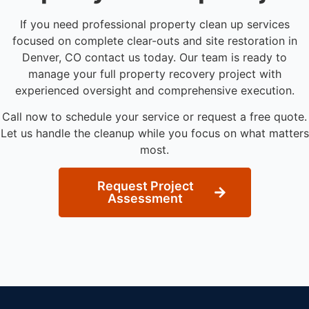
If you need professional property clean up services
focused on complete clear-outs and site restoration in
Denver, CO contact us today. Our team is ready to
manage your full property recovery project with
experienced oversight and comprehensive execution.
Call now to schedule your service or request a free quote.
Let us handle the cleanup while you focus on what matters
most.
Request Project
Assessment