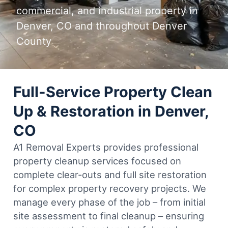
commercial, and industrial property in
Denver, CO and throughout Denver
County
Full-Service Property Clean
Up & Restoration in Denver,
CO
A1 Removal Experts provides professional
property cleanup services focused on
complete clear-outs and full site restoration
for complex property recovery projects. We
manage every phase of the job – from initial
site assessment to final cleanup – ensuring