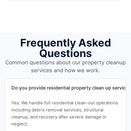
Frequently Asked
Questions
Common questions about our property cleanup
services and how we work.
Do you provide residential property clean up service
Yes. We handle full residential clean-out operations
including debris removal services, structural
cleanup, and recovery after severe damage or
neglect.