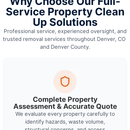
Why Choose Our Full-
Service Property Clean
Up Solutions
Professional service, experienced oversight, and
trusted removal services throughout Denver, CO
and Denver County.
Complete Property
Assessment & Accurate Quote
We evaluate every property carefully to
identify hazards, waste volume,
structural concerns, and access