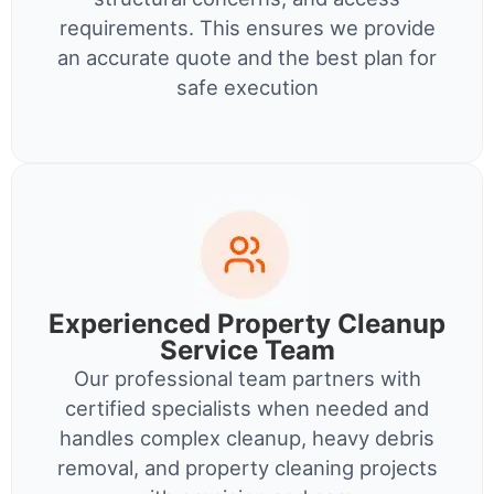
requirements. This ensures we provide
an accurate quote and the best plan for
safe execution
Experienced Property Cleanup
Service Team
Our professional team partners with
certified specialists when needed and
handles complex cleanup, heavy debris
removal, and property cleaning projects