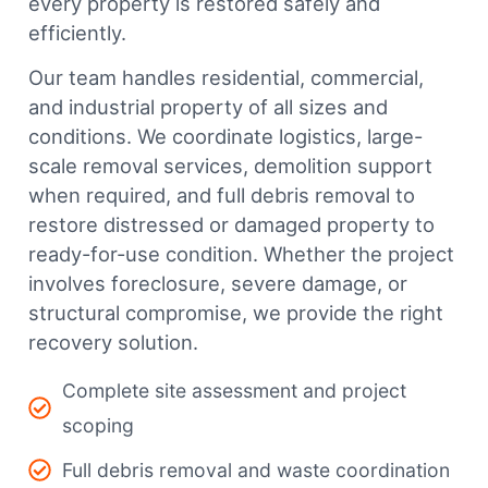
every property is restored safely and
efficiently.
Our team handles residential, commercial,
and industrial property of all sizes and
conditions. We coordinate logistics, large-
scale removal services, demolition support
when required, and full debris removal to
restore distressed or damaged property to
ready-for-use condition. Whether the project
involves foreclosure, severe damage, or
structural compromise, we provide the right
recovery solution.
Complete site assessment and project
scoping
Full debris removal and waste coordination