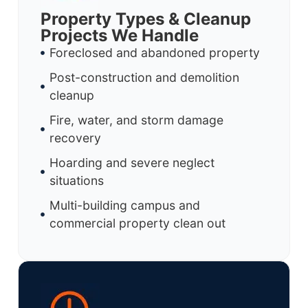
Property Types & Cleanup
Projects We Handle
Foreclosed and abandoned property
Post-construction and demolition
cleanup
Fire, water, and storm damage
recovery
Hoarding and severe neglect
situations
Multi-building campus and
commercial property clean out