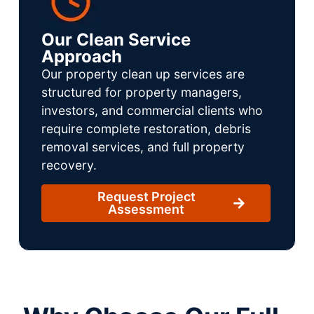
Our Clean Service
Approach
Our property clean up services are
structured for property managers,
investors, and commercial clients who
require complete restoration, debris
removal services, and full property
recovery.
Request Project
Assessment