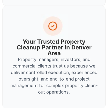
Your Trusted Property
Cleanup Partner in Denver
Area
Property managers, investors, and
commercial clients trust us because we
deliver controlled execution, experienced
oversight, and end-to-end project
management for complex property clean-
out operations.