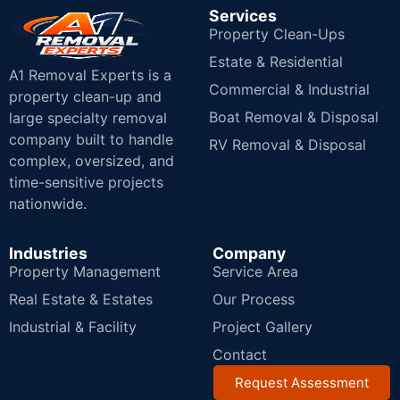
Services
Property Clean-Ups
Estate & Residential
A1 Removal Experts is a
Commercial & Industrial
property clean-up and
Boat Removal & Disposal
large specialty removal
company built to handle
RV Removal & Disposal
complex, oversized, and
time-sensitive projects
nationwide.
Industries
Company
Property Management
Service Area
Real Estate & Estates
Our Process
Industrial & Facility
Project Gallery
Contact
Request Assessment