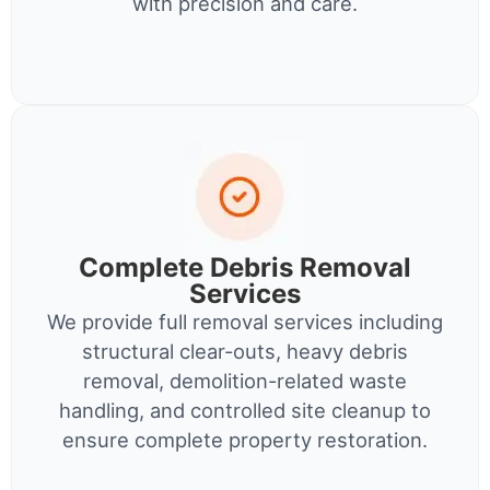
with precision and care.
Complete Debris Removal
Services
We provide full removal services including
structural clear-outs, heavy debris
removal, demolition-related waste
handling, and controlled site cleanup to
ensure complete property restoration.