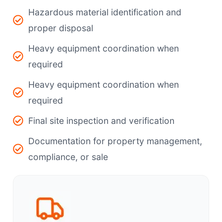
Hazardous material identification and
proper disposal
Heavy equipment coordination when
required
Heavy equipment coordination when
required
Final site inspection and verification
Documentation for property management,
compliance, or sale