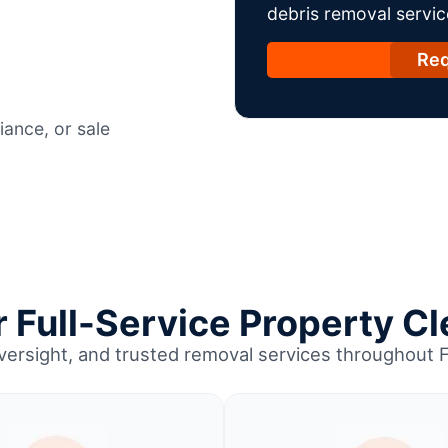
debris removal servic
Req
ance, or sale
Full-Service Property Cl
oversight, and trusted removal services throughout 