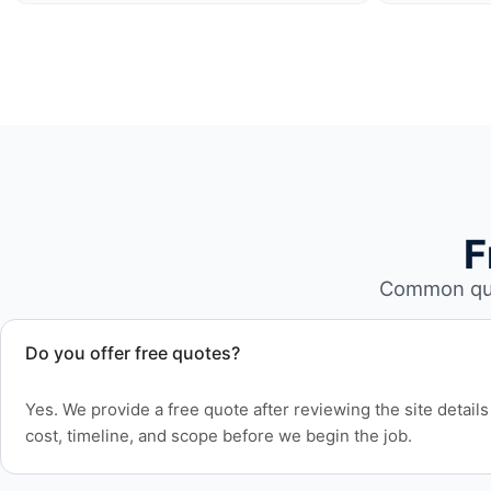
F
Common que
Do you offer free quotes?
Yes. We provide a free quote after reviewing the site detai
cost, timeline, and scope before we begin the job.