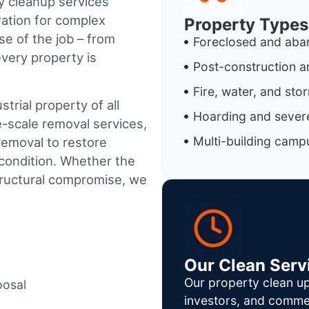
y cleanup services
ration for complex
Property Types
e of the job – from
Foreclosed and aba
every property is
Post-construction a
Fire, water, and st
trial property of all
Hoarding and severe
e-scale removal services,
Multi-building camp
removal to restore
condition. Whether the
tructural compromise, we
Our Clean Serv
Our property clean up
posal
investors, and commer