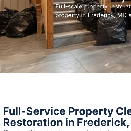
Full-scale property restora
property in Frederick, MD
Full-Service Property Cl
Restoration in Frederick