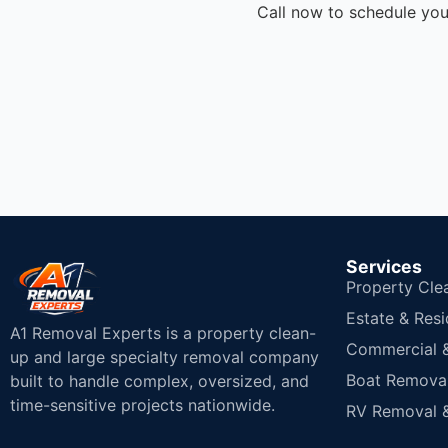
Call now to schedule you
Services
Property Cle
Estate & Resi
A1 Removal Experts is a property clean-
Commercial & 
up and large specialty removal company
Boat Removal
built to handle complex, oversized, and
time-sensitive projects nationwide.
RV Removal &