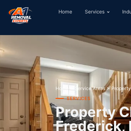
Home
Services
Ind
Home
>
Service Areas
>
Property
SERVICES
Property C
Frederick,