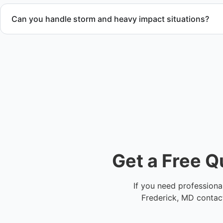
Can you handle storm and heavy impact situations?
Yes. Our team handles storm debris removal, water and fir
heavy waste removal while ensuring safety and compliance.
Get a Free Q
If you need professiona
Frederick, MD contact