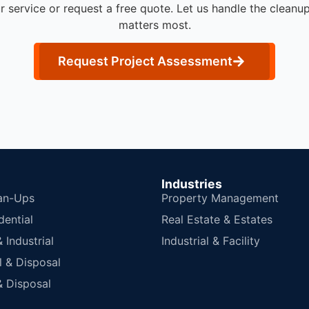
r service or request a free quote. Let us handle the cleanu
matters most.
Request Project Assessment
Industries
an-Ups
Property Management
dential
Real Estate & Estates
Industrial
Industrial & Facility
 & Disposal
 Disposal