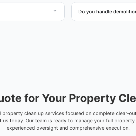
Do you handle demolitio
e damage cleanup, and
Yes. We coordinate demoli
the space safe and ready f
uote for Your Property Cl
l property clean up services focused on complete clear-outs
 us today. Our team is ready to manage your full property
experienced oversight and comprehensive execution.