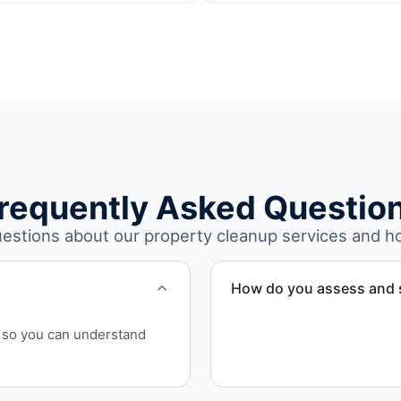
requently Asked Questio
stions about our property cleanup services and h
How do you assess and s
We conduct an initial asses
ls so you can understand
debris volume, damage leve
quote and project schedul