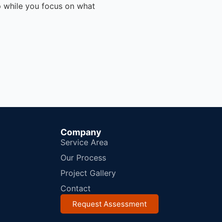
p while you focus on what
Company
Service Area
Our Process
Project Gallery
Contact
Request Assessment