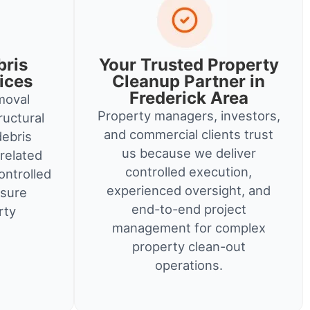
bris
Your Trusted Property
ices
Cleanup Partner in
Frederick Area
moval
Property managers, investors,
ructural
and commercial clients trust
debris
us because we deliver
related
controlled execution,
ontrolled
experienced oversight, and
nsure
end-to-end project
rty
management for complex
property clean-out
operations.