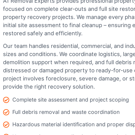
A1 Removal Experts provides professional propert
focused on complete clear-outs and full site resto
property recovery projects. We manage every phas
initial site assessment to final cleanup – ensuring 
restored safely and efficiently.
Our team handles residential, commercial, and indus
sizes and conditions. We coordinate logistics, larg
demolition support when required, and full debris 
distressed or damaged property to ready-for-use 
project involves foreclosure, severe damage, or s
provide the right recovery solution.
Complete site assessment and project scoping
Full debris removal and waste coordination
Hazardous material identification and proper dis