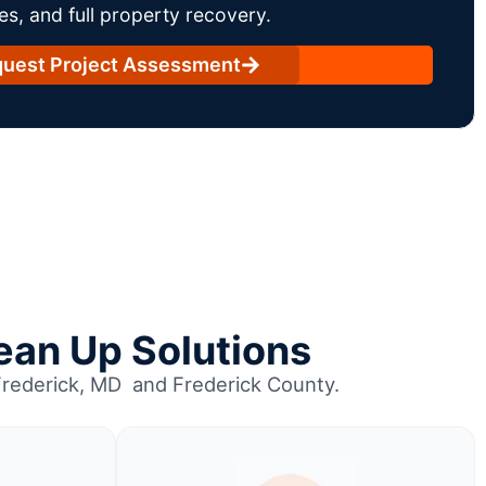
es, and full property recovery.
uest Project Assessment
ean Up Solutions
Frederick, MD and Frederick County.