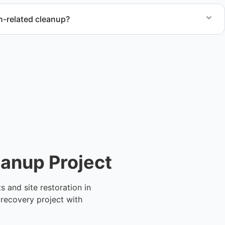
n-related cleanup?
tion debris removal and post-demolition cleanup to keep
or the next phase.
eanup Project
 and site restoration in
 recovery project with