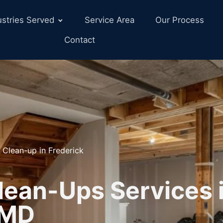
ustries Served
Service Area
Our Process
Contact
 Clean-up in Frederick
lean-Ups Services 
 MD