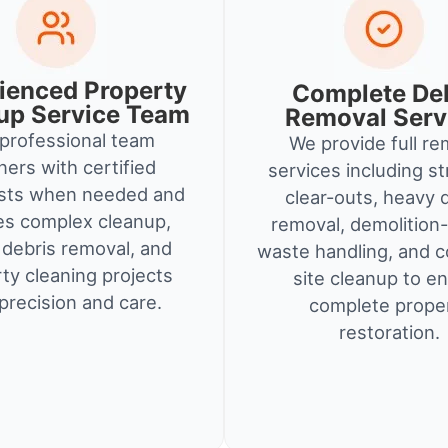
ienced Property
Complete De
up Service Team
Removal Serv
professional team
We provide full re
ners with certified
services including st
ists when needed and
clear-outs, heavy 
es complex cleanup,
removal, demolition-
debris removal, and
waste handling, and c
ty cleaning projects
site cleanup to e
precision and care.
complete prope
restoration.