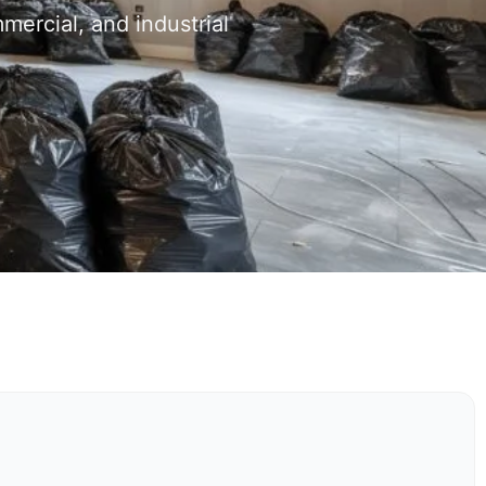
mercial, and industrial