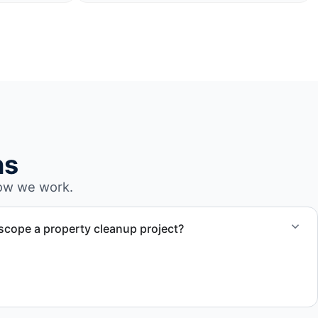
ns
ow we work.
cope a property cleanup project?
sment (virtual or in-person) to understand site condition,
l, and time requirements. This allows us to provide a clear
e.