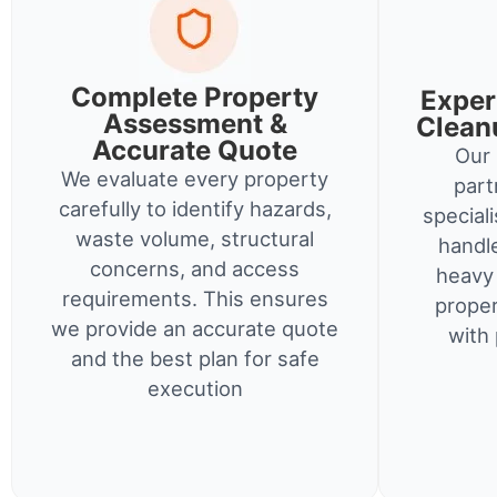
Complete Property
Exper
Assessment &
Clean
Accurate Quote
Our 
We evaluate every property
part
carefully to identify hazards,
special
waste volume, structural
handl
concerns, and access
heavy 
requirements. This ensures
proper
we provide an accurate quote
with 
and the best plan for safe
execution