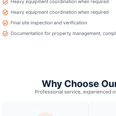
Heavy equipment coordination when required
Heavy equipment coordination when required
Final site inspection and verification
Documentation for property management, compli
Why Choose Our 
Professional service, experienced 