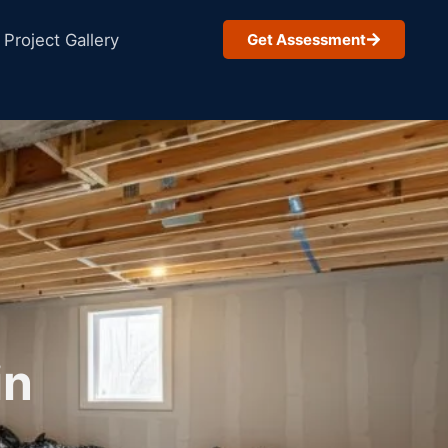
Project Gallery
Get Assessment
in