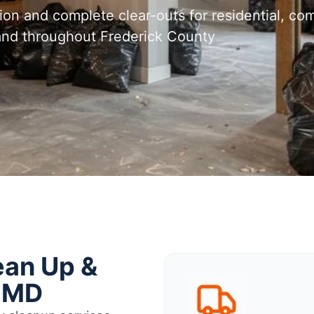
tion and complete clear-outs for residential, com
 and throughout Frederick County
ean Up &
, MD