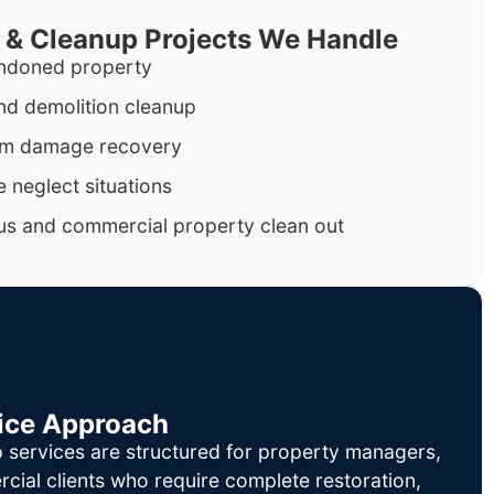
 & Cleanup Projects We Handle
ndoned property
nd demolition cleanup
orm damage recovery
 neglect situations
us and commercial property clean out
ice Approach
 services are structured for property managers,
cial clients who require complete restoration,