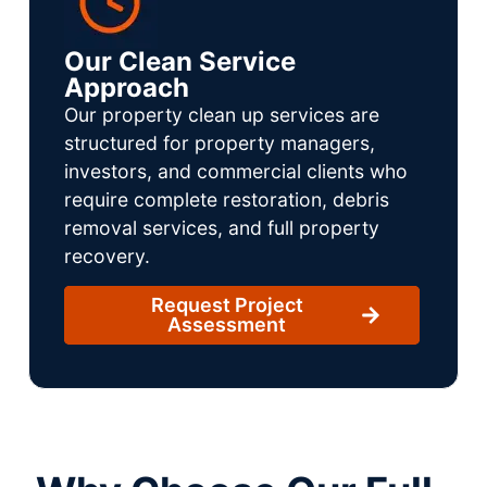
Our Clean Service
Approach
Our property clean up services are
structured for property managers,
investors, and commercial clients who
require complete restoration, debris
removal services, and full property
recovery.
Request Project
Assessment