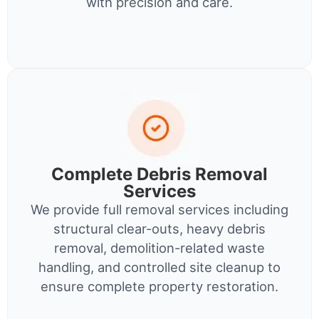
with precision and care.
Complete Debris Removal
Services
We provide full removal services including
structural clear-outs, heavy debris
removal, demolition-related waste
handling, and controlled site cleanup to
ensure complete property restoration.