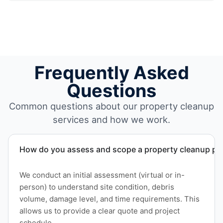
Frequently Asked
Questions
Common questions about our property cleanup
services and how we work.
How do you assess and scope a property cleanup pro
We conduct an initial assessment (virtual or in-
person) to understand site condition, debris
volume, damage level, and time requirements. This
allows us to provide a clear quote and project
schedule.