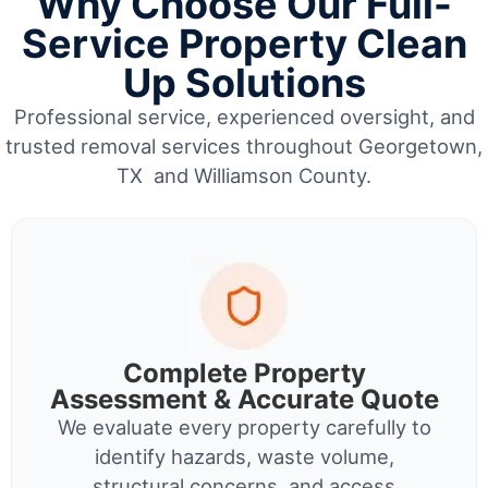
Why Choose Our Full-
Service Property Clean
Up Solutions
Professional service, experienced oversight, and
trusted removal services throughout Georgetown,
TX and Williamson County.
Complete Property
Assessment & Accurate Quote
We evaluate every property carefully to
identify hazards, waste volume,
structural concerns, and access