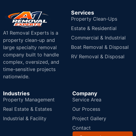
Services
Property Clean-Ups
Estate & Residential
A1 Removal Experts is a
Commercial & Industrial
property clean-up and
Boat Removal & Disposal
large specialty removal
company built to handle
RV Removal & Disposal
complex, oversized, and
time-sensitive projects
nationwide.
Industries
Company
Property Management
Service Area
Real Estate & Estates
Our Process
Industrial & Facility
Project Gallery
Contact