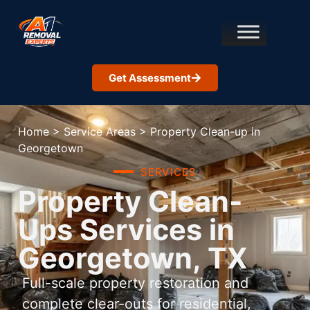
Get Assessment
Home
>
Service Areas
>
Property Clean-up in
Georgetown
SERVICES
Property Clean-
Ups Services in
Georgetown, TX
Full-scale property restoration and
complete clear-outs for residential,