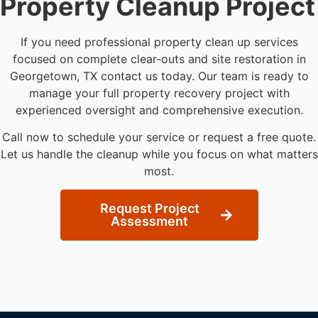
Property Cleanup Project
If you need professional property clean up services
focused on complete clear-outs and site restoration in
Georgetown, TX contact us today. Our team is ready to
manage your full property recovery project with
experienced oversight and comprehensive execution.
Call now to schedule your service or request a free quote.
Let us handle the cleanup while you focus on what matters
most.
Request Project
Assessment