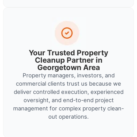
Your Trusted Property
Cleanup Partner in
Georgetown Area
Property managers, investors, and
commercial clients trust us because we
deliver controlled execution, experienced
oversight, and end-to-end project
management for complex property clean-
out operations.