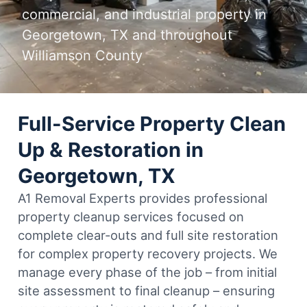
commercial, and industrial property in
Georgetown, TX and throughout
Williamson County
Full-Service Property Clean
Up & Restoration in
Georgetown, TX
A1 Removal Experts provides professional
property cleanup services focused on
complete clear-outs and full site restoration
for complex property recovery projects. We
manage every phase of the job – from initial
site assessment to final cleanup – ensuring