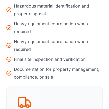
Hazardous material identification and
proper disposal
Heavy equipment coordination when
required
Heavy equipment coordination when
required
Final site inspection and verification
Documentation for property management,
compliance, or sale