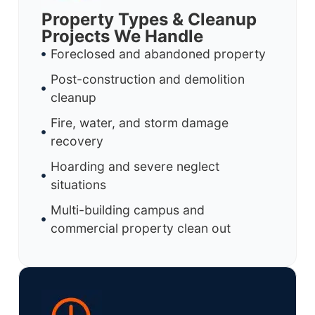
Property Types & Cleanup
Projects We Handle
Foreclosed and abandoned property
Post-construction and demolition
cleanup
Fire, water, and storm damage
recovery
Hoarding and severe neglect
situations
Multi-building campus and
commercial property clean out