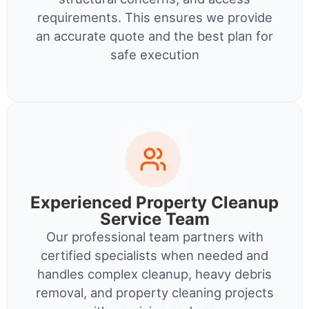
requirements. This ensures we provide
an accurate quote and the best plan for
safe execution
Experienced Property Cleanup
Service Team
Our professional team partners with
certified specialists when needed and
handles complex cleanup, heavy debris
removal, and property cleaning projects