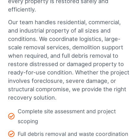
every property is restored safely and
efficiently.
Our team handles residential, commercial,
and industrial property of all sizes and
conditions. We coordinate logistics, large-
scale removal services, demolition support
when required, and full debris removal to
restore distressed or damaged property to
ready-for-use condition. Whether the project
involves foreclosure, severe damage, or
structural compromise, we provide the right
recovery solution.
Complete site assessment and project
scoping
Full debris removal and waste coordination