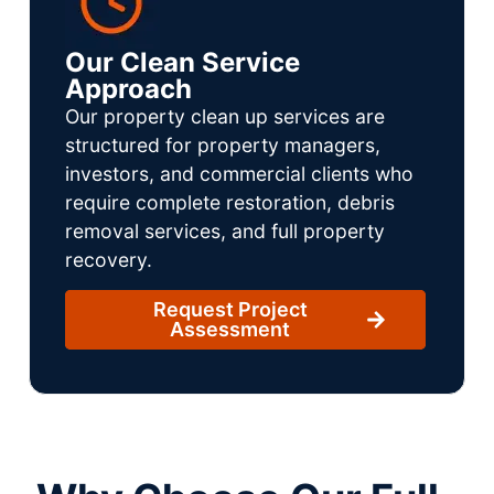
Our Clean Service
Approach
Our property clean up services are
structured for property managers,
investors, and commercial clients who
require complete restoration, debris
removal services, and full property
recovery.
Request Project
Assessment