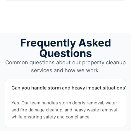
Frequently Asked
Questions
Common questions about our property cleanup
services and how we work.
Can you handle storm and heavy impact situations?
Yes. Our team handles storm debris removal, water
and fire damage cleanup, and heavy waste removal
while ensuring safety and compliance.