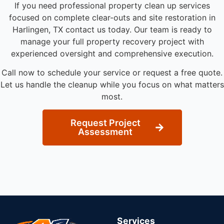
If you need professional property clean up services
focused on complete clear-outs and site restoration in
Harlingen, TX contact us today. Our team is ready to
manage your full property recovery project with
experienced oversight and comprehensive execution.
Call now to schedule your service or request a free quote.
Let us handle the cleanup while you focus on what matters
most.
Request Project
Assessment
Services