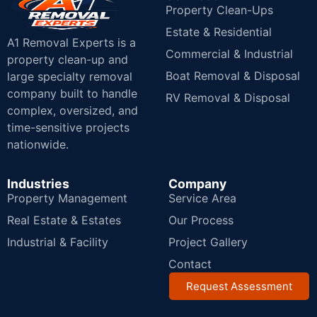
Property Clean-Ups
Estate & Residential
A1 Removal Experts is a
Commercial & Industrial
property clean-up and
Boat Removal & Disposal
large specialty removal
company built to handle
RV Removal & Disposal
complex, oversized, and
time-sensitive projects
nationwide.
Industries
Company
Property Management
Service Area
Real Estate & Estates
Our Process
Industrial & Facility
Project Gallery
Contact
Request Assessment