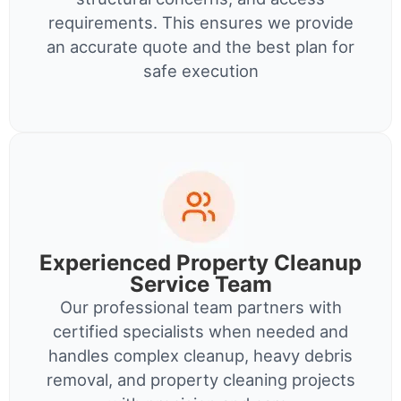
requirements. This ensures we provide
an accurate quote and the best plan for
safe execution
Experienced Property Cleanup
Service Team
Our professional team partners with
certified specialists when needed and
handles complex cleanup, heavy debris
removal, and property cleaning projects