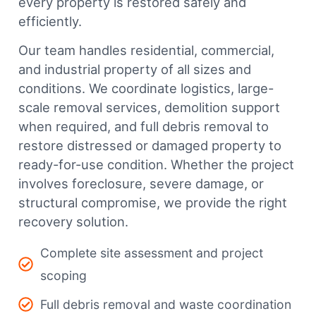
every property is restored safely and
efficiently.
Our team handles residential, commercial,
and industrial property of all sizes and
conditions. We coordinate logistics, large-
scale removal services, demolition support
when required, and full debris removal to
restore distressed or damaged property to
ready-for-use condition. Whether the project
involves foreclosure, severe damage, or
structural compromise, we provide the right
recovery solution.
Complete site assessment and project
scoping
Full debris removal and waste coordination