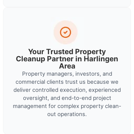
Your Trusted Property
Cleanup Partner in Harlingen
Area
Property managers, investors, and
commercial clients trust us because we
deliver controlled execution, experienced
oversight, and end-to-end project
management for complex property clean-
out operations.