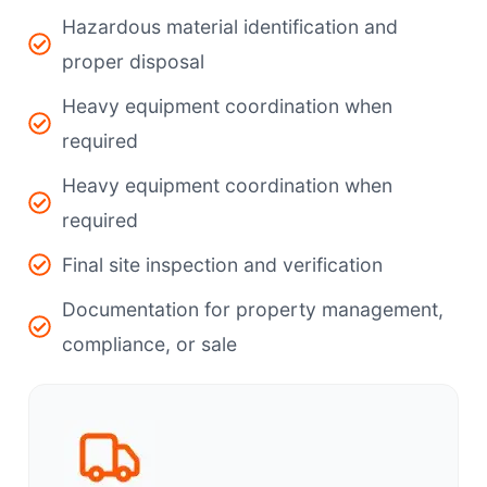
Hazardous material identification and
proper disposal
Heavy equipment coordination when
required
Heavy equipment coordination when
required
Final site inspection and verification
Documentation for property management,
compliance, or sale