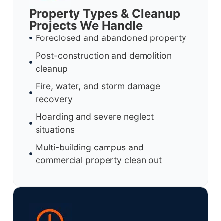
Property Types & Cleanup
Projects We Handle
Foreclosed and abandoned property
Post-construction and demolition
cleanup
Fire, water, and storm damage
recovery
Hoarding and severe neglect
situations
Multi-building campus and
commercial property clean out