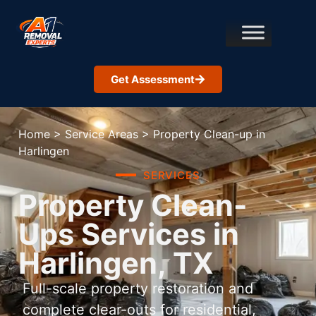
Get Assessment
Home
>
Service Areas
>
Property Clean-up in
Harlingen
SERVICES
Property Clean-
Ups Services in
Harlingen, TX
Full-scale property restoration and
complete clear-outs for residential,