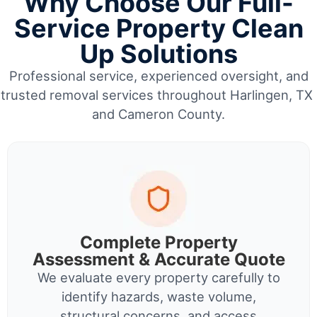
Why Choose Our Full-
Service Property Clean
Up Solutions
Professional service, experienced oversight, and
trusted removal services throughout Harlingen, TX
and Cameron County.
Complete Property
Assessment & Accurate Quote
We evaluate every property carefully to
identify hazards, waste volume,
structural concerns, and access