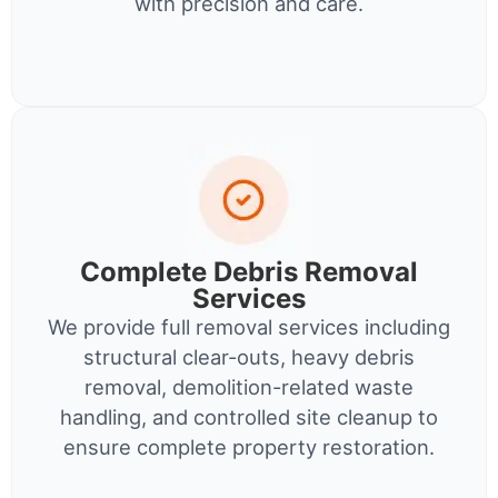
with precision and care.
Complete Debris Removal
Services
We provide full removal services including
structural clear-outs, heavy debris
removal, demolition-related waste
handling, and controlled site cleanup to
ensure complete property restoration.