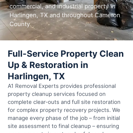
commercial, and industrial property in
Harlingen, TX and throughout Cameron
County
Full-Service Property Clean
Up & Restoration in
Harlingen, TX
A1 Removal Experts provides professional
property cleanup services focused on
complete clear-outs and full site restoration
for complex property recovery projects. We
manage every phase of the job – from initial
site assessment to final cleanup – ensuring