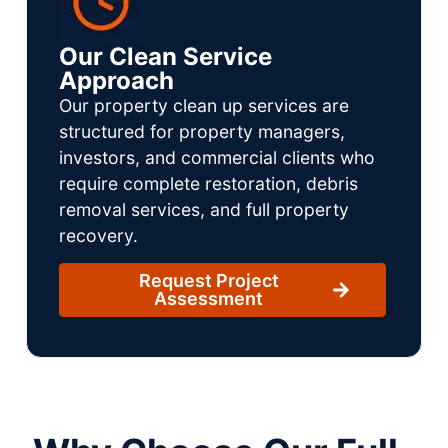
Our Clean Service
Approach
Our property clean up services are
structured for property managers,
investors, and commercial clients who
require complete restoration, debris
removal services, and full property
recovery.
Request Project
Assessment