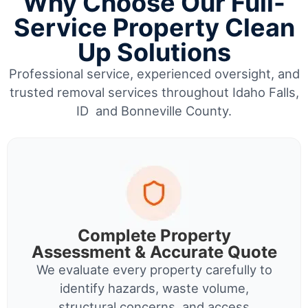
Why Choose Our Full-
Service Property Clean
Up Solutions
Professional service, experienced oversight, and
trusted removal services throughout Idaho Falls,
ID and Bonneville County.
Complete Property
Assessment & Accurate Quote
We evaluate every property carefully to
identify hazards, waste volume,
structural concerns, and access