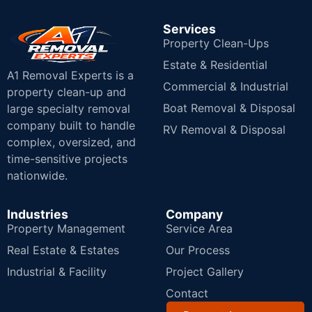
Services
Property Clean-Ups
Estate & Residential
A1 Removal Experts is a
Commercial & Industrial
property clean-up and
Boat Removal & Disposal
large specialty removal
company built to handle
RV Removal & Disposal
complex, oversized, and
time-sensitive projects
nationwide.
Industries
Company
Property Management
Service Area
Real Estate & Estates
Our Process
Industrial & Facility
Project Gallery
Contact