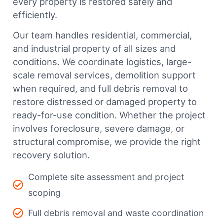
every property is restored safely and
efficiently.
Our team handles residential, commercial,
and industrial property of all sizes and
conditions. We coordinate logistics, large-
scale removal services, demolition support
when required, and full debris removal to
restore distressed or damaged property to
ready-for-use condition. Whether the project
involves foreclosure, severe damage, or
structural compromise, we provide the right
recovery solution.
Complete site assessment and project
scoping
Full debris removal and waste coordination