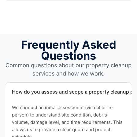
Frequently Asked
Questions
Common questions about our property cleanup
services and how we work.
How do you assess and scope a property cleanup pro
We conduct an initial assessment (virtual or in-
person) to understand site condition, debris
volume, damage level, and time requirements. This
allows us to provide a clear quote and project
schedule.