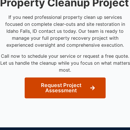
Property Cleanup Project
If you need professional property clean up services
focused on complete clear-outs and site restoration in
Idaho Falls, ID contact us today. Our team is ready to
manage your full property recovery project with
experienced oversight and comprehensive execution.
Call now to schedule your service or request a free quote.
Let us handle the cleanup while you focus on what matters
most.
Request Project
Assessment