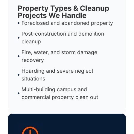
Property Types & Cleanup
Projects We Handle
Foreclosed and abandoned property
Post-construction and demolition
cleanup
Fire, water, and storm damage
recovery
Hoarding and severe neglect
situations
Multi-building campus and
commercial property clean out