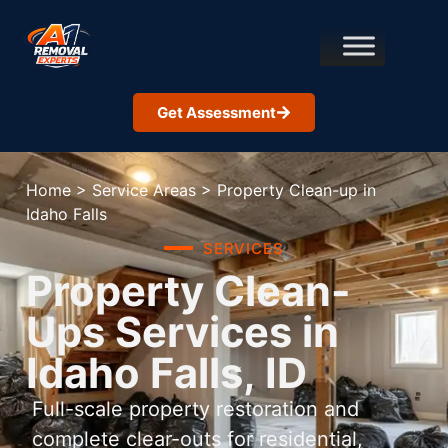
Get Assessment
Home
>
Service Areas
>
Property Clean-up in
Idaho Falls
SERVICES
Property Clean-
Ups Services in
Idaho Falls, ID
Full-scale property restoration and
complete clear-outs for residential,