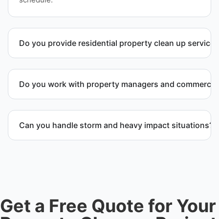
Do you provide residential property clean up service
Yes. We handle full residential clean-out operations
including debris removal services, structural
Do you work with property managers and commercial 
cleanup, and recovery after severe damage or
neglect.
Yes. We provide comprehensive property cleanup
services for commercial property, maintenance
Can you handle storm and heavy impact situations?
teams, and investors throughout Idaho Falls, ID and
Bonneville County.
Yes. Our team handles storm debris removal, water
and fire damage cleanup, and heavy waste removal
while ensuring safety and compliance.
Get a Free Quote for Your