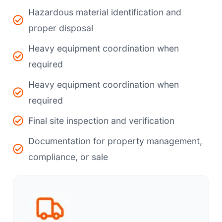
Hazardous material identification and
proper disposal
Heavy equipment coordination when
required
Heavy equipment coordination when
required
Final site inspection and verification
Documentation for property management,
compliance, or sale