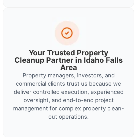
Your Trusted Property
Cleanup Partner in Idaho Falls
Area
Property managers, investors, and
commercial clients trust us because we
deliver controlled execution, experienced
oversight, and end-to-end project
management for complex property clean-
out operations.