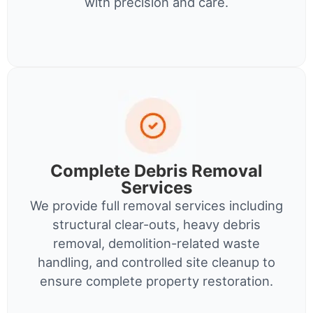
with precision and care.
Complete Debris Removal
Services
We provide full removal services including
structural clear-outs, heavy debris
removal, demolition-related waste
handling, and controlled site cleanup to
ensure complete property restoration.