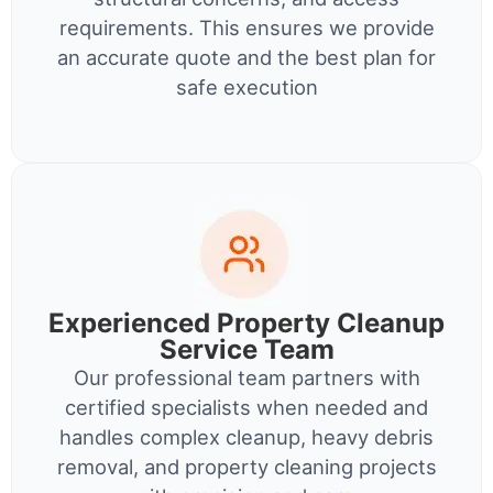
requirements. This ensures we provide
an accurate quote and the best plan for
safe execution
Experienced Property Cleanup
Service Team
Our professional team partners with
certified specialists when needed and
handles complex cleanup, heavy debris
removal, and property cleaning projects