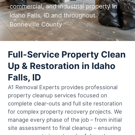
commercial, and industrial property in
Idaho Falls, ID and throughout
Bonneville County
Full-Service Property Clean
Up & Restoration in Idaho
Falls, ID
A1 Removal Experts provides professional
property cleanup services focused on
complete clear-outs and full site restoration
for complex property recovery projects. We
manage every phase of the job – from initial
site assessment to final cleanup – ensuring