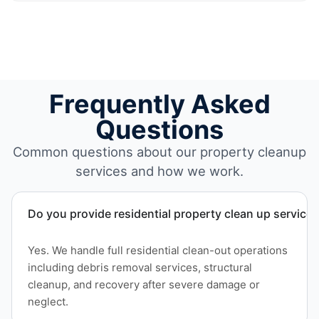
Frequently Asked
Questions
Common questions about our property cleanup
services and how we work.
Do you provide residential property clean up service
Yes. We handle full residential clean-out operations
including debris removal services, structural
cleanup, and recovery after severe damage or
neglect.