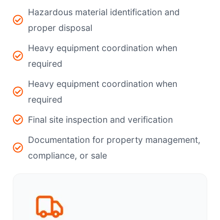
Hazardous material identification and
proper disposal
Heavy equipment coordination when
required
Heavy equipment coordination when
required
Final site inspection and verification
Documentation for property management,
compliance, or sale