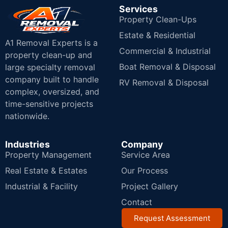
Services
Property Clean-Ups
Estate & Residential
A1 Removal Experts is a
Commercial & Industrial
property clean-up and
Boat Removal & Disposal
large specialty removal
company built to handle
RV Removal & Disposal
complex, oversized, and
time-sensitive projects
nationwide.
Industries
Company
Property Management
Service Area
Real Estate & Estates
Our Process
Industrial & Facility
Project Gallery
Contact
Request Assessment