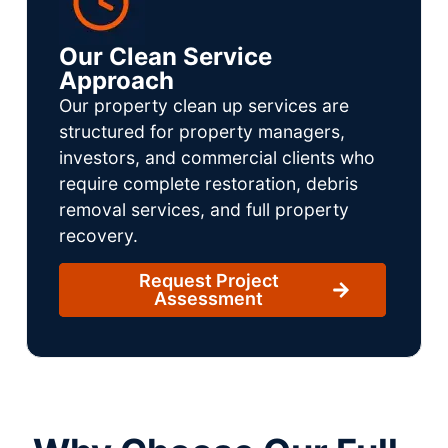
Our Clean Service
Approach
Our property clean up services are
structured for property managers,
investors, and commercial clients who
require complete restoration, debris
removal services, and full property
recovery.
Request Project
Assessment