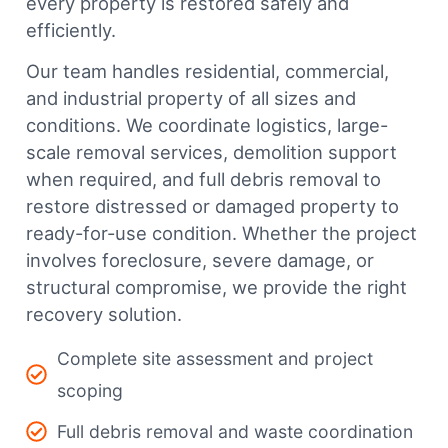
every property is restored safely and
efficiently.
Our team handles residential, commercial,
and industrial property of all sizes and
conditions. We coordinate logistics, large-
scale removal services, demolition support
when required, and full debris removal to
restore distressed or damaged property to
ready-for-use condition. Whether the project
involves foreclosure, severe damage, or
structural compromise, we provide the right
recovery solution.
Complete site assessment and project
scoping
Full debris removal and waste coordination