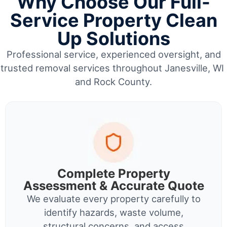
Why Choose Our Full-
Service Property Clean
Up Solutions
Professional service, experienced oversight, and
trusted removal services throughout Janesville, WI
and Rock County.
Complete Property
Assessment & Accurate Quote
We evaluate every property carefully to
identify hazards, waste volume,
structural concerns, and access