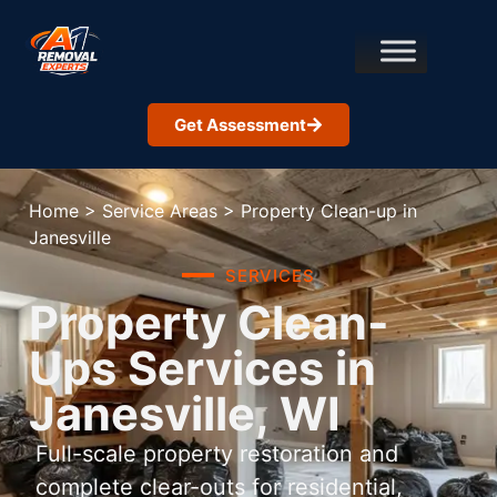
Get Assessment
Home
>
Service Areas
>
Property Clean-up in
Janesville
SERVICES
Property Clean-
Ups Services in
Janesville, WI
Full-scale property restoration and
complete clear-outs for residential,