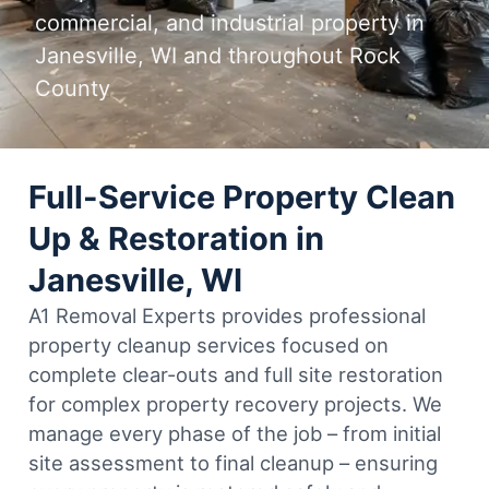
commercial, and industrial property in
Janesville, WI and throughout Rock
County
Full-Service Property Clean
Up & Restoration in
Janesville, WI
A1 Removal Experts provides professional
property cleanup services focused on
complete clear-outs and full site restoration
for complex property recovery projects. We
manage every phase of the job – from initial
site assessment to final cleanup – ensuring