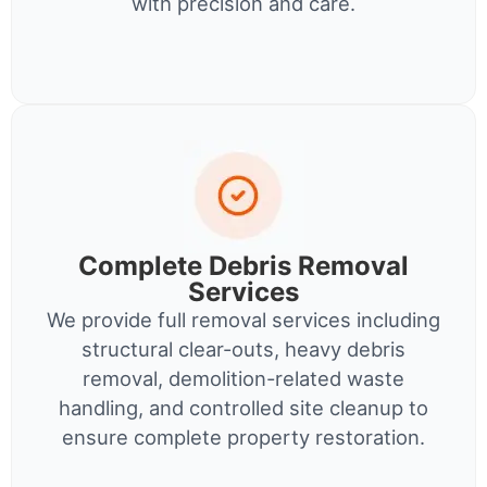
with precision and care.
Complete Debris Removal
Services
We provide full removal services including
structural clear-outs, heavy debris
removal, demolition-related waste
handling, and controlled site cleanup to
ensure complete property restoration.