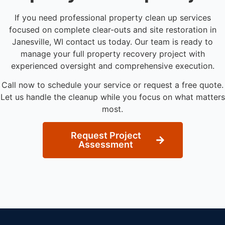
If you need professional property clean up services
focused on complete clear-outs and site restoration in
Janesville, WI contact us today. Our team is ready to
manage your full property recovery project with
experienced oversight and comprehensive execution.
Call now to schedule your service or request a free quote.
Let us handle the cleanup while you focus on what matters
most.
Request Project
Assessment