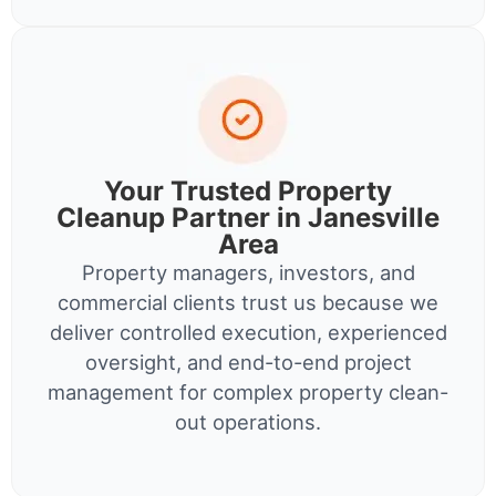
Your Trusted Property
Cleanup Partner in Janesville
Area
Property managers, investors, and
commercial clients trust us because we
deliver controlled execution, experienced
oversight, and end-to-end project
management for complex property clean-
out operations.