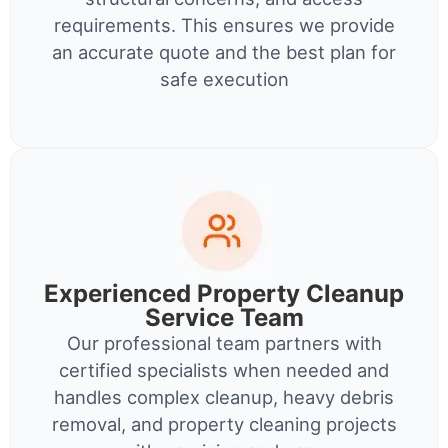
requirements. This ensures we provide
an accurate quote and the best plan for
safe execution
Experienced Property Cleanup
Service Team
Our professional team partners with
certified specialists when needed and
handles complex cleanup, heavy debris
removal, and property cleaning projects