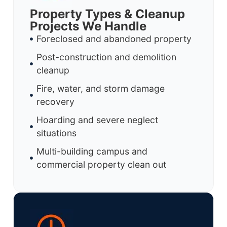
Property Types & Cleanup
Projects We Handle
Foreclosed and abandoned property
Post-construction and demolition
cleanup
Fire, water, and storm damage
recovery
Hoarding and severe neglect
situations
Multi-building campus and
commercial property clean out