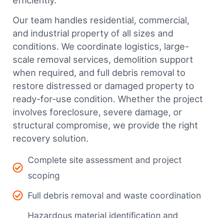
efficiently.
Our team handles residential, commercial,
and industrial property of all sizes and
conditions. We coordinate logistics, large-
scale removal services, demolition support
when required, and full debris removal to
restore distressed or damaged property to
ready-for-use condition. Whether the project
involves foreclosure, severe damage, or
structural compromise, we provide the right
recovery solution.
Complete site assessment and project
scoping
Full debris removal and waste coordination
Hazardous material identification and