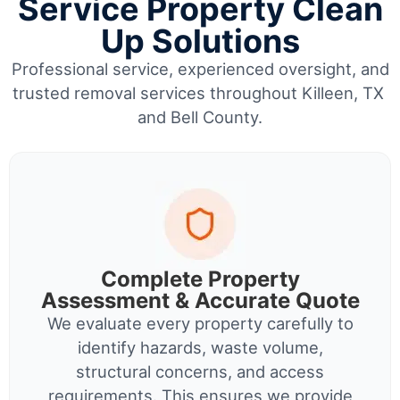
Service Property Clean
Up Solutions
Professional service, experienced oversight, and
trusted removal services throughout Killeen, TX
and Bell County.
Complete Property
Assessment & Accurate Quote
We evaluate every property carefully to
identify hazards, waste volume,
structural concerns, and access
requirements. This ensures we provide