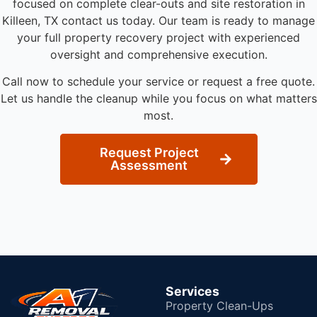
focused on complete clear-outs and site restoration in
Killeen, TX contact us today. Our team is ready to manage
your full property recovery project with experienced
oversight and comprehensive execution.
Call now to schedule your service or request a free quote.
Let us handle the cleanup while you focus on what matters
most.
Request Project
Assessment
Services
Property Clean-Ups