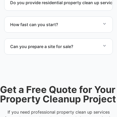
Do you provide residential property clean up service
Yes. We handle full residential clean-out operations
including debris removal services, structural
How fast can you start?
cleanup, and recovery after severe damage or
neglect.
We offer flexible scheduling and fast response time
depending on project size. Contact us to check
Can you prepare a site for sale?
availability in Killeen, TX or anywhere in Bell
County.
Yes. We complete full clear-outs, debris removal,
and final site cleanup to prepare the location for
sale, auction, or transfer.
Get a Free Quote for Your
Property Cleanup Project
If you need professional property clean up services