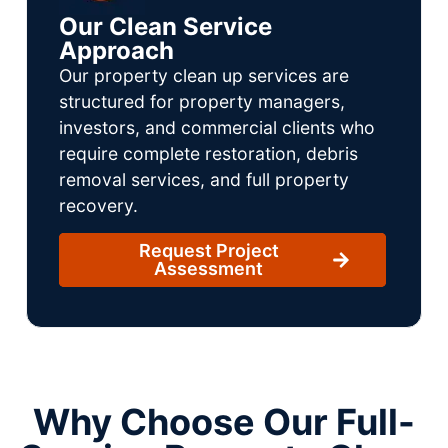
Our Clean Service
Approach
Our property clean up services are
structured for property managers,
investors, and commercial clients who
require complete restoration, debris
removal services, and full property
recovery.
Request Project
Assessment
Why Choose Our Full-