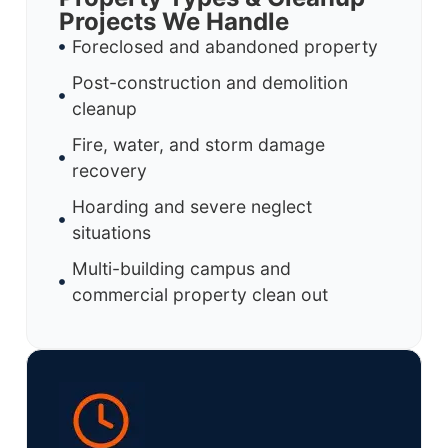
Projects We Handle
Foreclosed and abandoned property
Post-construction and demolition
cleanup
Fire, water, and storm damage
recovery
Hoarding and severe neglect
situations
Multi-building campus and
commercial property clean out