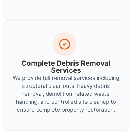
Complete Debris Removal
Services
We provide full removal services including
structural clear-outs, heavy debris
removal, demolition-related waste
handling, and controlled site cleanup to
ensure complete property restoration.