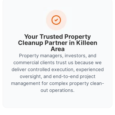
Your Trusted Property
Cleanup Partner in Killeen
Area
Property managers, investors, and
commercial clients trust us because we
deliver controlled execution, experienced
oversight, and end-to-end project
management for complex property clean-
out operations.