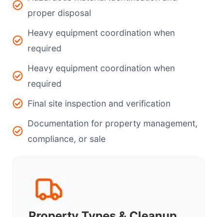
proper disposal
Heavy equipment coordination when
required
Heavy equipment coordination when
required
Final site inspection and verification
Documentation for property management,
compliance, or sale
Property Types & Cleanup