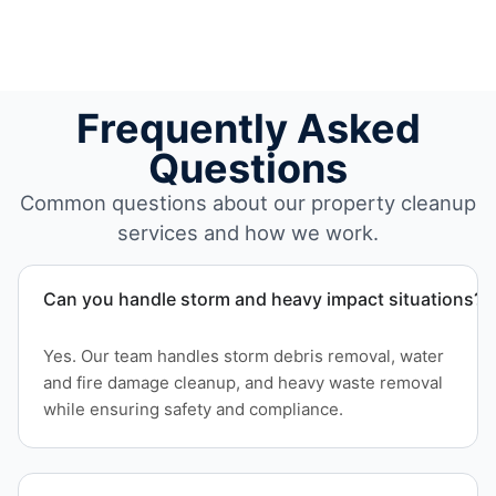
Frequently Asked
Questions
Common questions about our property cleanup
services and how we work.
Can you handle storm and heavy impact situations?
Yes. Our team handles storm debris removal, water
and fire damage cleanup, and heavy waste removal
while ensuring safety and compliance.