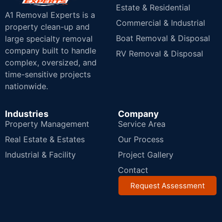
Estate & Residential
A1 Removal Experts is a
Commercial & Industrial
property clean-up and
Boat Removal & Disposal
large specialty removal
company built to handle
RV Removal & Disposal
complex, oversized, and
time-sensitive projects
nationwide.
Industries
Company
Property Management
Service Area
Real Estate & Estates
Our Process
Industrial & Facility
Project Gallery
Contact
Request Assessment