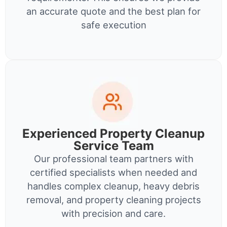
an accurate quote and the best plan for
safe execution
Experienced Property Cleanup
Service Team
Our professional team partners with
certified specialists when needed and
handles complex cleanup, heavy debris
removal, and property cleaning projects
with precision and care.