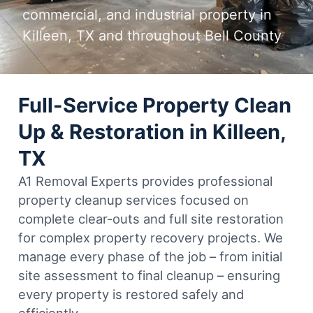
commercial, and industrial property in
Killeen, TX and throughout Bell County
Full-Service Property Clean
Up & Restoration in Killeen,
TX
A1 Removal Experts provides professional
property cleanup services focused on
complete clear-outs and full site restoration
for complex property recovery projects. We
manage every phase of the job – from initial
site assessment to final cleanup – ensuring
every property is restored safely and