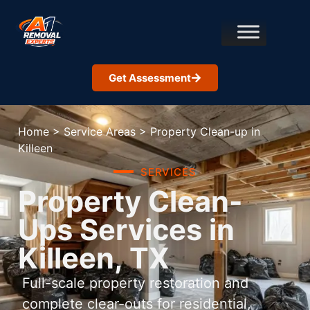
Get Assessment
Home
>
Service Areas
>
Property Clean-up in
Killeen
SERVICES
Property Clean-
Ups Services in
Killeen, TX
Full-scale property restoration and
complete clear-outs for residential,