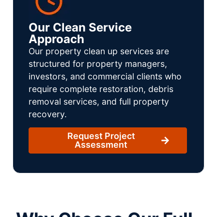
Our Clean Service
Approach
Our property clean up services are
structured for property managers,
investors, and commercial clients who
require complete restoration, debris
removal services, and full property
recovery.
Request Project
Assessment