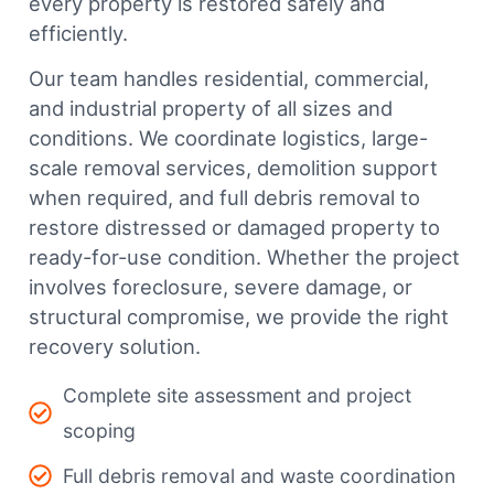
every property is restored safely and
efficiently.
Our team handles residential, commercial,
and industrial property of all sizes and
conditions. We coordinate logistics, large-
scale removal services, demolition support
when required, and full debris removal to
restore distressed or damaged property to
ready-for-use condition. Whether the project
involves foreclosure, severe damage, or
structural compromise, we provide the right
recovery solution.
Complete site assessment and project
scoping
Full debris removal and waste coordination