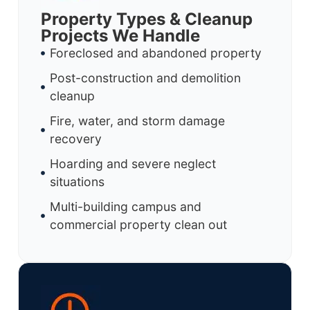
Property Types & Cleanup
Projects We Handle
Foreclosed and abandoned property
Post-construction and demolition
cleanup
Fire, water, and storm damage
recovery
Hoarding and severe neglect
situations
Multi-building campus and
commercial property clean out