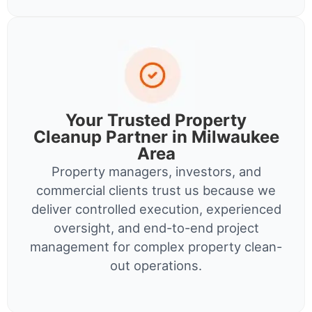
Your Trusted Property
Cleanup Partner in Milwaukee
Area
Property managers, investors, and
commercial clients trust us because we
deliver controlled execution, experienced
oversight, and end-to-end project
management for complex property clean-
out operations.