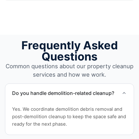
Frequently Asked
Questions
Common questions about our property cleanup
services and how we work.
Do you handle demolition-related cleanup?
Yes. We coordinate demolition debris removal and
post-demolition cleanup to keep the space safe and
ready for the next phase.