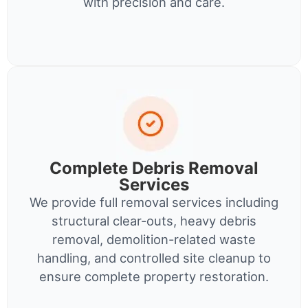
with precision and care.
Complete Debris Removal
Services
We provide full removal services including
structural clear-outs, heavy debris
removal, demolition-related waste
handling, and controlled site cleanup to
ensure complete property restoration.