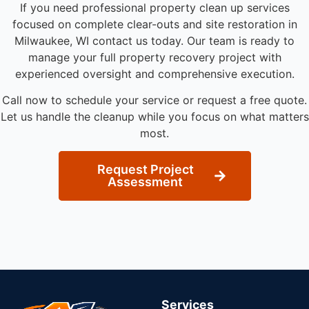
If you need professional property clean up services
focused on complete clear-outs and site restoration in
Milwaukee, WI contact us today. Our team is ready to
manage your full property recovery project with
experienced oversight and comprehensive execution.
Call now to schedule your service or request a free quote.
Let us handle the cleanup while you focus on what matters
most.
Request Project
Assessment
Services