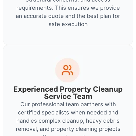
requirements. This ensures we provide
an accurate quote and the best plan for
safe execution
Experienced Property Cleanup
Service Team
Our professional team partners with
certified specialists when needed and
handles complex cleanup, heavy debris
removal, and property cleaning projects