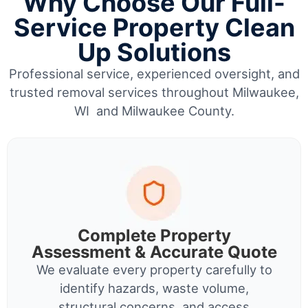
Why Choose Our Full-
Service Property Clean
Up Solutions
Professional service, experienced oversight, and
trusted removal services throughout Milwaukee,
WI and Milwaukee County.
Complete Property
Assessment & Accurate Quote
We evaluate every property carefully to
identify hazards, waste volume,
structural concerns, and access