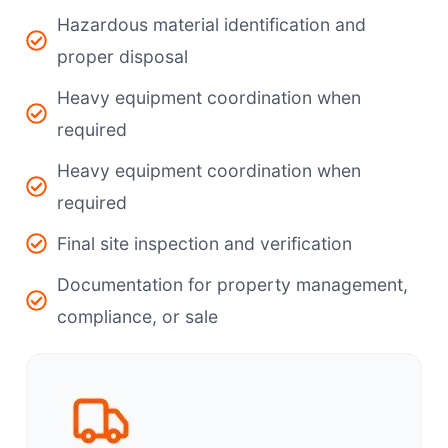
Hazardous material identification and
proper disposal
Heavy equipment coordination when
required
Heavy equipment coordination when
required
Final site inspection and verification
Documentation for property management,
compliance, or sale