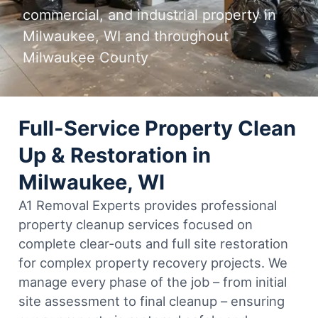
commercial, and industrial property in
Milwaukee, WI and throughout
Milwaukee County
Full-Service Property Clean
Up & Restoration in
Milwaukee, WI
A1 Removal Experts provides professional
property cleanup services focused on
complete clear-outs and full site restoration
for complex property recovery projects. We
manage every phase of the job – from initial
site assessment to final cleanup – ensuring