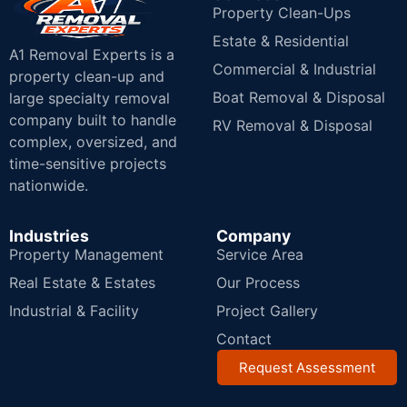
Property Clean-Ups
Estate & Residential
A1 Removal Experts is a
Commercial & Industrial
property clean-up and
Boat Removal & Disposal
large specialty removal
company built to handle
RV Removal & Disposal
complex, oversized, and
time-sensitive projects
nationwide.
Industries
Company
Property Management
Service Area
Real Estate & Estates
Our Process
Industrial & Facility
Project Gallery
Contact
Request Assessment