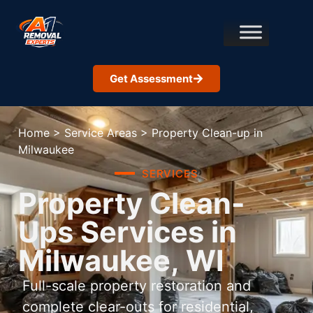
Get Assessment
Home
>
Service Areas
>
Property Clean-up in
Milwaukee
SERVICES
Property Clean-
Ups Services in
Milwaukee, WI
Full-scale property restoration and
complete clear-outs for residential,