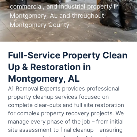
commercial, and industrial property in
Montgomery, AL and throughout
Montgomery County
Full-Service Property Clean
Up & Restoration in
Montgomery, AL
A1 Removal Experts provides professional
property cleanup services focused on
complete clear-outs and full site restoration
for complex property recovery projects. We
manage every phase of the job – from initial
site assessment to final cleanup – ensuring