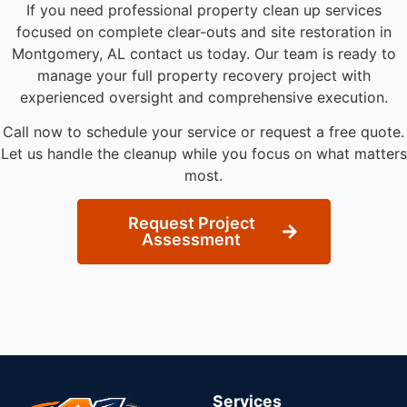
If you need professional property clean up services
focused on complete clear-outs and site restoration in
Montgomery, AL contact us today. Our team is ready to
manage your full property recovery project with
experienced oversight and comprehensive execution.
Call now to schedule your service or request a free quote.
Let us handle the cleanup while you focus on what matters
most.
Request Project
Assessment
Services