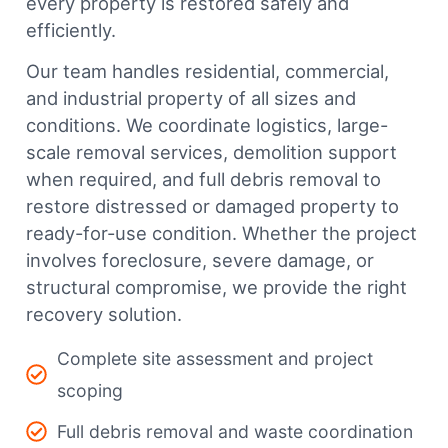
every property is restored safely and
efficiently.
Our team handles residential, commercial,
and industrial property of all sizes and
conditions. We coordinate logistics, large-
scale removal services, demolition support
when required, and full debris removal to
restore distressed or damaged property to
ready-for-use condition. Whether the project
involves foreclosure, severe damage, or
structural compromise, we provide the right
recovery solution.
Complete site assessment and project
scoping
Full debris removal and waste coordination