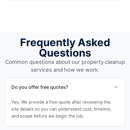
Frequently Asked
Questions
Common questions about our property cleanup
services and how we work.
Do you offer free quotes?
Yes. We provide a free quote after reviewing the
site details so you can understand cost, timeline,
and scope before we begin the job.