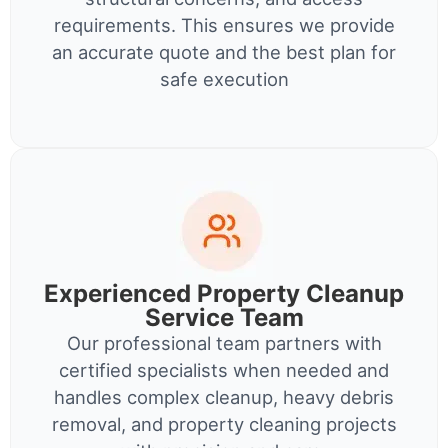
requirements. This ensures we provide
an accurate quote and the best plan for
safe execution
Experienced Property Cleanup
Service Team
Our professional team partners with
certified specialists when needed and
handles complex cleanup, heavy debris
removal, and property cleaning projects