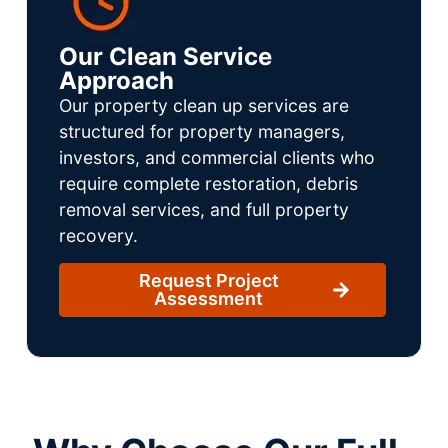
Our Clean Service
Approach
Our property clean up services are
structured for property managers,
investors, and commercial clients who
require complete restoration, debris
removal services, and full property
recovery.
Request Project
Assessment