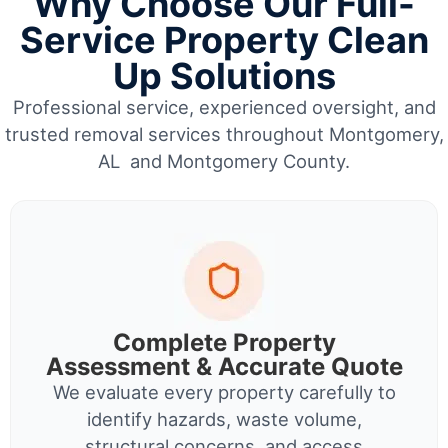
Why Choose Our Full-
Service Property Clean
Up Solutions
Professional service, experienced oversight, and
trusted removal services throughout Montgomery,
AL and Montgomery County.
Complete Property
Assessment & Accurate Quote
We evaluate every property carefully to
identify hazards, waste volume,
structural concerns, and access