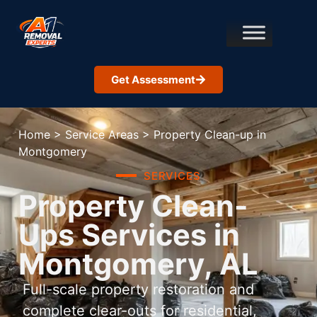
Get Assessment
Home
>
Service Areas
>
Property Clean-up in
Montgomery
SERVICES
Property Clean-
Ups Services in
Montgomery, AL
Full-scale property restoration and
complete clear-outs for residential,