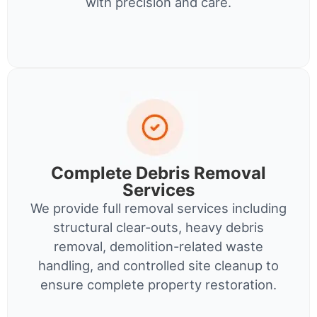
with precision and care.
Complete Debris Removal
Services
We provide full removal services including
structural clear-outs, heavy debris
removal, demolition-related waste
handling, and controlled site cleanup to
ensure complete property restoration.