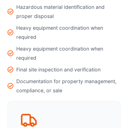
Hazardous material identification and
proper disposal
Heavy equipment coordination when
required
Heavy equipment coordination when
required
Final site inspection and verification
Documentation for property management,
compliance, or sale