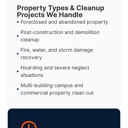
Property Types & Cleanup
Projects We Handle
Foreclosed and abandoned property
Post-construction and demolition
cleanup
Fire, water, and storm damage
recovery
Hoarding and severe neglect
situations
Multi-building campus and
commercial property clean out