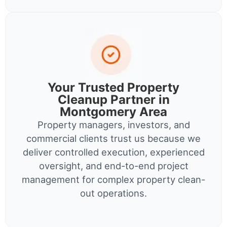
Your Trusted Property
Cleanup Partner in
Montgomery Area
Property managers, investors, and
commercial clients trust us because we
deliver controlled execution, experienced
oversight, and end-to-end project
management for complex property clean-
out operations.