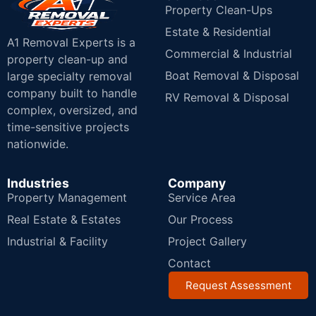
Property Clean-Ups
Estate & Residential
A1 Removal Experts is a
Commercial & Industrial
property clean-up and
Boat Removal & Disposal
large specialty removal
company built to handle
RV Removal & Disposal
complex, oversized, and
time-sensitive projects
nationwide.
Industries
Company
Property Management
Service Area
Real Estate & Estates
Our Process
Industrial & Facility
Project Gallery
Contact
Request Assessment