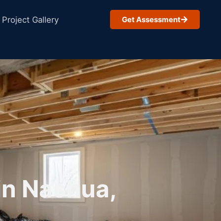
Project Gallery
Get Assessment
in Nashua,