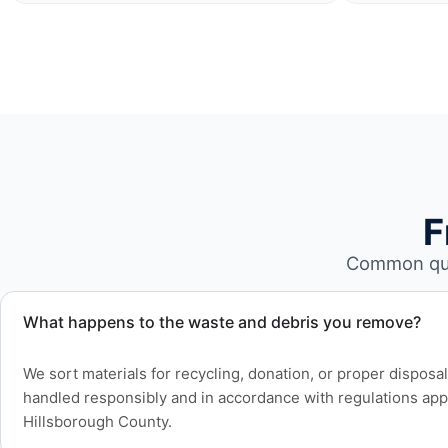
F
Common que
What happens to the waste and debris you remove?
We sort materials for recycling, donation, or proper disposa
handled responsibly and in accordance with regulations app
Hillsborough County.