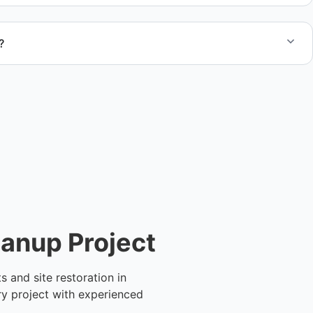
?
te after reviewing the site details so you can understand
before we begin the job.
eanup Project
 and site restoration in
ry project with experienced