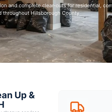
tion and complete clear-outs for residential, com
d throughout Hillsborough County
ean Up &
H