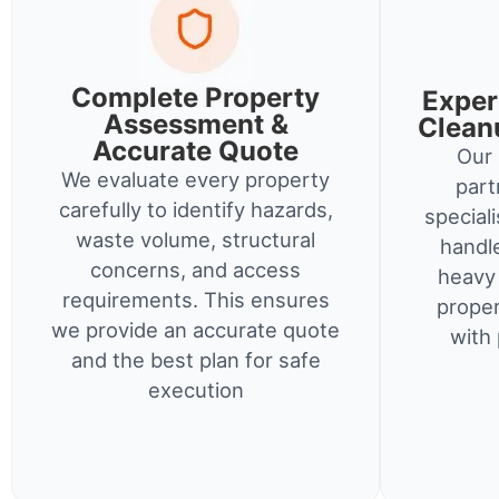
Complete Property
Exper
Assessment &
Clean
Accurate Quote
Our 
We evaluate every property
part
carefully to identify hazards,
special
waste volume, structural
handl
concerns, and access
heavy 
requirements. This ensures
proper
we provide an accurate quote
with 
and the best plan for safe
execution