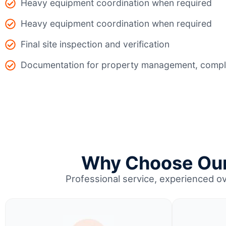
Heavy equipment coordination when required
Heavy equipment coordination when required
Final site inspection and verification
Documentation for property management, compli
Why Choose Our 
Professional service, experienced o