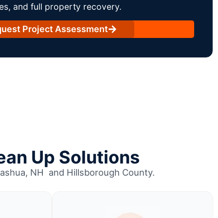
es, and full property recovery.
uest Project Assessment
ean Up Solutions
 Nashua, NH and Hillsborough County.