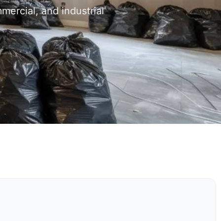
mercial, and industrial