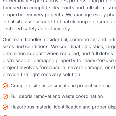
A1 Removal Experts provides professional propert
focused on complete clear-outs and full site resto
property recovery projects. We manage every phas
initial site assessment to final cleanup – ensuring 
restored safely and efficiently.
Our team handles residential, commercial, and indus
sizes and conditions. We coordinate logistics, larg
demolition support when required, and full debris 
distressed or damaged property to ready-for-use 
project involves foreclosure, severe damage, or s
provide the right recovery solution.
Complete site assessment and project scoping
Full debris removal and waste coordination
Hazardous material identification and proper dis