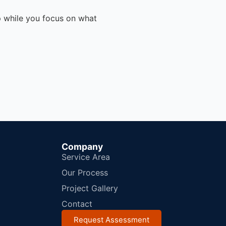
p while you focus on what
Company
Service Area
Our Process
Project Gallery
Contact
Request Assessment