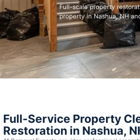
Full-scale property restora
property in Nashua, NH an
Full-Service Property Cl
Restoration in Nashua, N