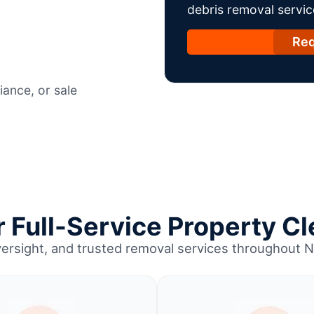
debris removal servic
Req
ance, or sale
Full-Service Property Cl
versight, and trusted removal services throughout