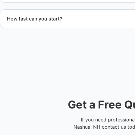
How fast can you start?
We offer flexible scheduling and fast response time dependi
Contact us to check availability in Nashua, NH or anywhere 
Get a Free Q
If you need professiona
Nashua, NH contact us toda