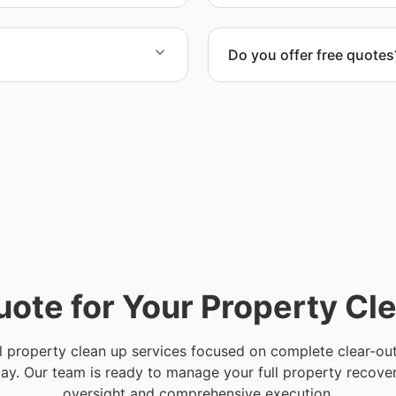
Do you offer free quotes
ng on project size.
Yes. We provide a free quo
in Hillsborough County.
cost, timeline, and scope 
uote for Your Property Cl
l property clean up services focused on complete clear-outs
y. Our team is ready to manage your full property recove
oversight and comprehensive execution.