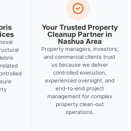
bris
Your Trusted Property
ices
Cleanup Partner in
Nashua Area
moval
Property managers, investors,
ructural
and commercial clients trust
debris
us because we deliver
related
controlled execution,
ontrolled
experienced oversight, and
nsure
end-to-end project
rty
management for complex
property clean-out
operations.