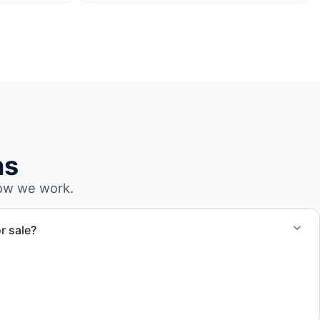
ns
ow we work.
r sale?
-outs, debris removal, and final site cleanup to prepare the
r transfer.