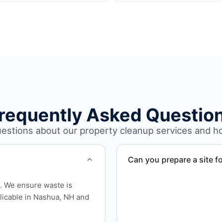
requently Asked Questio
stions about our property cleanup services and h
Can you prepare a site fo
Yes. We complete full clear
l. We ensure waste is
location for sale, auction, o
licable in Nashua, NH and