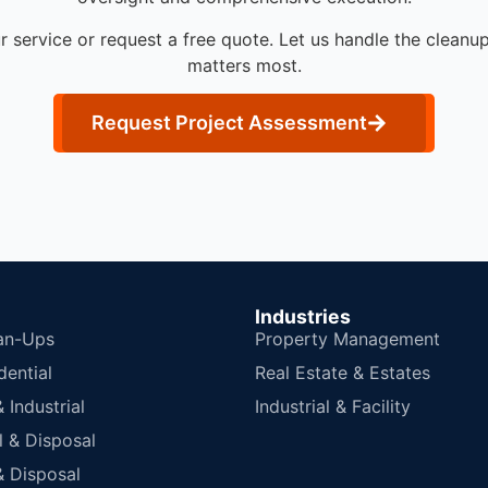
r service or request a free quote. Let us handle the cleanu
matters most.
Request Project Assessment
Industries
an-Ups
Property Management
dential
Real Estate & Estates
Industrial
Industrial & Facility
 & Disposal
 Disposal