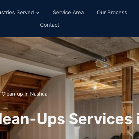
ustries Served
Service Area
Our Process
Contact
 Clean-up in Nashua
lean-Ups Services 