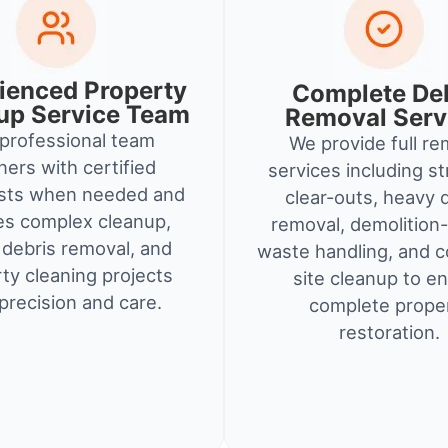
ienced Property
Complete De
up Service Team
Removal Serv
professional team
We provide full re
ners with certified
services including st
ists when needed and
clear-outs, heavy 
es complex cleanup,
removal, demolition-
debris removal, and
waste handling, and c
ty cleaning projects
site cleanup to e
precision and care.
complete prope
restoration.