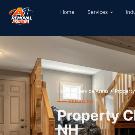
Home
Services
Ind
Home
>
Service Areas
>
Property
SERVICES
Property C
NH