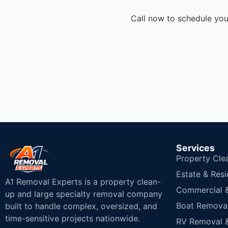
Call now to schedule you
Services
Property Cle
Estate & Resi
A1 Removal Experts is a property clean-
Commercial & 
up and large specialty removal company
Boat Removal
built to handle complex, oversized, and
time-sensitive projects nationwide.
RV Removal &