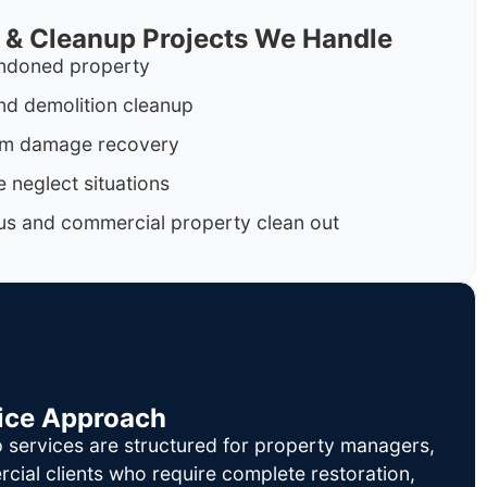
 & Cleanup Projects We Handle
ndoned property
nd demolition cleanup
orm damage recovery
 neglect situations
us and commercial property clean out
ice Approach
 services are structured for property managers,
cial clients who require complete restoration,