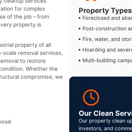
y cleanup services
ration for complex
Property Types
e of the job – from
Foreclosed and aba
every property is
Post-construction a
Fire, water, and st
trial property of all
Hoarding and severe
e-scale removal services,
Multi-building camp
removal to restore
condition. Whether the
tructural compromise, we
Our Clean Serv
Our property clean up
posal
investors, and commer