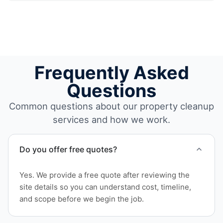
Frequently Asked
Questions
Common questions about our property cleanup
services and how we work.
Do you offer free quotes?
Yes. We provide a free quote after reviewing the
site details so you can understand cost, timeline,
and scope before we begin the job.