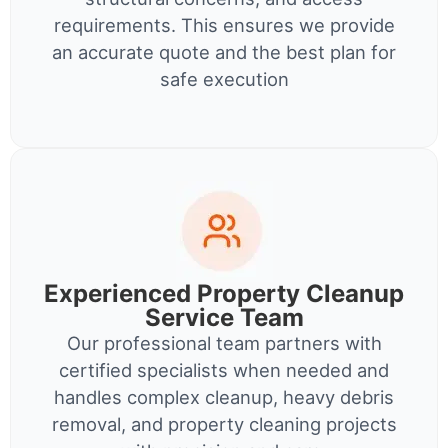
requirements. This ensures we provide
an accurate quote and the best plan for
safe execution
Experienced Property Cleanup
Service Team
Our professional team partners with
certified specialists when needed and
handles complex cleanup, heavy debris
removal, and property cleaning projects