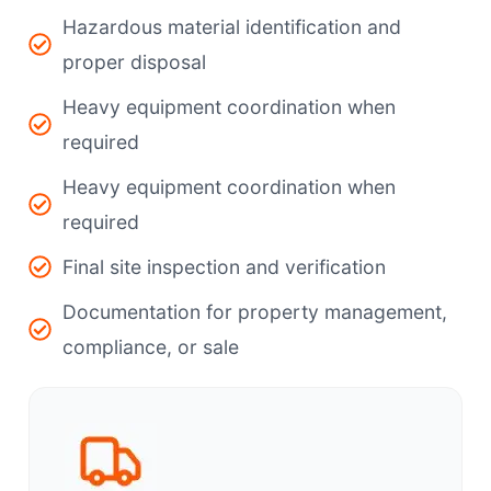
Hazardous material identification and
proper disposal
Heavy equipment coordination when
required
Heavy equipment coordination when
required
Final site inspection and verification
Documentation for property management,
compliance, or sale