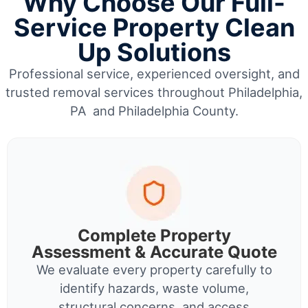
Why Choose Our Full-
Service Property Clean
Up Solutions
Professional service, experienced oversight, and
trusted removal services throughout Philadelphia,
PA and Philadelphia County.
Complete Property
Assessment & Accurate Quote
We evaluate every property carefully to
identify hazards, waste volume,
structural concerns, and access