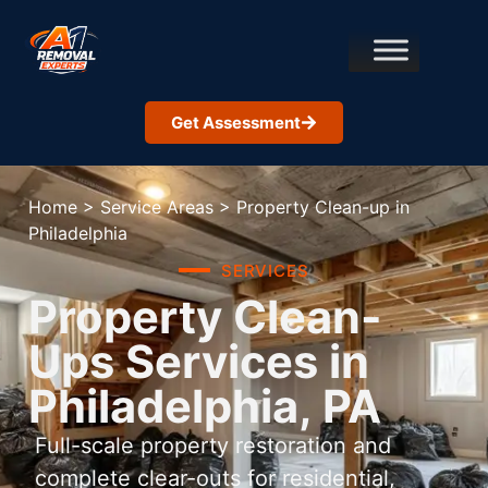
Get Assessment
Home
>
Service Areas
>
Property Clean-up in
Philadelphia
SERVICES
Property Clean-
Ups Services in
Philadelphia, PA
Full-scale property restoration and
complete clear-outs for residential,