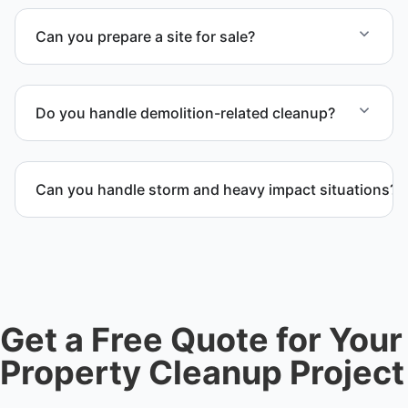
Can you prepare a site for sale?
Yes. We complete full clear-outs, debris removal,
and final site cleanup to prepare the location for
Do you handle demolition-related cleanup?
sale, auction, or transfer.
Yes. We coordinate demolition debris removal and
post-demolition cleanup to keep the space safe and
Can you handle storm and heavy impact situations?
ready for the next phase.
Yes. Our team handles storm debris removal, water
and fire damage cleanup, and heavy waste removal
while ensuring safety and compliance.
Get a Free Quote for Your
Property Cleanup Project