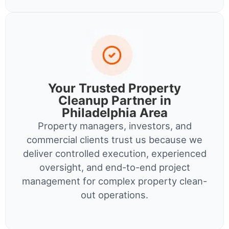
Your Trusted Property
Cleanup Partner in
Philadelphia Area
Property managers, investors, and
commercial clients trust us because we
deliver controlled execution, experienced
oversight, and end-to-end project
management for complex property clean-
out operations.