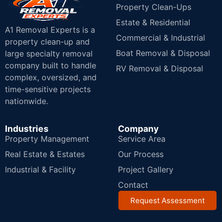
Property Clean-Ups
Estate & Residential
A1 Removal Experts is a
Commercial & Industrial
property clean-up and
Boat Removal & Disposal
large specialty removal
company built to handle
RV Removal & Disposal
complex, oversized, and
time-sensitive projects
nationwide.
Industries
Company
Property Management
Service Area
Real Estate & Estates
Our Process
Industrial & Facility
Project Gallery
Contact
Request Assessment