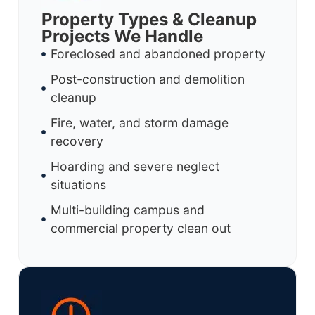
Property Types & Cleanup
Projects We Handle
Foreclosed and abandoned property
Post-construction and demolition
cleanup
Fire, water, and storm damage
recovery
Hoarding and severe neglect
situations
Multi-building campus and
commercial property clean out