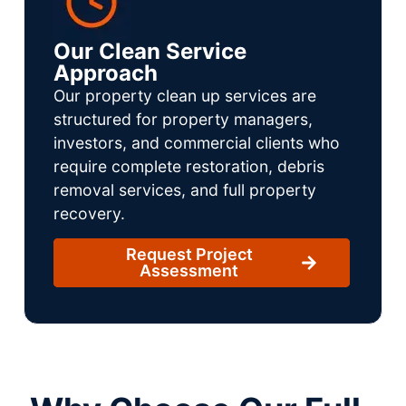
Our Clean Service
Approach
Our property clean up services are
structured for property managers,
investors, and commercial clients who
require complete restoration, debris
removal services, and full property
recovery.
Request Project
Assessment