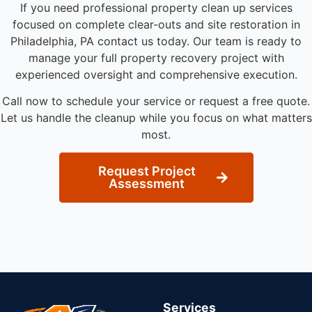
If you need professional property clean up services
focused on complete clear-outs and site restoration in
Philadelphia, PA contact us today. Our team is ready to
manage your full property recovery project with
experienced oversight and comprehensive execution.
Call now to schedule your service or request a free quote.
Let us handle the cleanup while you focus on what matters
most.
Request Project
Assessment
Services