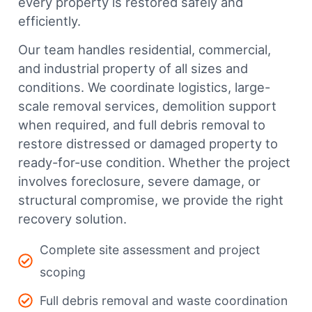
every property is restored safely and
efficiently.
Our team handles residential, commercial,
and industrial property of all sizes and
conditions. We coordinate logistics, large-
scale removal services, demolition support
when required, and full debris removal to
restore distressed or damaged property to
ready-for-use condition. Whether the project
involves foreclosure, severe damage, or
structural compromise, we provide the right
recovery solution.
Complete site assessment and project
scoping
Full debris removal and waste coordination