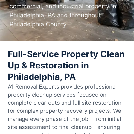
commercial, and industrial property in
Philadelphia, PA and throughout
Philadelphia County
Full-Service Property Clean
Up & Restoration in
Philadelphia, PA
A1 Removal Experts provides professional
property cleanup services focused on
complete clear-outs and full site restoration
for complex property recovery projects. We
manage every phase of the job – from initial
site assessment to final cleanup – ensuring