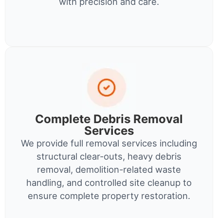
with precision and care.
Complete Debris Removal
Services
We provide full removal services including
structural clear-outs, heavy debris
removal, demolition-related waste
handling, and controlled site cleanup to
ensure complete property restoration.