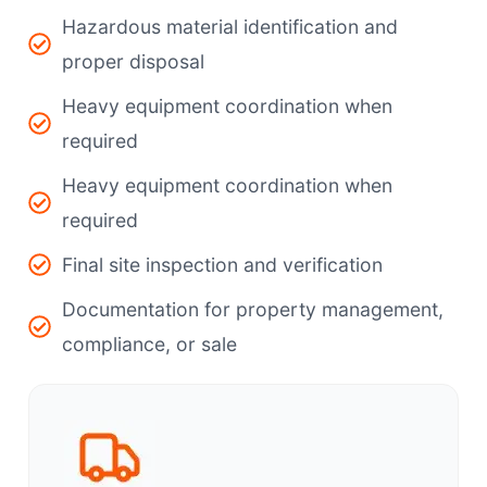
Hazardous material identification and
proper disposal
Heavy equipment coordination when
required
Heavy equipment coordination when
required
Final site inspection and verification
Documentation for property management,
compliance, or sale