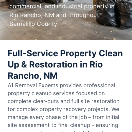
commercial, and industrial property in
Rio Rancho, NM and throughout
Bernalillo County
Full-Service Property Clean
Up & Restoration in Rio
Rancho, NM
A1 Removal Experts provides professional
property cleanup services focused on
complete clear-outs and full site restoration
for complex property recovery projects. We
manage every phase of the job – from initial
site assessment to final cleanup – ensuring