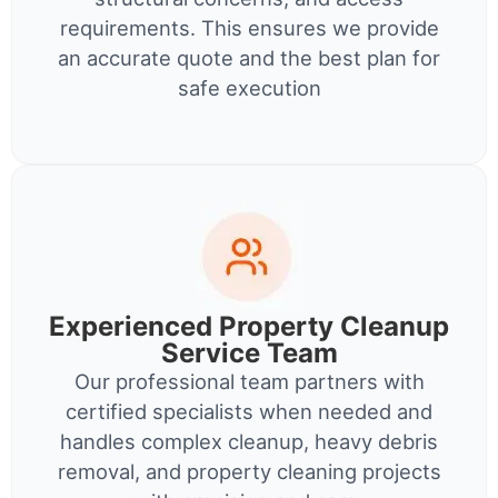
requirements. This ensures we provide
an accurate quote and the best plan for
safe execution
Experienced Property Cleanup
Service Team
Our professional team partners with
certified specialists when needed and
handles complex cleanup, heavy debris
removal, and property cleaning projects