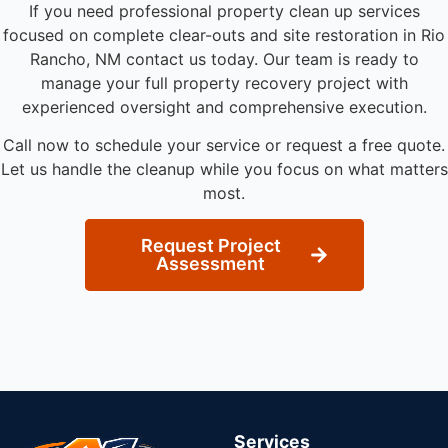
If you need professional property clean up services
focused on complete clear-outs and site restoration in Rio
Rancho, NM contact us today. Our team is ready to
manage your full property recovery project with
experienced oversight and comprehensive execution.
Call now to schedule your service or request a free quote.
Let us handle the cleanup while you focus on what matters
most.
Request Project
Assessment
Services