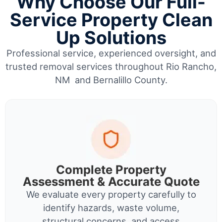
Why Choose Our Full-
Service Property Clean
Up Solutions
Professional service, experienced oversight, and
trusted removal services throughout Rio Rancho,
NM and Bernalillo County.
Complete Property
Assessment & Accurate Quote
We evaluate every property carefully to
identify hazards, waste volume,
structural concerns, and access