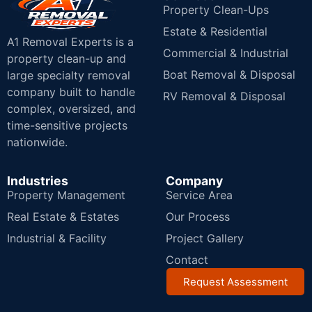
Property Clean-Ups
Estate & Residential
A1 Removal Experts is a
Commercial & Industrial
property clean-up and
Boat Removal & Disposal
large specialty removal
company built to handle
RV Removal & Disposal
complex, oversized, and
time-sensitive projects
nationwide.
Industries
Company
Property Management
Service Area
Real Estate & Estates
Our Process
Industrial & Facility
Project Gallery
Contact
Request Assessment