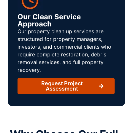
Our Clean Service
Approach
Our property clean up services are
structured for property managers,
investors, and commercial clients who
require complete restoration, debris
removal services, and full property
recovery.
Request Project
Assessment