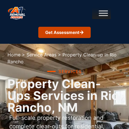
Get Assessment
Home
>
Service Areas
>
Property Clean-up in Rio
Rancho
SERVICES
Property Clean-
Ups Services in Rio
Rancho, NM
Full-scale property restoration and
complete clear-outs for residential,