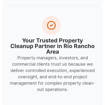
Your Trusted Property
Cleanup Partner in Rio Rancho
Area
Property managers, investors, and
commercial clients trust us because we
deliver controlled execution, experienced
oversight, and end-to-end project
management for complex property clean-
out operations.