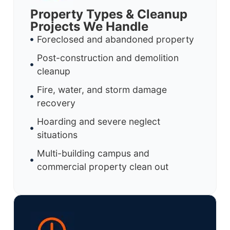
Property Types & Cleanup
Projects We Handle
Foreclosed and abandoned property
Post-construction and demolition
cleanup
Fire, water, and storm damage
recovery
Hoarding and severe neglect
situations
Multi-building campus and
commercial property clean out