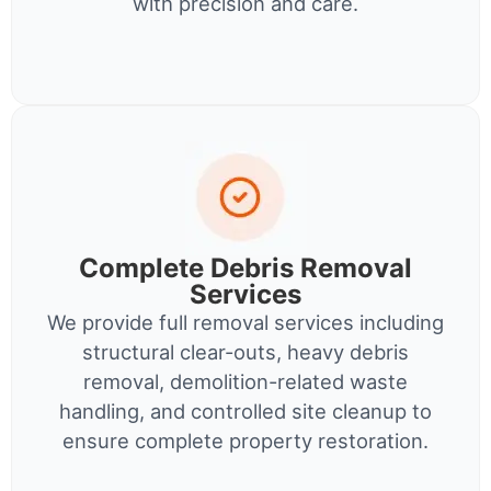
with precision and care.
Complete Debris Removal
Services
We provide full removal services including
structural clear-outs, heavy debris
removal, demolition-related waste
handling, and controlled site cleanup to
ensure complete property restoration.