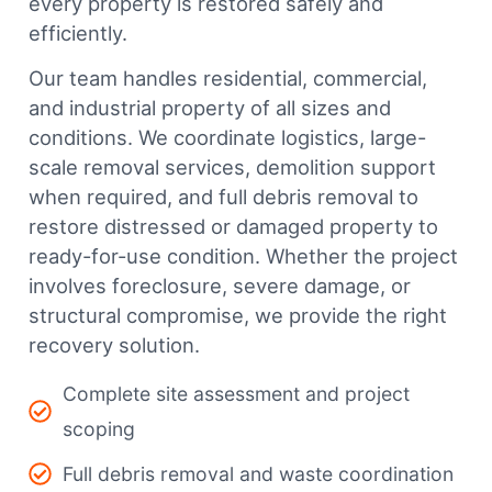
every property is restored safely and
efficiently.
Our team handles residential, commercial,
and industrial property of all sizes and
conditions. We coordinate logistics, large-
scale removal services, demolition support
when required, and full debris removal to
restore distressed or damaged property to
ready-for-use condition. Whether the project
involves foreclosure, severe damage, or
structural compromise, we provide the right
recovery solution.
Complete site assessment and project
scoping
Full debris removal and waste coordination