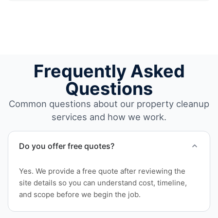
Frequently Asked
Questions
Common questions about our property cleanup
services and how we work.
Do you offer free quotes?
Yes. We provide a free quote after reviewing the
site details so you can understand cost, timeline,
and scope before we begin the job.