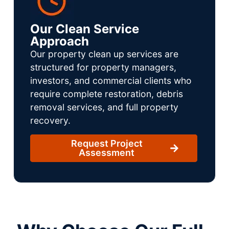
Our Clean Service
Approach
Our property clean up services are
structured for property managers,
investors, and commercial clients who
require complete restoration, debris
removal services, and full property
recovery.
Request Project
Assessment