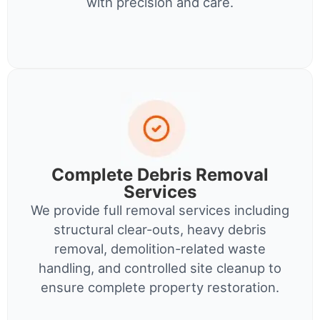
with precision and care.
Complete Debris Removal
Services
We provide full removal services including
structural clear-outs, heavy debris
removal, demolition-related waste
handling, and controlled site cleanup to
ensure complete property restoration.