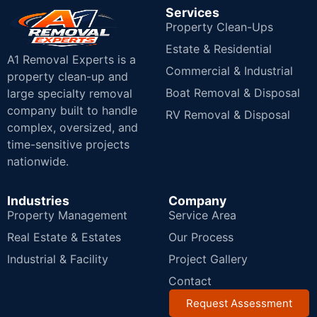
Services
Property Clean-Ups
Estate & Residential
A1 Removal Experts is a
Commercial & Industrial
property clean-up and
Boat Removal & Disposal
large specialty removal
company built to handle
RV Removal & Disposal
complex, oversized, and
time-sensitive projects
nationwide.
Industries
Company
Property Management
Service Area
Real Estate & Estates
Our Process
Industrial & Facility
Project Gallery
Contact
Request Assessment