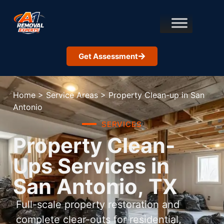
Get Assessment
Home
>
Service Areas
>
Property Clean-up in San
Antonio
SERVICES
Property Clean-
Ups Services in
San Antonio, TX
Full-scale property restoration and
complete clear-outs for residential,