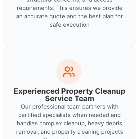
requirements. This ensures we provide
an accurate quote and the best plan for
safe execution
Experienced Property Cleanup
Service Team
Our professional team partners with
certified specialists when needed and
handles complex cleanup, heavy debris
removal, and property cleaning projects