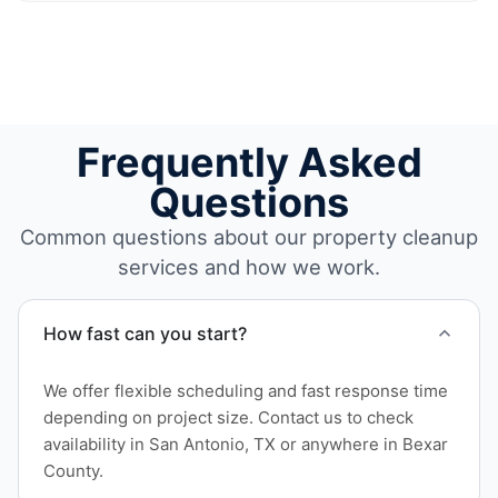
Frequently Asked
Questions
Common questions about our property cleanup
services and how we work.
How fast can you start?
We offer flexible scheduling and fast response time
depending on project size. Contact us to check
availability in San Antonio, TX or anywhere in Bexar
County.