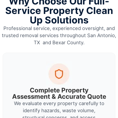
Why Choose Our Full-
Service Property Clean
Up Solutions
Professional service, experienced oversight, and
trusted removal services throughout San Antonio,
TX and Bexar County.
Complete Property
Assessment & Accurate Quote
We evaluate every property carefully to
identify hazards, waste volume,
structural concerns, and access