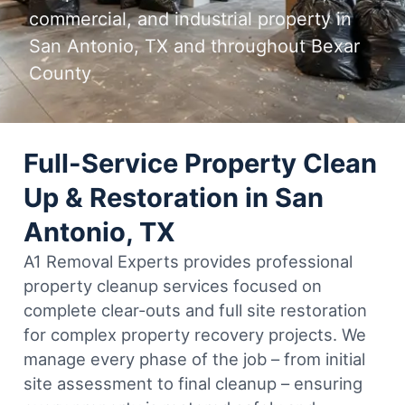
commercial, and industrial property in
San Antonio, TX and throughout Bexar
County
Full-Service Property Clean
Up & Restoration in San
Antonio, TX
A1 Removal Experts provides professional
property cleanup services focused on
complete clear-outs and full site restoration
for complex property recovery projects. We
manage every phase of the job – from initial
site assessment to final cleanup – ensuring