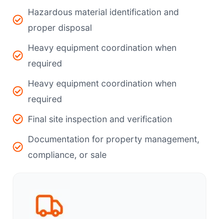
Hazardous material identification and
proper disposal
Heavy equipment coordination when
required
Heavy equipment coordination when
required
Final site inspection and verification
Documentation for property management,
compliance, or sale