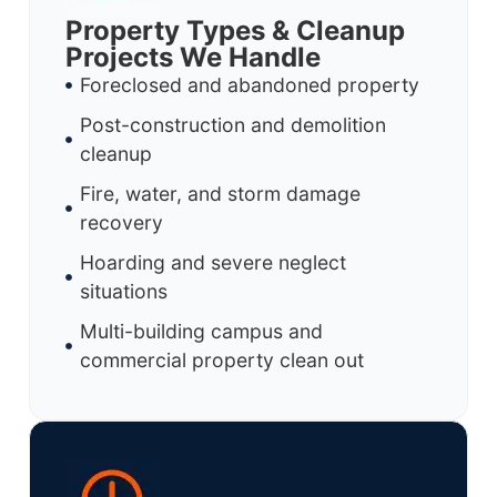
Property Types & Cleanup
Projects We Handle
Foreclosed and abandoned property
Post-construction and demolition
cleanup
Fire, water, and storm damage
recovery
Hoarding and severe neglect
situations
Multi-building campus and
commercial property clean out