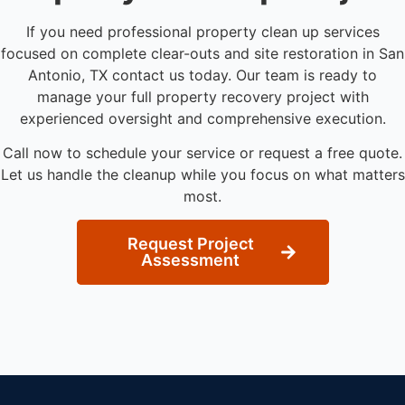
If you need professional property clean up services
focused on complete clear-outs and site restoration in San
Antonio, TX contact us today. Our team is ready to
manage your full property recovery project with
experienced oversight and comprehensive execution.
Call now to schedule your service or request a free quote.
Let us handle the cleanup while you focus on what matters
most.
Request Project
Assessment