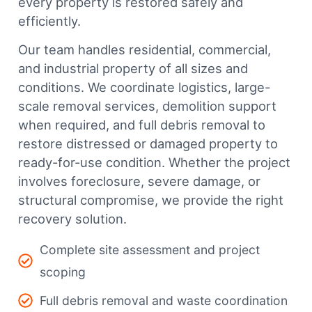
every property is restored safely and
efficiently.
Our team handles residential, commercial,
and industrial property of all sizes and
conditions. We coordinate logistics, large-
scale removal services, demolition support
when required, and full debris removal to
restore distressed or damaged property to
ready-for-use condition. Whether the project
involves foreclosure, severe damage, or
structural compromise, we provide the right
recovery solution.
Complete site assessment and project
scoping
Full debris removal and waste coordination