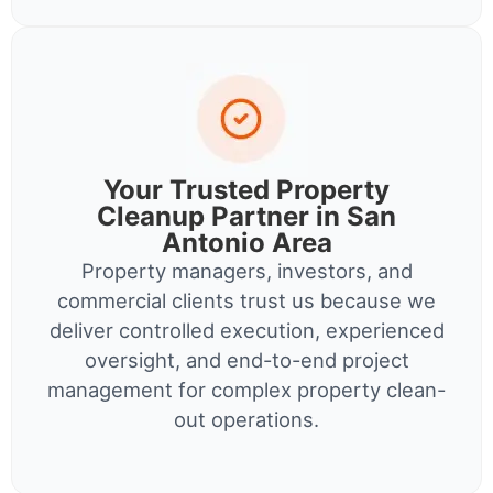
Your Trusted Property
Cleanup Partner in San
Antonio Area
Property managers, investors, and
commercial clients trust us because we
deliver controlled execution, experienced
oversight, and end-to-end project
management for complex property clean-
out operations.