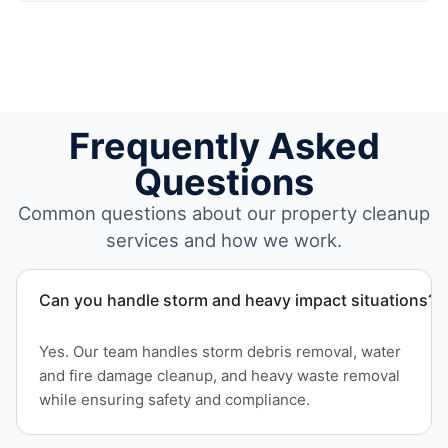
Frequently Asked
Questions
Common questions about our property cleanup
services and how we work.
Can you handle storm and heavy impact situations?
Yes. Our team handles storm debris removal, water
and fire damage cleanup, and heavy waste removal
while ensuring safety and compliance.