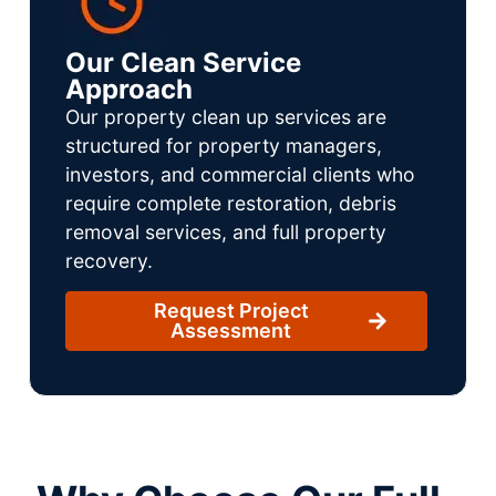
Our Clean Service
Approach
Our property clean up services are
structured for property managers,
investors, and commercial clients who
require complete restoration, debris
removal services, and full property
recovery.
Request Project
Assessment