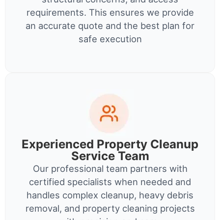
requirements. This ensures we provide
an accurate quote and the best plan for
safe execution
Experienced Property Cleanup
Service Team
Our professional team partners with
certified specialists when needed and
handles complex cleanup, heavy debris
removal, and property cleaning projects