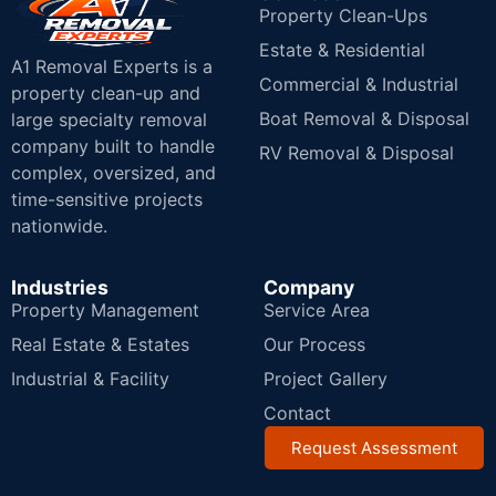
Property Clean-Ups
Estate & Residential
A1 Removal Experts is a
Commercial & Industrial
property clean-up and
Boat Removal & Disposal
large specialty removal
company built to handle
RV Removal & Disposal
complex, oversized, and
time-sensitive projects
nationwide.
Industries
Company
Property Management
Service Area
Real Estate & Estates
Our Process
Industrial & Facility
Project Gallery
Contact
Request Assessment