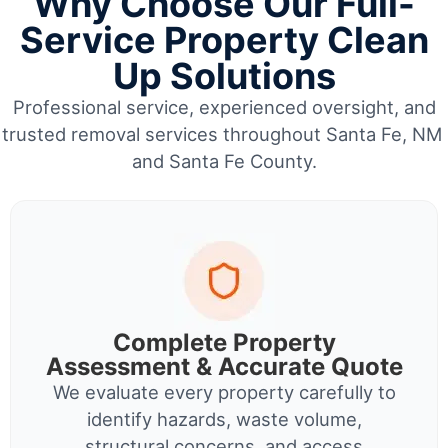
Why Choose Our Full-
Service Property Clean
Up Solutions
Professional service, experienced oversight, and
trusted removal services throughout Santa Fe, NM
and Santa Fe County.
Complete Property
Assessment & Accurate Quote
We evaluate every property carefully to
identify hazards, waste volume,
structural concerns, and access