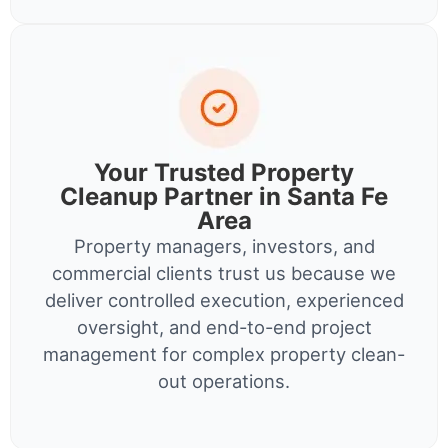
Your Trusted Property
Cleanup Partner in Santa Fe
Area
Property managers, investors, and
commercial clients trust us because we
deliver controlled execution, experienced
oversight, and end-to-end project
management for complex property clean-
out operations.