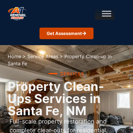
Get Assessment
Home
>
Service Areas
>
Property Clean-up in
Santa Fe
SERVICES
Property Clean-
Ups Services in
Santa Fe, NM
Full-scale property restoration and
complete clear-outs for residential,