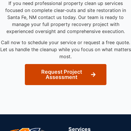
If you need professional property clean up services
focused on complete clear-outs and site restoration in
Santa Fe, NM contact us today. Our team is ready to
manage your full property recovery project with
experienced oversight and comprehensive execution.
Call now to schedule your service or request a free quote.
Let us handle the cleanup while you focus on what matters
most.
Request Project
Assessment
Services