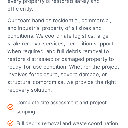
every property is restored safely and
efficiently.
Our team handles residential, commercial,
and industrial property of all sizes and
conditions. We coordinate logistics, large-
scale removal services, demolition support
when required, and full debris removal to
restore distressed or damaged property to
ready-for-use condition. Whether the project
involves foreclosure, severe damage, or
structural compromise, we provide the right
recovery solution.
Complete site assessment and project
scoping
Full debris removal and waste coordination