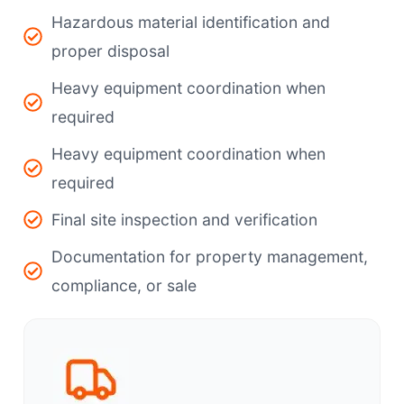
Hazardous material identification and
proper disposal
Heavy equipment coordination when
required
Heavy equipment coordination when
required
Final site inspection and verification
Documentation for property management,
compliance, or sale