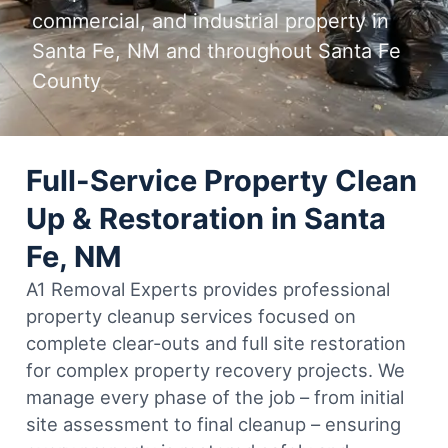
commercial, and industrial property in
Santa Fe, NM and throughout Santa Fe
County
Full-Service Property Clean
Up & Restoration in Santa
Fe, NM
A1 Removal Experts provides professional
property cleanup services focused on
complete clear-outs and full site restoration
for complex property recovery projects. We
manage every phase of the job – from initial
site assessment to final cleanup – ensuring