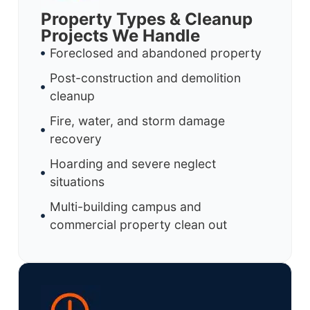
Property Types & Cleanup
Projects We Handle
Foreclosed and abandoned property
Post-construction and demolition
cleanup
Fire, water, and storm damage
recovery
Hoarding and severe neglect
situations
Multi-building campus and
commercial property clean out