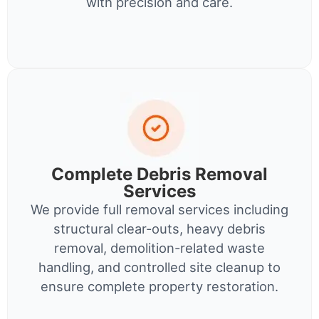
with precision and care.
Complete Debris Removal
Services
We provide full removal services including
structural clear-outs, heavy debris
removal, demolition-related waste
handling, and controlled site cleanup to
ensure complete property restoration.