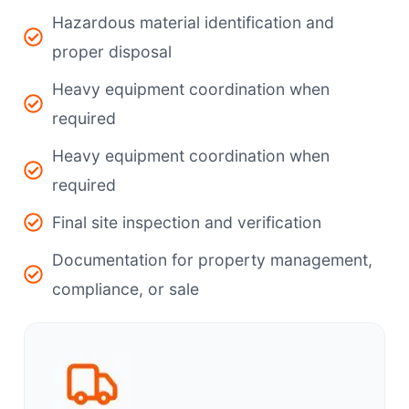
Hazardous material identification and
proper disposal
Heavy equipment coordination when
required
Heavy equipment coordination when
required
Final site inspection and verification
Documentation for property management,
compliance, or sale