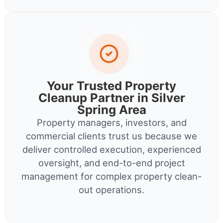
Your Trusted Property
Cleanup Partner in Silver
Spring Area
Property managers, investors, and
commercial clients trust us because we
deliver controlled execution, experienced
oversight, and end-to-end project
management for complex property clean-
out operations.