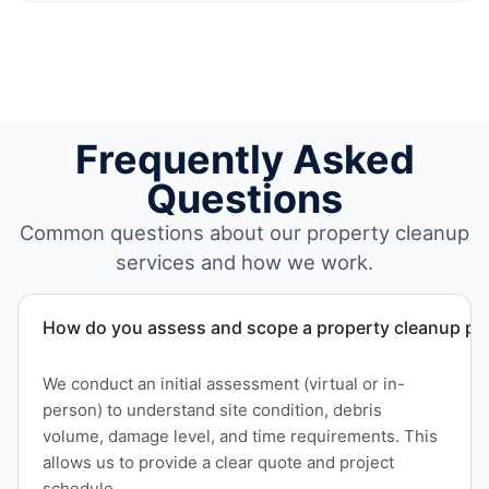
Frequently Asked
Questions
Common questions about our property cleanup
services and how we work.
How do you assess and scope a property cleanup pro
We conduct an initial assessment (virtual or in-
person) to understand site condition, debris
volume, damage level, and time requirements. This
allows us to provide a clear quote and project
schedule.