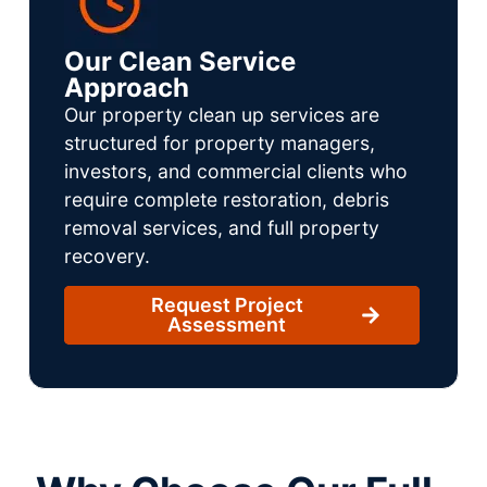
Our Clean Service
Approach
Our property clean up services are
structured for property managers,
investors, and commercial clients who
require complete restoration, debris
removal services, and full property
recovery.
Request Project
Assessment