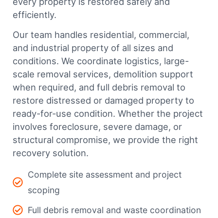
every property is restored safely and
efficiently.
Our team handles residential, commercial,
and industrial property of all sizes and
conditions. We coordinate logistics, large-
scale removal services, demolition support
when required, and full debris removal to
restore distressed or damaged property to
ready-for-use condition. Whether the project
involves foreclosure, severe damage, or
structural compromise, we provide the right
recovery solution.
Complete site assessment and project
scoping
Full debris removal and waste coordination