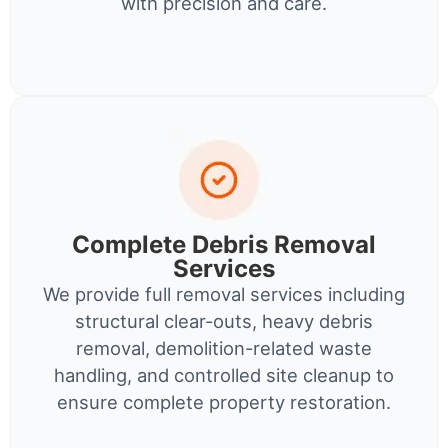
with precision and care.
Complete Debris Removal
Services
We provide full removal services including
structural clear-outs, heavy debris
removal, demolition-related waste
handling, and controlled site cleanup to
ensure complete property restoration.