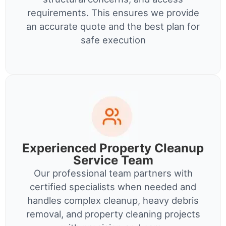
requirements. This ensures we provide
an accurate quote and the best plan for
safe execution
Experienced Property Cleanup
Service Team
Our professional team partners with
certified specialists when needed and
handles complex cleanup, heavy debris
removal, and property cleaning projects