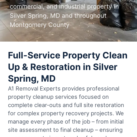
commercial, and industrial property in
Silver Spring, MD and throughout
Montgomery County
Full-Service Property Clean
Up & Restoration in Silver
Spring, MD
A1 Removal Experts provides professional
property cleanup services focused on
complete clear-outs and full site restoration
for complex property recovery projects. We
manage every phase of the job – from initial
site assessment to final cleanup – ensuring