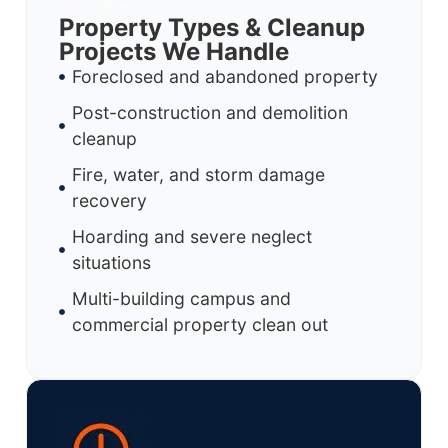
Property Types & Cleanup
Projects We Handle
Foreclosed and abandoned property
Post-construction and demolition
cleanup
Fire, water, and storm damage
recovery
Hoarding and severe neglect
situations
Multi-building campus and
commercial property clean out