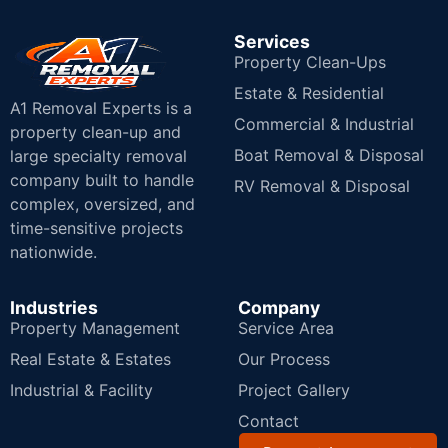
Services
Property Clean-Ups
Estate & Residential
A1 Removal Experts is a
Commercial & Industrial
property clean-up and
Boat Removal & Disposal
large specialty removal
company built to handle
RV Removal & Disposal
complex, oversized, and
time-sensitive projects
nationwide.
Industries
Company
Property Management
Service Area
Real Estate & Estates
Our Process
Industrial & Facility
Project Gallery
Contact