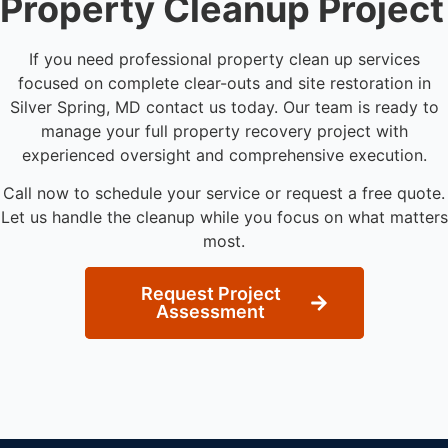
Property Cleanup Project
If you need professional property clean up services
focused on complete clear-outs and site restoration in
Silver Spring, MD contact us today. Our team is ready to
manage your full property recovery project with
experienced oversight and comprehensive execution.
Call now to schedule your service or request a free quote.
Let us handle the cleanup while you focus on what matters
most.
Request Project
Assessment