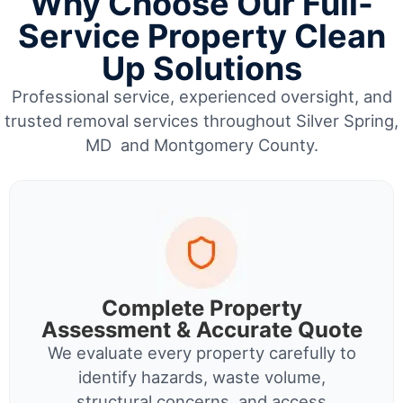
Why Choose Our Full-
Service Property Clean
Up Solutions
Professional service, experienced oversight, and
trusted removal services throughout Silver Spring,
MD and Montgomery County.
Complete Property
Assessment & Accurate Quote
We evaluate every property carefully to
identify hazards, waste volume,
structural concerns, and access