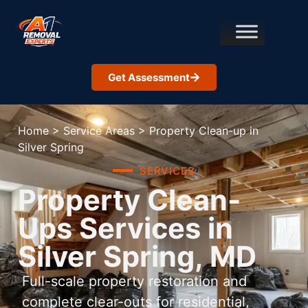
Get Assessment
Home
>
Service Areas
>
Property Clean-up in
Silver Spring
SERVICES
Property Clean-
Ups Services in
Silver Spring, MD
Full-scale property restoration and
complete clear-outs for residential,