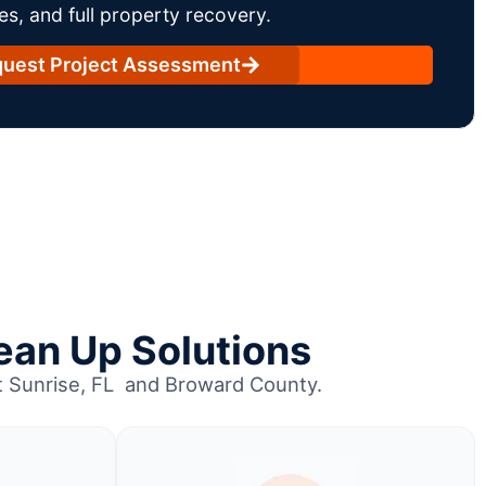
es, and full property recovery.
uest Project Assessment
ean Up Solutions
ut Sunrise, FL and Broward County.