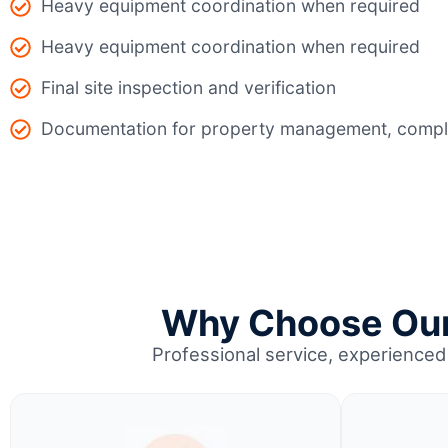
Heavy equipment coordination when required
Heavy equipment coordination when required
Final site inspection and verification
Documentation for property management, compli
Why Choose Our 
Professional service, experienced