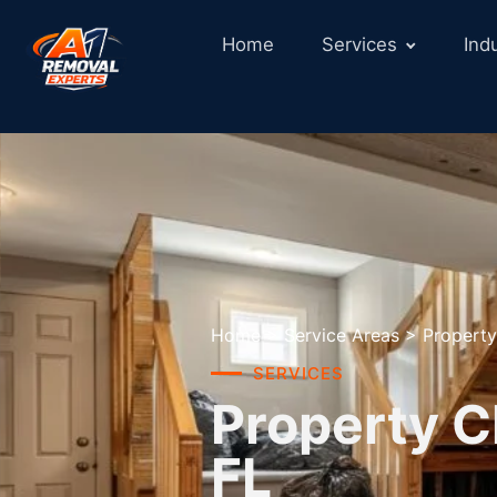
Home
Services
Ind
Home
>
Service Areas
>
Property
SERVICES
Property C
FL