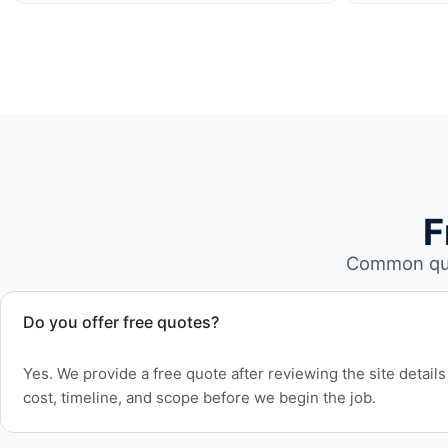
F
Common que
Do you offer free quotes?
Yes. We provide a free quote after reviewing the site detai
cost, timeline, and scope before we begin the job.