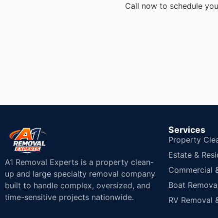
Call now to schedule you
Services
Property Cle
Estate & Resi
A1 Removal Experts is a property clean-
Commercial & 
up and large specialty removal company
Boat Removal
built to handle complex, oversized, and
time-sensitive projects nationwide.
RV Removal &