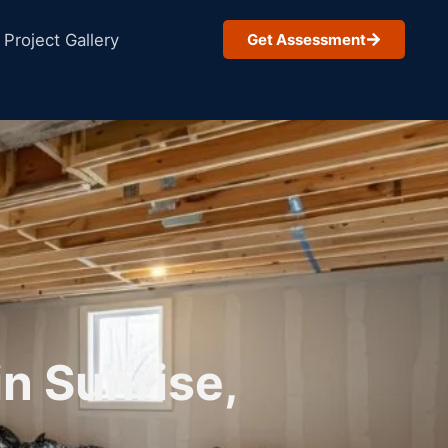
Project Gallery
Get Assessment
n Sunrise,