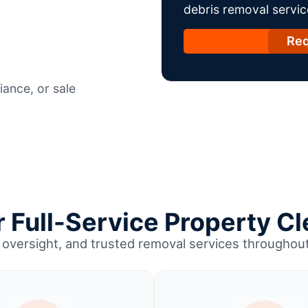
debris removal servic
Req
ance, or sale
Full-Service Property Cl
 oversight, and trusted removal services througho