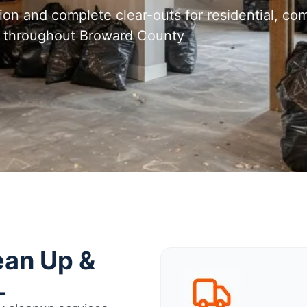
tion and complete clear-outs for residential, com
nd throughout Broward County
ean Up &
L