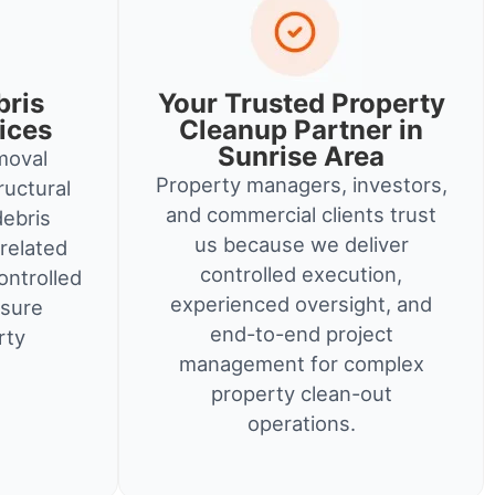
bris
Your Trusted Property
ices
Cleanup Partner in
Sunrise Area
moval
Property managers, investors,
ructural
and commercial clients trust
debris
us because we deliver
related
controlled execution,
ontrolled
experienced oversight, and
nsure
end-to-end project
rty
management for complex
property clean-out
operations.