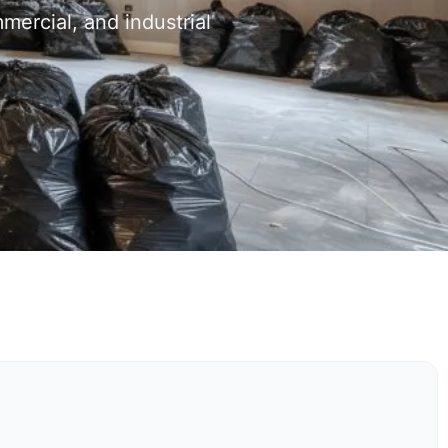
mercial, and industrial