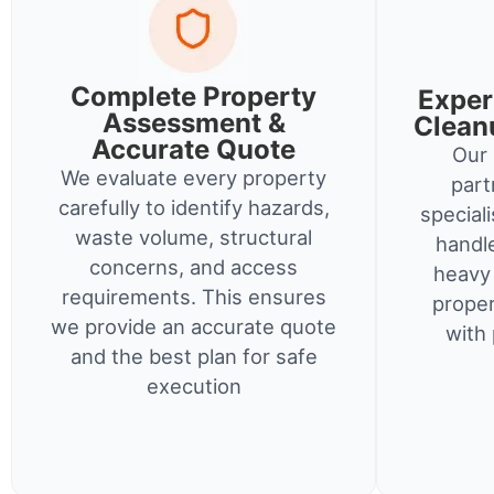
Complete Property
Exper
Assessment &
Clean
Accurate Quote
Our 
We evaluate every property
part
carefully to identify hazards,
special
waste volume, structural
handl
concerns, and access
heavy 
requirements. This ensures
proper
we provide an accurate quote
with 
and the best plan for safe
execution