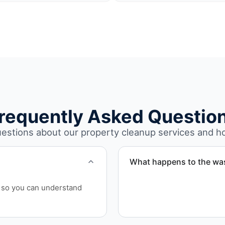
requently Asked Questio
stions about our property cleanup services and h
What happens to the wa
We sort materials for recy
ls so you can understand
handled responsibly and in
Broward County.