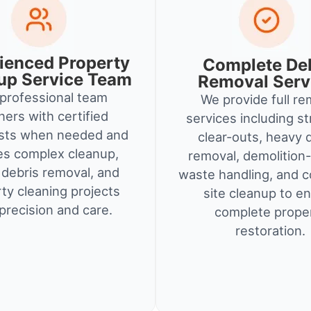
ienced Property
Complete De
up Service Team
Removal Serv
professional team
We provide full re
ners with certified
services including st
ists when needed and
clear-outs, heavy 
es complex cleanup,
removal, demolition-
debris removal, and
waste handling, and c
ty cleaning projects
site cleanup to e
precision and care.
complete prope
restoration.