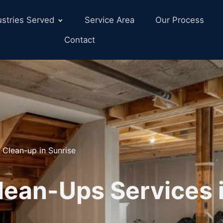
ustries Served
Service Area
Our Process
Contact
 Clean-up in Sunrise
lean-Ups Services i