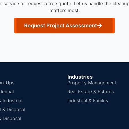
r service or request a free quote. Let us handle the cleanu
matters most.
Request Project Assessment
Industries
an-Ups
Property Management
dential
Real Estate & Estates
Industrial
Industrial & Facility
 & Disposal
 Disposal