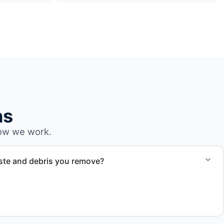
ns
ow we work.
ste and debris you remove?
cling, donation, or proper disposal. We ensure waste is
 accordance with regulations applicable in Sunrise, FL and