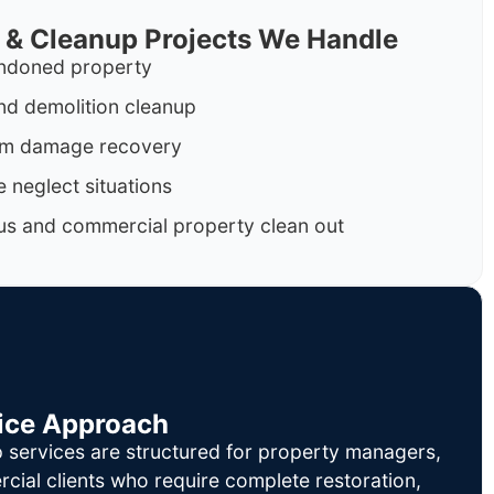
 & Cleanup Projects We Handle
ndoned property
nd demolition cleanup
orm damage recovery
 neglect situations
us and commercial property clean out
ice Approach
 services are structured for property managers,
cial clients who require complete restoration,