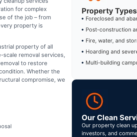
y cleanup services
ration for complex
Property Types
e of the job – from
Foreclosed and aba
every property is
Post-construction a
Fire, water, and st
trial property of all
Hoarding and severe
e-scale removal services,
Multi-building camp
removal to restore
condition. Whether the
tructural compromise, we
Our Clean Serv
Our property clean up
posal
investors, and commer