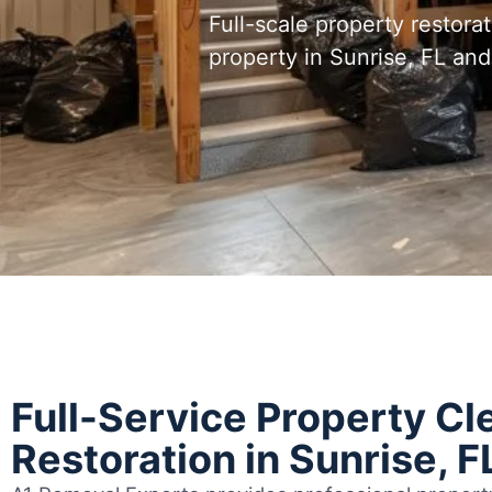
Full-scale property restora
property in Sunrise, FL a
Full-Service Property Cl
Restoration in Sunrise, F