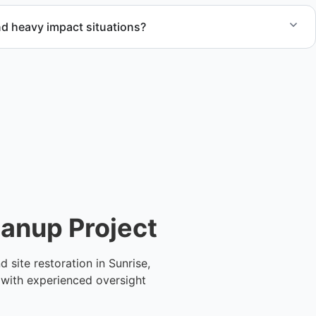
d heavy impact situations?
rm debris removal, water and fire damage cleanup, and
 ensuring safety and compliance.
eanup Project
site restoration in Sunrise,
 with experienced oversight