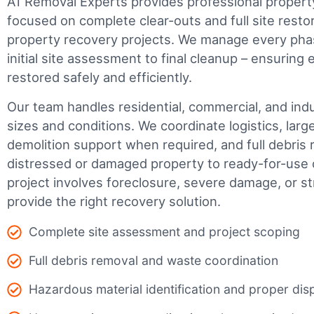
A1 Removal Experts provides professional propert
focused on complete clear-outs and full site resto
property recovery projects. We manage every phas
initial site assessment to final cleanup – ensuring 
restored safely and efficiently.
Our team handles residential, commercial, and indus
sizes and conditions. We coordinate logistics, larg
demolition support when required, and full debris 
distressed or damaged property to ready-for-use 
project involves foreclosure, severe damage, or s
provide the right recovery solution.
Complete site assessment and project scoping
Full debris removal and waste coordination
Hazardous material identification and proper dis