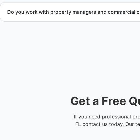
Do you work with property managers and commercial cl
Yes. We provide comprehensive property cleanup services 
maintenance teams, and investors throughout Sunrise, FL 
Get a Free Q
If you need professional pr
FL contact us today. Our t