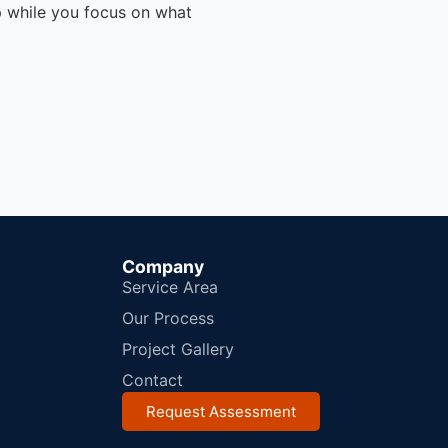
p while you focus on what
Company
Service Area
Our Process
Project Gallery
Contact
Request Assessment