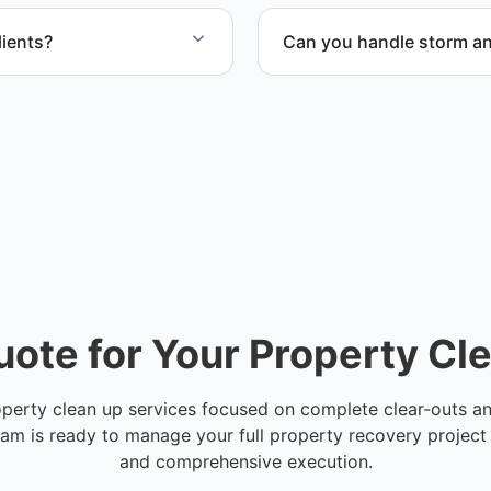
ients?
Can you handle storm an
for commercial property,
Yes. Our team handles sto
and Broward County.
heavy waste removal while
uote for Your Property Cl
operty clean up services focused on complete clear-outs and 
eam is ready to manage your full property recovery project
and comprehensive execution.