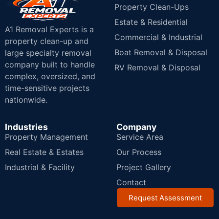
Property Clean-Ups
Estate & Residential
A1 Removal Experts is a
Commercial & Industrial
property clean-up and
Boat Removal & Disposal
large specialty removal
company built to handle
RV Removal & Disposal
complex, oversized, and
time-sensitive projects
nationwide.
Industries
Company
Property Management
Service Area
Real Estate & Estates
Our Process
Industrial & Facility
Project Gallery
Contact
Request Assessment