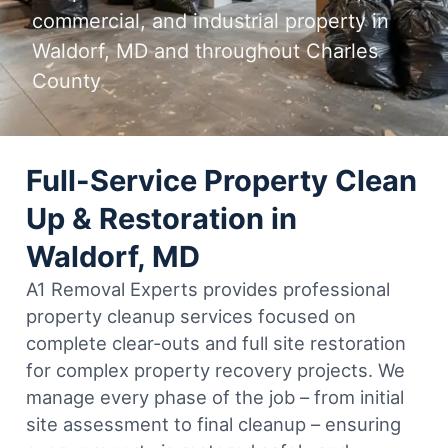
commercial, and industrial property in
Waldorf, MD and throughout Charles
County
Full-Service Property Clean
Up & Restoration in
Waldorf, MD
A1 Removal Experts provides professional
property cleanup services focused on
complete clear-outs and full site restoration
for complex property recovery projects. We
manage every phase of the job – from initial
site assessment to final cleanup – ensuring