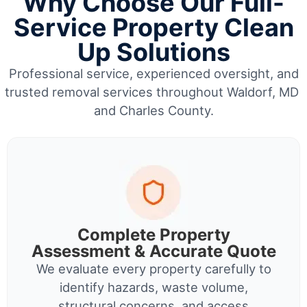
Why Choose Our Full-
Service Property Clean
Up Solutions
Professional service, experienced oversight, and
trusted removal services throughout Waldorf, MD
and Charles County.
Complete Property
Assessment & Accurate Quote
We evaluate every property carefully to
identify hazards, waste volume,
structural concerns, and access