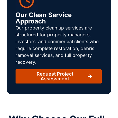
Our Clean Service
Approach
Our property clean up services are
structured for property managers,
investors, and commercial clients who
require complete restoration, debris
removal services, and full property
recovery.
Request Project
Assessment