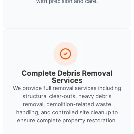
with precision and care.
Complete Debris Removal
Services
We provide full removal services including
structural clear-outs, heavy debris
removal, demolition-related waste
handling, and controlled site cleanup to
ensure complete property restoration.