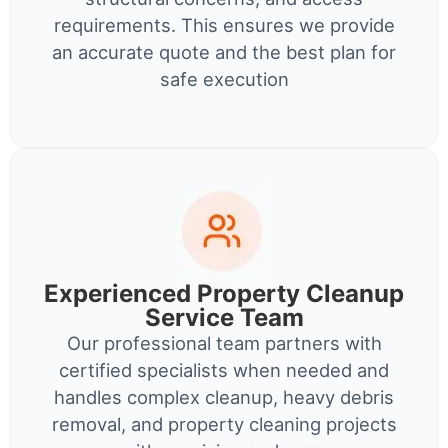
requirements. This ensures we provide
an accurate quote and the best plan for
safe execution
Experienced Property Cleanup
Service Team
Our professional team partners with
certified specialists when needed and
handles complex cleanup, heavy debris
removal, and property cleaning projects