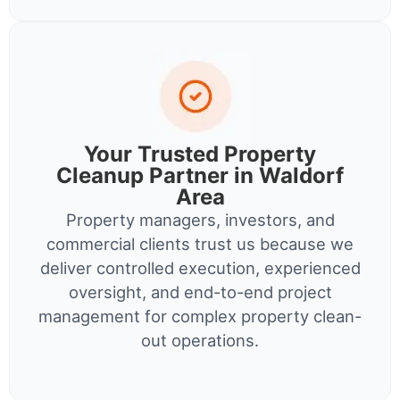
Your Trusted Property
Cleanup Partner in Waldorf
Area
Property managers, investors, and
commercial clients trust us because we
deliver controlled execution, experienced
oversight, and end-to-end project
management for complex property clean-
out operations.