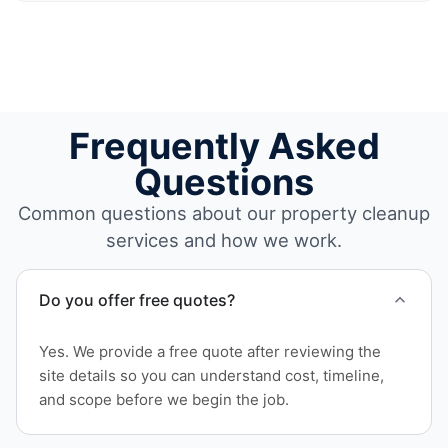
Frequently Asked
Questions
Common questions about our property cleanup
services and how we work.
Do you offer free quotes?
Yes. We provide a free quote after reviewing the
site details so you can understand cost, timeline,
and scope before we begin the job.