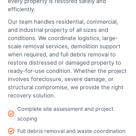
every property is restored safely and
efficiently.
Our team handles residential, commercial,
and industrial property of all sizes and
conditions. We coordinate logistics, large-
scale removal services, demolition support
when required, and full debris removal to
restore distressed or damaged property to
ready-for-use condition. Whether the project
involves foreclosure, severe damage, or
structural compromise, we provide the right
recovery solution.
Complete site assessment and project
scoping
Full debris removal and waste coordination