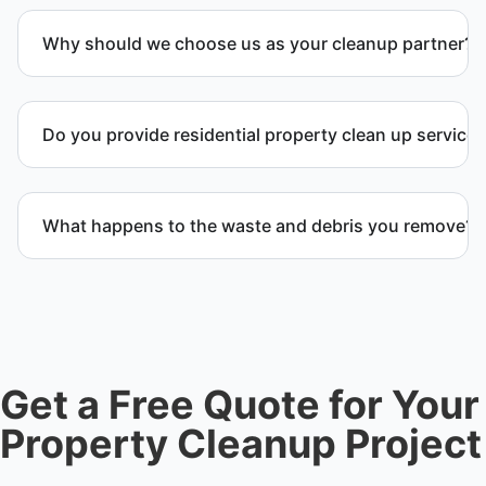
Why should we choose us as your cleanup partner?
Customers choose us because we deliver
professional service, reliable results, and
Do you provide residential property clean up service
exceptional care for every project. We handle every
detail so you don’t have to.
Yes. We handle full residential clean-out operations
including debris removal services, structural
What happens to the waste and debris you remove?
cleanup, and recovery after severe damage or
neglect.
We sort materials for recycling, donation, or proper
disposal. We ensure waste is handled responsibly
and in accordance with regulations applicable in
Waldorf, MD and Charles County.
Get a Free Quote for Your
Property Cleanup Project