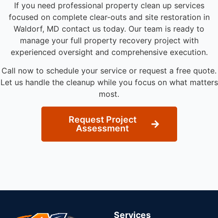
If you need professional property clean up services
focused on complete clear-outs and site restoration in
Waldorf, MD contact us today. Our team is ready to
manage your full property recovery project with
experienced oversight and comprehensive execution.
Call now to schedule your service or request a free quote.
Let us handle the cleanup while you focus on what matters
most.
Request Project
Assessment
Services