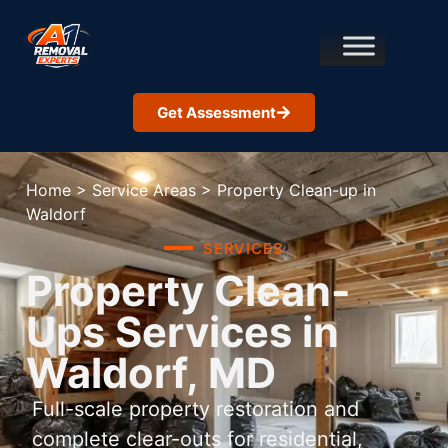
Get Assessment
Home
>
Service Areas
>
Property Clean-up in
Waldorf
SERVICES
Property Clean-
Ups Services in
Waldorf, MD
Full-scale property restoration and
complete clear-outs for residential,