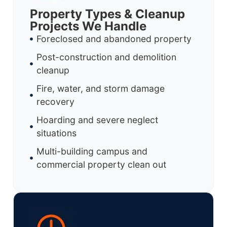
Property Types & Cleanup
Projects We Handle
Foreclosed and abandoned property
Post-construction and demolition
cleanup
Fire, water, and storm damage
recovery
Hoarding and severe neglect
situations
Multi-building campus and
commercial property clean out