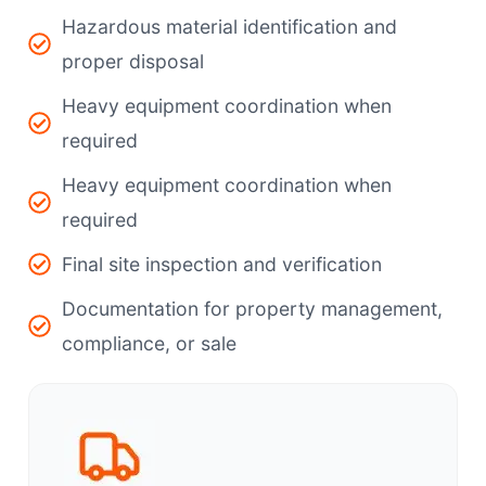
Hazardous material identification and
proper disposal
Heavy equipment coordination when
required
Heavy equipment coordination when
required
Final site inspection and verification
Documentation for property management,
compliance, or sale