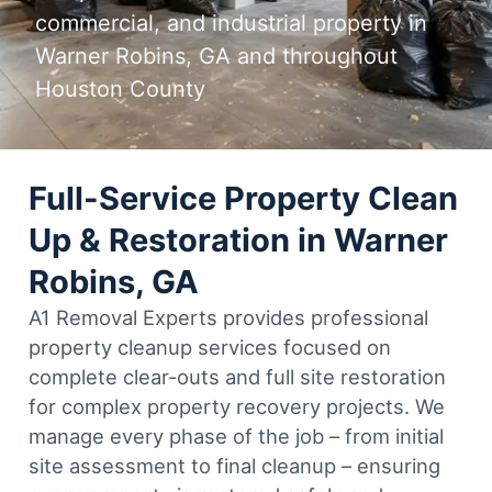
commercial, and industrial property in
Warner Robins, GA and throughout
Houston County
Full-Service Property Clean
Up & Restoration in Warner
Robins, GA
A1 Removal Experts provides professional
property cleanup services focused on
complete clear-outs and full site restoration
for complex property recovery projects. We
manage every phase of the job – from initial
site assessment to final cleanup – ensuring