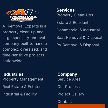
Services
Property Clean-Ups
Estate & Residential
A1 Removal Experts is a
Commercial & Industrial
property clean-up and
Boat Removal & Disposal
large specialty removal
company built to handle
RV Removal & Disposal
complex, oversized, and
time-sensitive projects
nationwide.
Industries
Company
Property Management
Service Area
Real Estate & Estates
Our Process
Industrial & Facility
Project Gallery
Contact