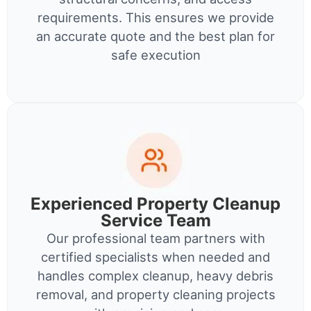
requirements. This ensures we provide
an accurate quote and the best plan for
safe execution
Experienced Property Cleanup
Service Team
Our professional team partners with
certified specialists when needed and
handles complex cleanup, heavy debris
removal, and property cleaning projects