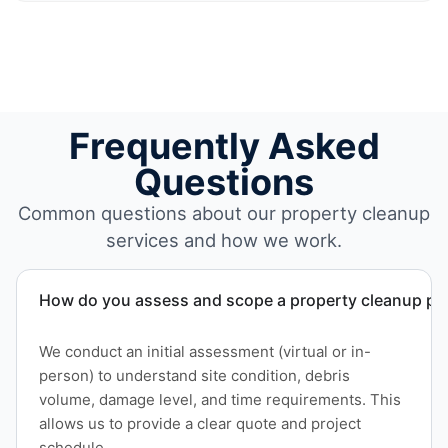
Frequently Asked
Questions
Common questions about our property cleanup
services and how we work.
How do you assess and scope a property cleanup pro
We conduct an initial assessment (virtual or in-
person) to understand site condition, debris
volume, damage level, and time requirements. This
allows us to provide a clear quote and project
schedule.