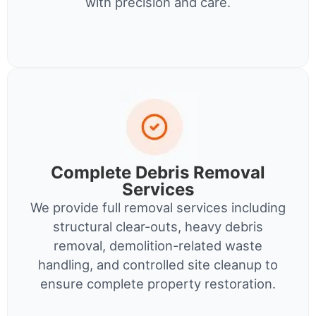
with precision and care.
Complete Debris Removal
Services
We provide full removal services including
structural clear-outs, heavy debris
removal, demolition-related waste
handling, and controlled site cleanup to
ensure complete property restoration.