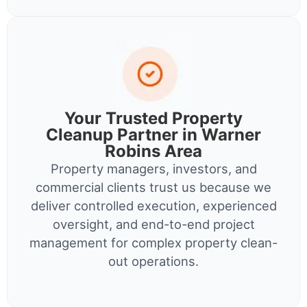
Your Trusted Property
Cleanup Partner in Warner
Robins Area
Property managers, investors, and
commercial clients trust us because we
deliver controlled execution, experienced
oversight, and end-to-end project
management for complex property clean-
out operations.