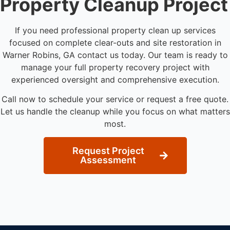
Property Cleanup Project
If you need professional property clean up services
focused on complete clear-outs and site restoration in
Warner Robins, GA contact us today. Our team is ready to
manage your full property recovery project with
experienced oversight and comprehensive execution.
Call now to schedule your service or request a free quote.
Let us handle the cleanup while you focus on what matters
most.
Request Project
Assessment