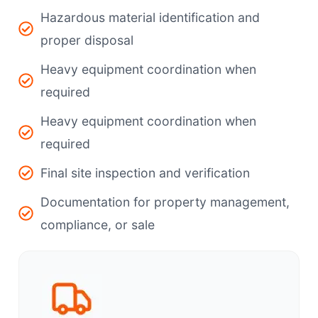
Hazardous material identification and
proper disposal
Heavy equipment coordination when
required
Heavy equipment coordination when
required
Final site inspection and verification
Documentation for property management,
compliance, or sale