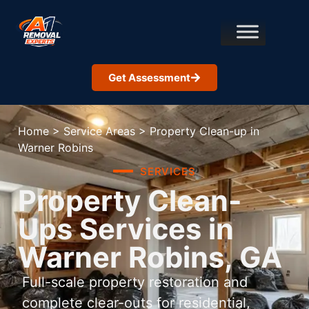
Get Assessment
Home
>
Service Areas
>
Property Clean-up in
Warner Robins
SERVICES
Property Clean-
Ups Services in
Warner Robins, GA
Full-scale property restoration and
complete clear-outs for residential,