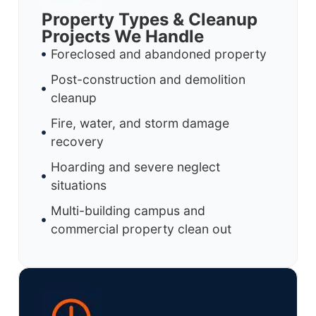
Property Types & Cleanup
Projects We Handle
Foreclosed and abandoned property
Post-construction and demolition
cleanup
Fire, water, and storm damage
recovery
Hoarding and severe neglect
situations
Multi-building campus and
commercial property clean out