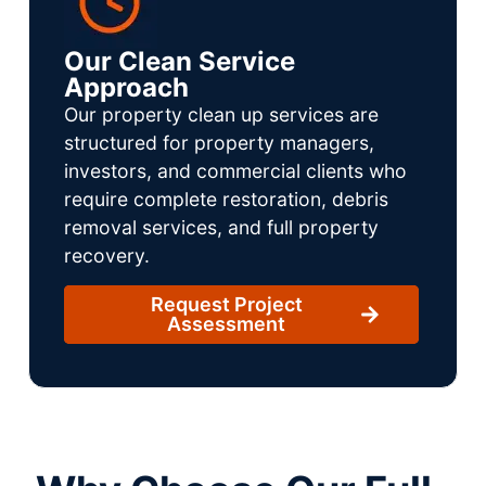
Our Clean Service
Approach
Our property clean up services are
structured for property managers,
investors, and commercial clients who
require complete restoration, debris
removal services, and full property
recovery.
Request Project
Assessment