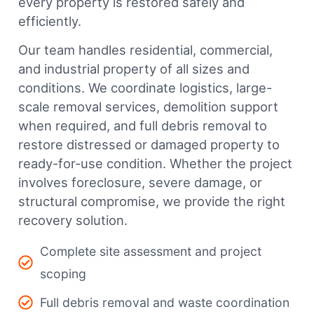
every property is restored safely and
efficiently.
Our team handles residential, commercial,
and industrial property of all sizes and
conditions. We coordinate logistics, large-
scale removal services, demolition support
when required, and full debris removal to
restore distressed or damaged property to
ready-for-use condition. Whether the project
involves foreclosure, severe damage, or
structural compromise, we provide the right
recovery solution.
Complete site assessment and project
scoping
Full debris removal and waste coordination