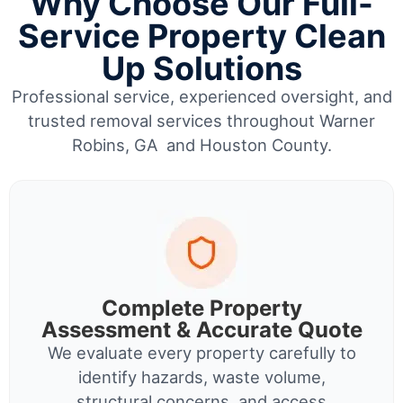
Why Choose Our Full-
Service Property Clean
Up Solutions
Professional service, experienced oversight, and
trusted removal services throughout Warner
Robins, GA and Houston County.
Complete Property
Assessment & Accurate Quote
We evaluate every property carefully to
identify hazards, waste volume,
structural concerns, and access