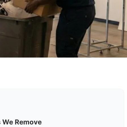
ls We Remove