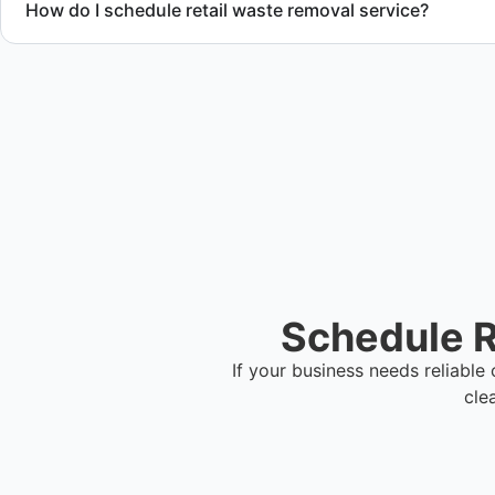
How do I schedule retail waste removal service?
Contact us to request service scheduling and receive a deta
Schedule R
If your business needs reliabl
cle