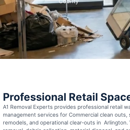
County
Professional Retail Spac
A1 Removal Experts provides professional retail 
management services for Commercial clean outs, s
remodels, and operational clear-outs in
Arlington
.