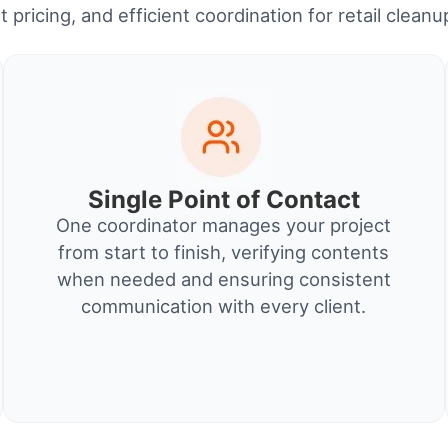
 pricing, and efficient coordination for retail clean
Single Point of Contact
One coordinator manages your project
from start to finish, verifying contents
when needed and ensuring consistent
communication with every client.