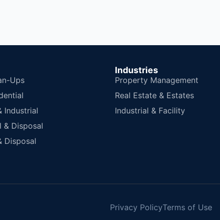
Industries
an-Ups
Property Management
dential
Real Estate & Estates
Industrial
Industrial & Facility
 & Disposal
 Disposal
Privacy Policy
Terms of Use