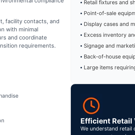
 environmental compliance
Retail fixtures and s
Point-of-sale equip
 facility contacts, and
Display cases and 
on with minimal
Excess inventory an
urs and coordinate
ansition requirements.
Signage and marketi
Back-of-house equi
Large items requirin
chandise
Efficient Reta
on
We understand retail 