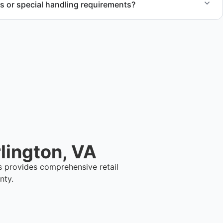
s or special handling requirements?
 of large items and materials requiring special handling
cts.
lington, VA
s provides comprehensive retail
nty.