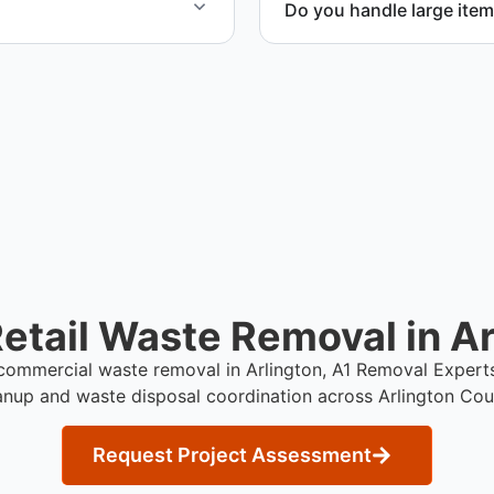
Do you handle large item
iled project estimate.
Yes. We coordinate removal
during retail cleanup proje
etail Waste Removal in Ar
e commercial waste removal in Arlington, A1 Removal Expert
anup and waste disposal coordination across Arlington Cou
Request Project Assessment