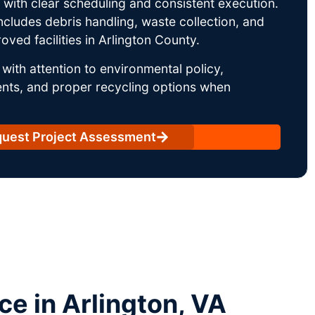
ith clear scheduling and consistent execution.
ncludes debris handling, waste collection, and
ved facilities in Arlington County.
with attention to environmental policy,
nts, and proper recycling options when
uest Project Assessment
e in Arlington, VA