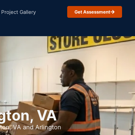
Project Gallery
Get Assessment
gton, VA
ton, VA and Arlington