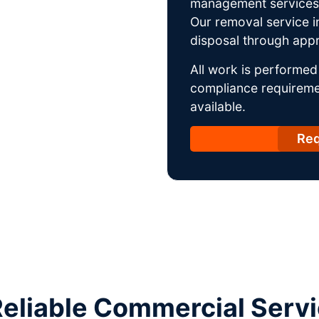
management services w
Our removal service i
disposal through appro
All work is performed 
compliance requireme
available.
Req
liable Commercial Servic