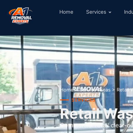
Home
Services
Ind
Home
>
Service Areas
>
Retail 
SERVICES
Retail Was
Commercial retail clear-o