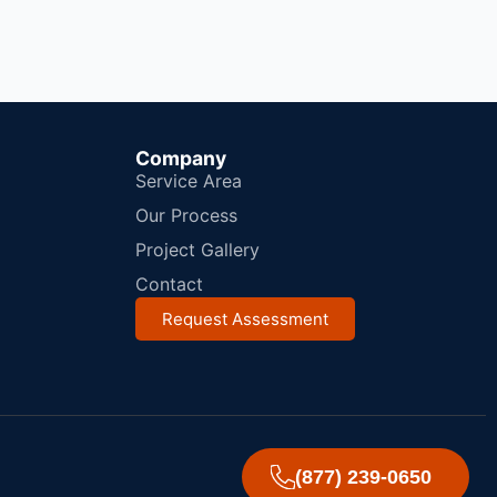
Company
Service Area
Our Process
Project Gallery
Contact
Request Assessment
(877) 239-0650