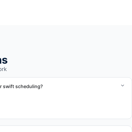
ns
ork
r swift scheduling?
ect scope, but we work to provide efficient and swift
.