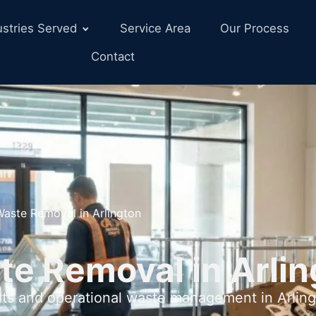
ustries Served
Service Area
Our Process
Contact
Waste Removal in Arlington
te Removal in Arlin
uts and operational waste management in Arling