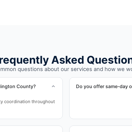
requently Asked Questio
mmon questions about our services and how we w
rlington County?
Do you offer same-day o
Scheduling depends on proj
ity coordination throughout
service whenever possible