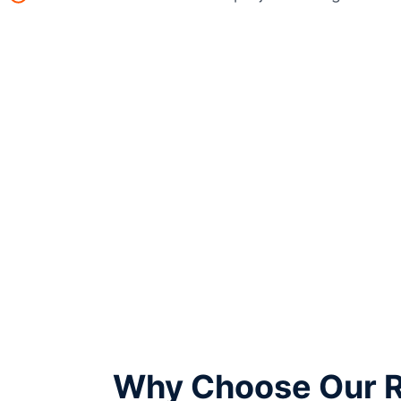
Why Choose Our Re