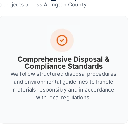
up projects across Arlington County.
Comprehensive Disposal &
Compliance Standards
We follow structured disposal procedures
and environmental guidelines to handle
materials responsibly and in accordance
with local regulations.