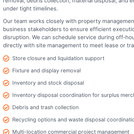
removal, debris collection, material disposal, and
under tight timelines.
Our team works closely with property management,
business stakeholders to ensure efficient executi
disruption. We can schedule service during off-ho
directly with site management to meet lease or tr
Store closure and liquidation support
Fixture and display removal
Inventory and stock disposal
Inventory disposal coordination for surplus mer
Debris and trash collection
Recycling options and waste disposal coordinati
Multi-location commercial project management