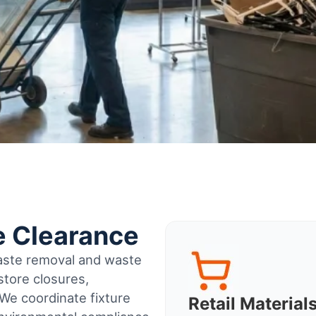
e Clearance
waste removal and waste
tore closures,
 We coordinate fixture
Retail Materia