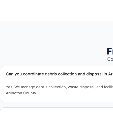
F
Co
Can you coordinate debris collection and disposal in A
Yes. We manage debris collection, waste disposal, and facil
Arlington County.