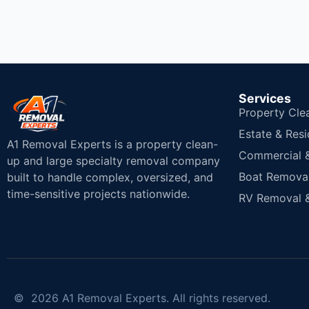
Services
Property Cle
Estate & Resi
A1 Removal Experts is a property clean-
Commercial & 
up and large specialty removal company
Boat Removal
built to handle complex, oversized, and
time-sensitive projects nationwide.
RV Removal &
© 2026 A1 Removal Experts. All rights reserved.