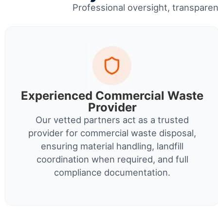
Professional oversight, transparent
Experienced Commercial Waste
Provider
Our vetted partners act as a trusted
provider for commercial waste disposal,
ensuring material handling, landfill
coordination when required, and full
compliance documentation.