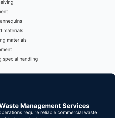
helving
ment
mannequins
d materials
ng materials
pment
g special handling
il Waste Management Services
operations require reliable commercial waste