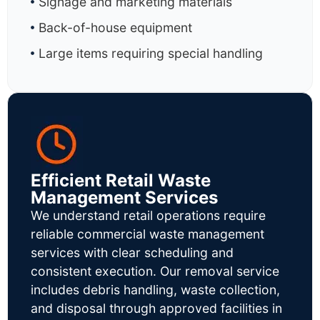
Signage and marketing materials
Back-of-house equipment
Large items requiring special handling
Efficient Retail Waste
Management Services
We understand retail operations require
reliable commercial waste management
services with clear scheduling and
consistent execution. Our removal service
includes debris handling, waste collection,
and disposal through approved facilities in