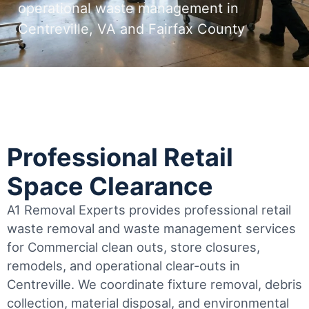
operational waste management in
Centreville, VA and Fairfax County
Professional Retail
Space Clearance
A1 Removal Experts provides professional retail
waste removal and waste management services
for Commercial clean outs, store closures,
remodels, and operational clear-outs in
Centreville
. We coordinate fixture removal, debris
collection, material disposal, and environmental