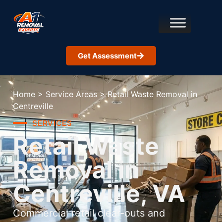
Get Assessment
Home
>
Service Areas
>
Retail Waste Removal in
Centreville
SERVICES
Retail Waste
Removal in
Centreville, VA
Commercial retail clear-outs and