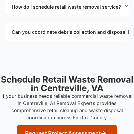
possible and transported to approved disposal
How do I schedule retail waste removal service?
facilities.
Contact us to request service scheduling and
receive a detailed project estimate.
Can you coordinate debris collection and disposal in
Yes. We manage debris collection, waste disposal,
and facility coordination throughout Fairfax County.
Schedule Retail Waste Removal
in Centreville, VA
If your business needs reliable commercial waste removal
in Centreville, A1 Removal Experts provides
comprehensive retail cleanup and waste disposal
coordination across Fairfax County.
Request Project Assessment