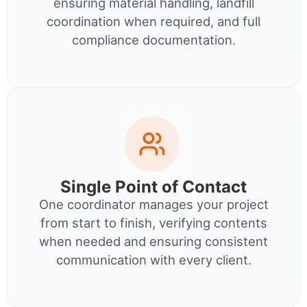
ensuring material handling, landfill
coordination when required, and full
compliance documentation.
Single Point of Contact
One coordinator manages your project
from start to finish, verifying contents
when needed and ensuring consistent
communication with every client.