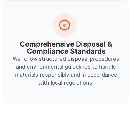
Comprehensive Disposal &
Compliance Standards
We follow structured disposal procedures
and environmental guidelines to handle
materials responsibly and in accordance
with local regulations.