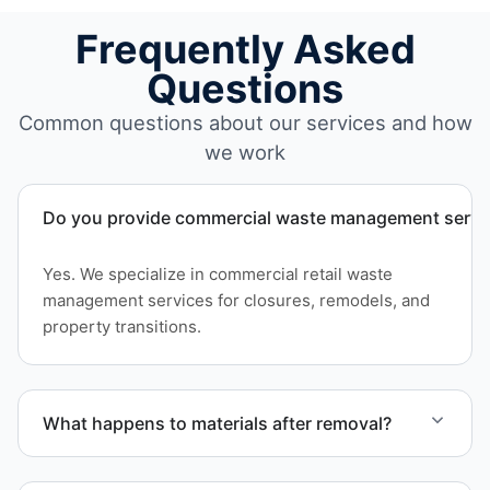
Frequently Asked
Questions
Common questions about our services and how
we work
Do you provide commercial waste management service
Yes. We specialize in commercial retail waste
management services for closures, remodels, and
property transitions.
What happens to materials after removal?
Materials are sorted for recycling options when