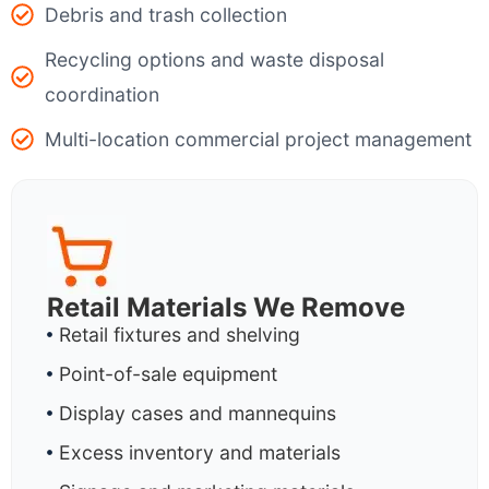
Debris and trash collection
Recycling options and waste disposal
coordination
Multi-location commercial project management
Retail Materials We Remove
Retail fixtures and shelving
Point-of-sale equipment
Display cases and mannequins
Excess inventory and materials