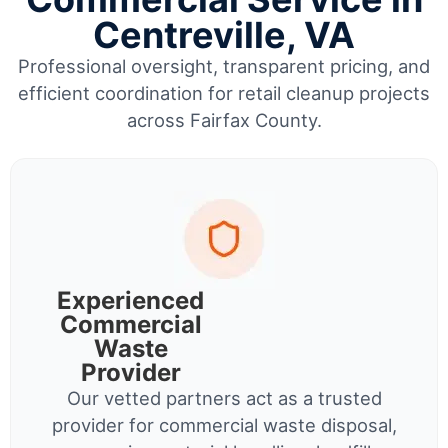
Centreville, VA
Professional oversight, transparent pricing, and
efficient coordination for retail cleanup projects
across Fairfax County.
Experienced
Commercial
Waste
Provider
Our vetted partners act as a trusted
provider for commercial waste disposal,