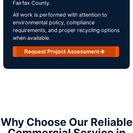
Fairfax County.
All work is performed with attention to
environmental policy, compliance
requirements, and proper recycling options
when available.
Request Project Assessment
Why Choose Our Reliable
Commercial Service in