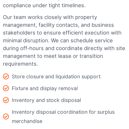
compliance under tight timelines.
Our team works closely with property
management, facility contacts, and business
stakeholders to ensure efficient execution with
minimal disruption. We can schedule service
during off-hours and coordinate directly with site
management to meet lease or transition
requirements.
Store closure and liquidation support
Fixture and display removal
Inventory and stock disposal
Inventory disposal coordination for surplus
merchandise