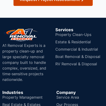
Services
Property Clean-Ups
Estate & Residential
A1 Removal Experts is a
Commercial & Industrial
property clean-up and
Boat Removal & Disposal
large specialty removal
company built to handle
RV Removal & Disposal
complex, oversized, and
time-sensitive projects
nationwide.
Industries
Company
Property Management
Service Area
Real Estate & Estates
Our Process