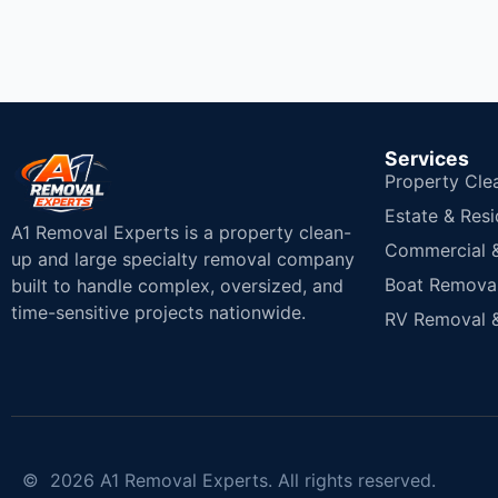
Services
Property Cle
Estate & Resi
A1 Removal Experts is a property clean-
Commercial & 
up and large specialty removal company
Boat Removal
built to handle complex, oversized, and
time-sensitive projects nationwide.
RV Removal &
© 2026 A1 Removal Experts. All rights reserved.