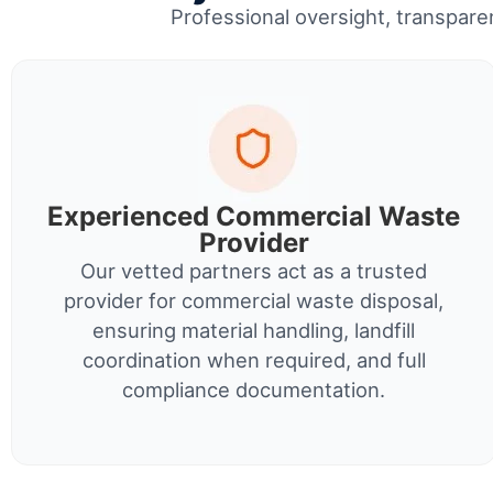
Professional oversight, transparen
Experienced Commercial Waste
Provider
Our vetted partners act as a trusted
provider for commercial waste disposal,
ensuring material handling, landfill
coordination when required, and full
compliance documentation.