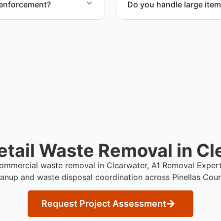
 enforcement?
Do you handle large item
oval and compliance with
Yes. We coordinate removal
during retail cleanup proje
tail Waste Removal in Cl
 commercial waste removal in Clearwater, A1 Removal Exper
eanup and waste disposal coordination across Pinellas Coun
Request Project Assessment