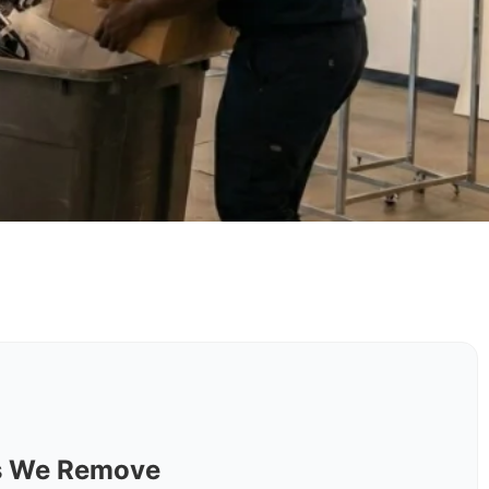
ls We Remove