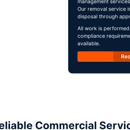
management services w
Our removal service i
disposal through appro
All work is performed 
compliance requireme
available.
Req
liable Commercial Service