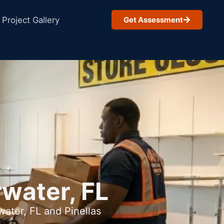
Project Gallery
Get Assessment
rwater, FL
ater, FL and Pinellas