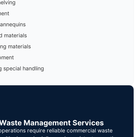
helving
ment
mannequins
d materials
ng materials
pment
g special handling
il Waste Management Services
operations require reliable commercial waste