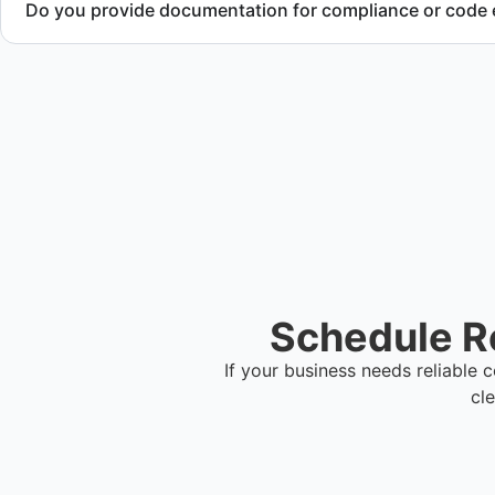
Do you provide documentation for compliance or code
Yes. We provide documentation verifying completion of rem
local regulations.
Schedule Re
If your business needs reliable
cl