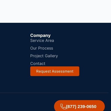
Company
Service Area
Our Process
Project Gallery
Contact
Request Assessment
(877) 239-0650