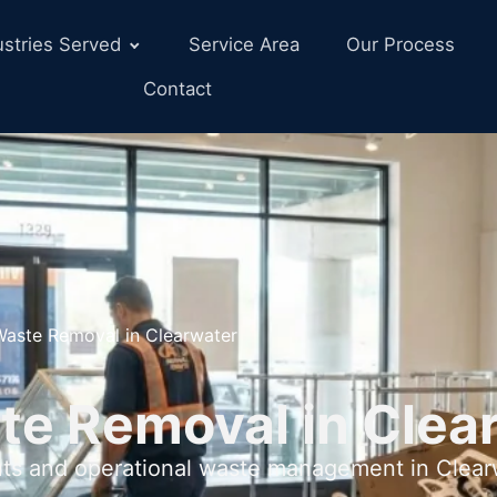
ustries Served
Service Area
Our Process
Contact
 Waste Removal in Clearwater
te Removal in Clea
uts and operational waste management in Clearw