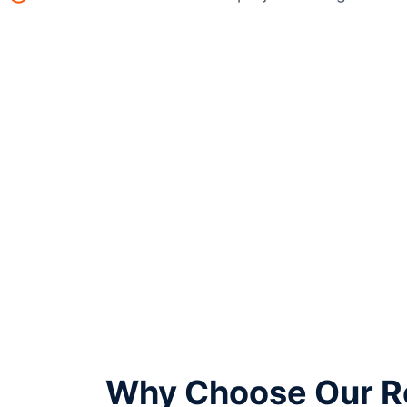
Why Choose Our Re