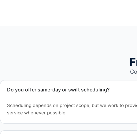
F
Co
Do you offer same-day or swift scheduling?
Scheduling depends on project scope, but we work to provid
service whenever possible.