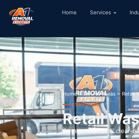
Home
Services
Ind
Home
>
Service Areas
>
Retail
SERVICES
Retail Was
Commercial retail clear-o