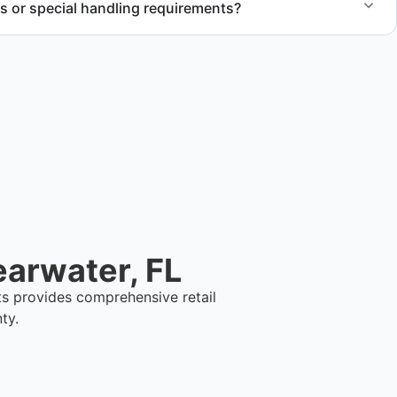
s or special handling requirements?
 of large items and materials requiring special handling
cts.
earwater, FL
ts provides comprehensive retail
ty.