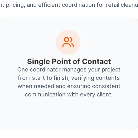
t pricing, and efficient coordination for retail clean
Single Point of Contact
One coordinator manages your project
from start to finish, verifying contents
when needed and ensuring consistent
communication with every client.