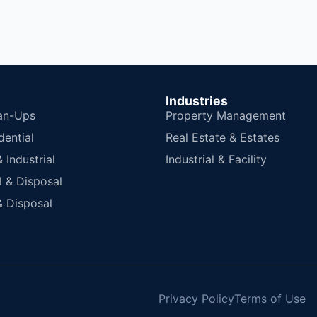
Industries
an-Ups
Property Management
dential
Real Estate & Estates
Industrial
Industrial & Facility
 & Disposal
 Disposal
Privacy Policy
Terms of Use