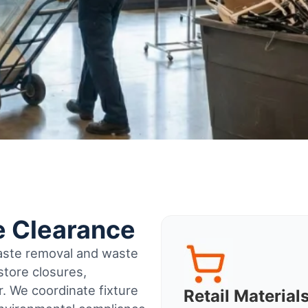
e Clearance
waste removal and waste
tore closures,
r
. We coordinate fixture
Retail Materia