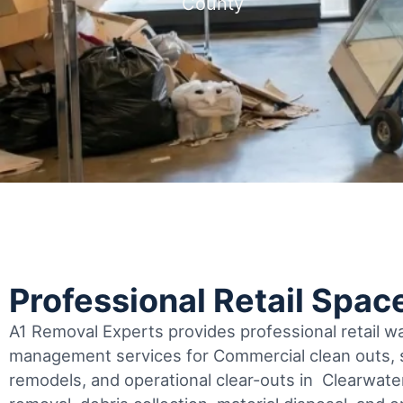
County
Professional Retail Spac
A1 Removal Experts provides professional retail 
management services for Commercial clean outs, s
remodels, and operational clear-outs in
Clearwate