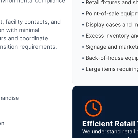
 environmental compliance
Retail fixtures and s
Point-of-sale equip
 facility contacts, and
Display cases and 
on with minimal
Excess inventory an
urs and coordinate
ansition requirements.
Signage and marketi
Back-of-house equi
Large items requirin
chandise
Efficient Reta
on
We understand retail 