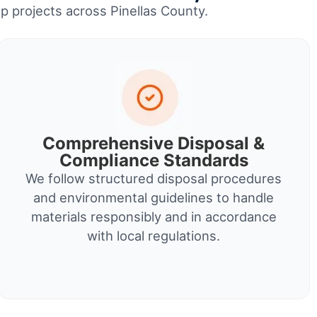
up projects across Pinellas County.
Comprehensive Disposal &
Compliance Standards
We follow structured disposal procedures
and environmental guidelines to handle
materials responsibly and in accordance
with local regulations.