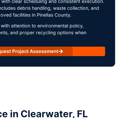
ith clear scheduling and consistent execution.
ncludes debris handling, waste collection, and
ved facilities in Pinellas County.
with attention to environmental policy,
nts, and proper recycling options when
uest Project Assessment
 in Clearwater, FL