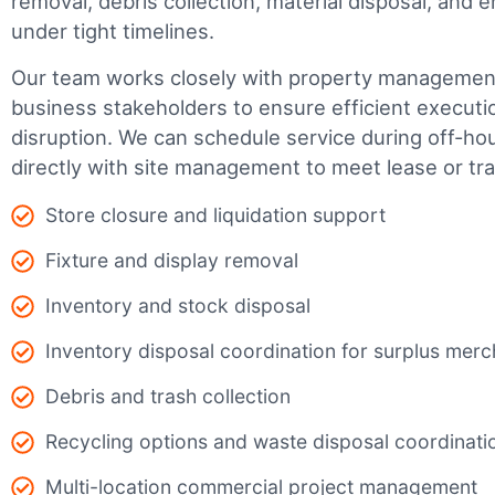
removal, debris collection, material disposal, and
under tight timelines.
Our team works closely with property management,
business stakeholders to ensure efficient executi
disruption. We can schedule service during off-ho
directly with site management to meet lease or tr
Store closure and liquidation support
Fixture and display removal
Inventory and stock disposal
Inventory disposal coordination for surplus mer
Debris and trash collection
Recycling options and waste disposal coordinati
Multi-location commercial project management