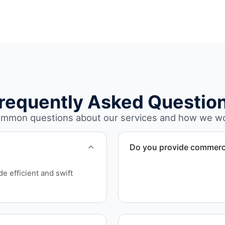
requently Asked Questio
mmon questions about our services and how we w
Do you provide commerci
Yes. We specialize in comm
e efficient and swift
remodels, and property tra