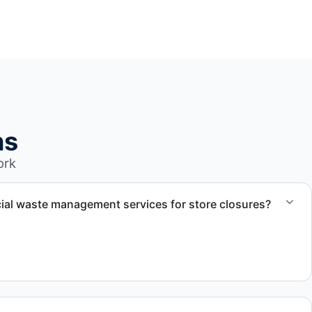
ns
ork
al waste management services for store closures?
ercial retail waste management services for closures,
nsitions.