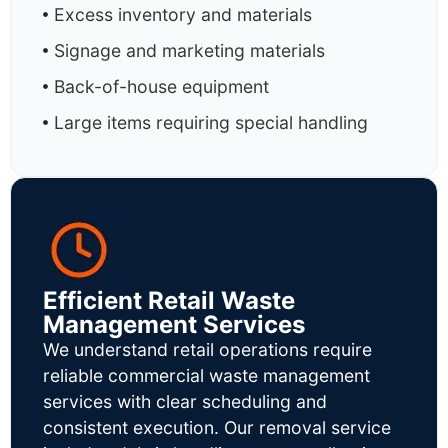
Excess inventory and materials
Signage and marketing materials
Back-of-house equipment
Large items requiring special handling
Efficient Retail Waste
Management Services
We understand retail operations require
reliable commercial waste management
services with clear scheduling and
consistent execution. Our removal service