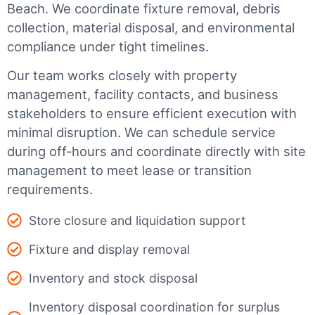
Beach
. We coordinate fixture removal, debris
collection, material disposal, and environmental
compliance under tight timelines.
Our team works closely with property
management, facility contacts, and business
stakeholders to ensure efficient execution with
minimal disruption. We can schedule service
during off-hours and coordinate directly with site
management to meet lease or transition
requirements.
Store closure and liquidation support
Fixture and display removal
Inventory and stock disposal
Inventory disposal coordination for surplus