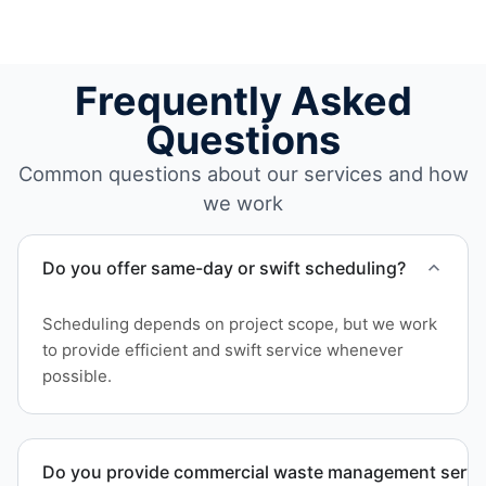
Frequently Asked
Questions
Common questions about our services and how
we work
Do you offer same-day or swift scheduling?
Scheduling depends on project scope, but we work
to provide efficient and swift service whenever
possible.
Do you provide commercial waste management service