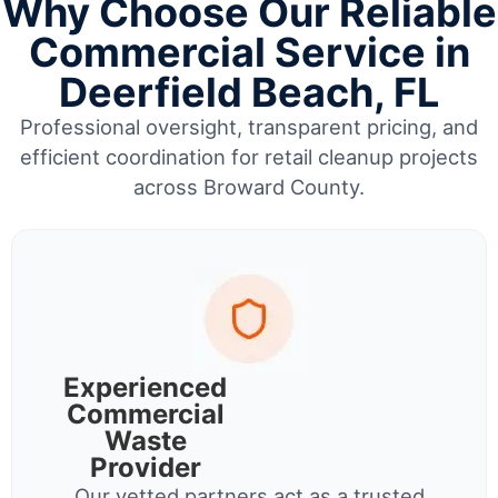
Why Choose Our Reliable
Commercial Service in
Deerfield Beach, FL
Professional oversight, transparent pricing, and
efficient coordination for retail cleanup projects
across Broward County.
Experienced
Commercial
Waste
Provider
Our vetted partners act as a trusted