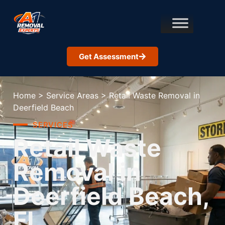
Get Assessment
Home
>
Service Areas
>
Retail Waste Removal in
Deerfield Beach
SERVICES
Retail Waste
Removal in
Deerfield Beach,
FL