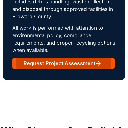
includes debris handling, waste collection,
and disposal through approved facilities in
Broward County.
All work is performed with attention to
environmental policy, compliance
requirements, and proper recycling options
when available.
Request Project Assessment