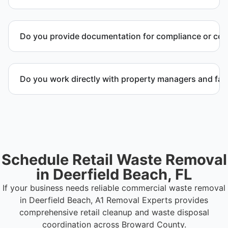
Yes. We specialize in commercial retail waste
management services for closures, remodels, and
Do you provide documentation for compliance or co
property transitions.
Yes. We provide documentation verifying
completion of removal and compliance with local
Do you work directly with property managers and faci
regulations.
Yes. We coordinate directly with property
management and facility representatives to meet
timeline and compliance requirements.
Schedule Retail Waste Removal
in Deerfield Beach, FL
If your business needs reliable commercial waste removal
in Deerfield Beach, A1 Removal Experts provides
comprehensive retail cleanup and waste disposal
coordination across Broward County.