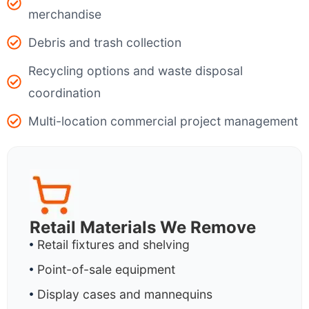
merchandise
Debris and trash collection
Recycling options and waste disposal
coordination
Multi-location commercial project management
Retail Materials We Remove
Retail fixtures and shelving
Point-of-sale equipment
Display cases and mannequins