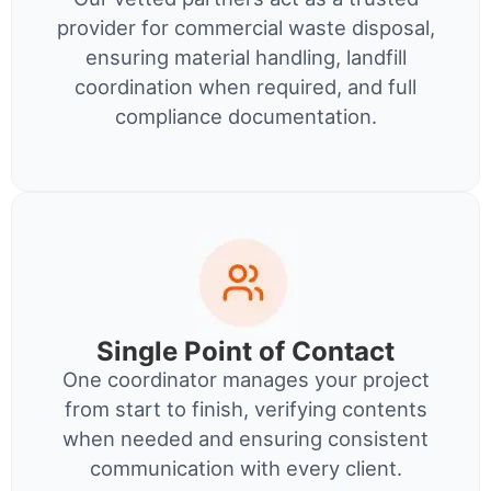
provider for commercial waste disposal,
ensuring material handling, landfill
coordination when required, and full
compliance documentation.
Single Point of Contact
One coordinator manages your project
from start to finish, verifying contents
when needed and ensuring consistent
communication with every client.