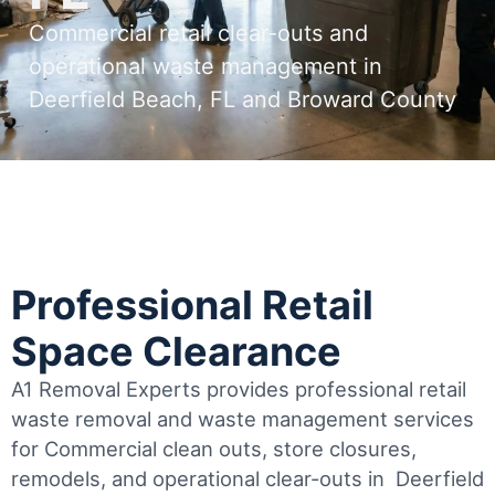
Commercial retail clear-outs and
operational waste management in
Deerfield Beach, FL and Broward County
Professional Retail
Space Clearance
A1 Removal Experts provides professional retail
waste removal and waste management services
for Commercial clean outs, store closures,
remodels, and operational clear-outs in
Deerfield