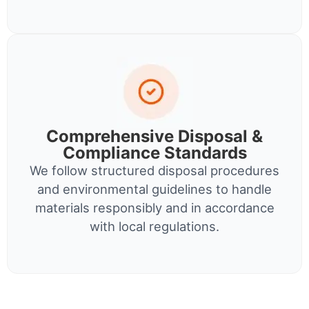
Comprehensive Disposal &
Compliance Standards
We follow structured disposal procedures
and environmental guidelines to handle
materials responsibly and in accordance
with local regulations.