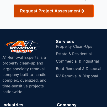
Request Project Assessment
Services
Property Clean-Ups
Estate & Residential
A1 Removal Experts is a
Commercial & Industrial
property clean-up and
Boat Removal & Disposal
large specialty removal
company built to handle
RV Removal & Disposal
complex, oversized, and
time-sensitive projects
nationwide.
Industries
Company