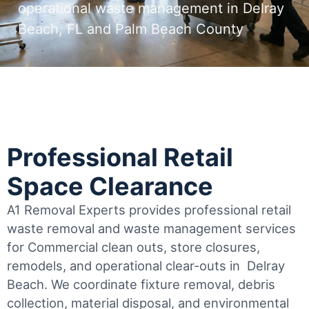
operational waste management in Delray
Beach, FL and Palm Beach County
Professional Retail
Space Clearance
A1 Removal Experts provides professional retail
waste removal and waste management services
for Commercial clean outs, store closures,
remodels, and operational clear-outs in
Delray
Beach
. We coordinate fixture removal, debris
collection, material disposal, and environmental