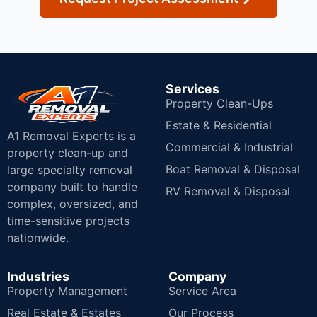
Services
Property Clean-Ups
Estate & Residential
A1 Removal Experts is a
Commercial & Industrial
property clean-up and
Boat Removal & Disposal
large specialty removal
company built to handle
RV Removal & Disposal
complex, oversized, and
time-sensitive projects
nationwide.
Industries
Company
Property Management
Service Area
Real Estate & Estates
Our Process