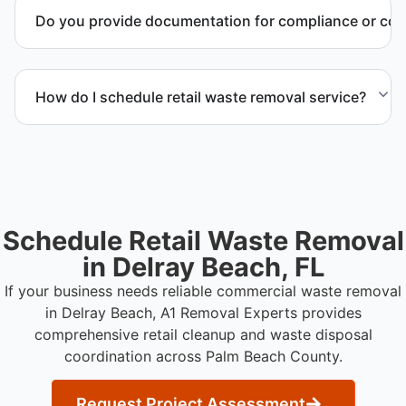
materials requiring special handling during retail
Do you provide documentation for compliance or co
cleanup projects.
Yes. We provide documentation verifying
completion of removal and compliance with local
How do I schedule retail waste removal service?
regulations.
Contact us to request service scheduling and
receive a detailed project estimate.
Schedule Retail Waste Removal
in Delray Beach, FL
If your business needs reliable commercial waste removal
in Delray Beach, A1 Removal Experts provides
comprehensive retail cleanup and waste disposal
coordination across Palm Beach County.
Request Project Assessment