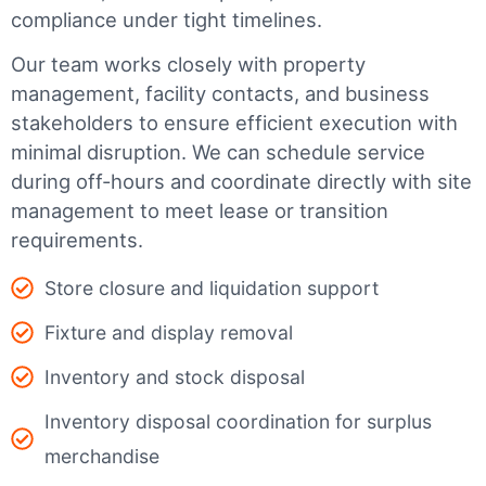
compliance under tight timelines.
Our team works closely with property
management, facility contacts, and business
stakeholders to ensure efficient execution with
minimal disruption. We can schedule service
during off-hours and coordinate directly with site
management to meet lease or transition
requirements.
Store closure and liquidation support
Fixture and display removal
Inventory and stock disposal
Inventory disposal coordination for surplus
merchandise