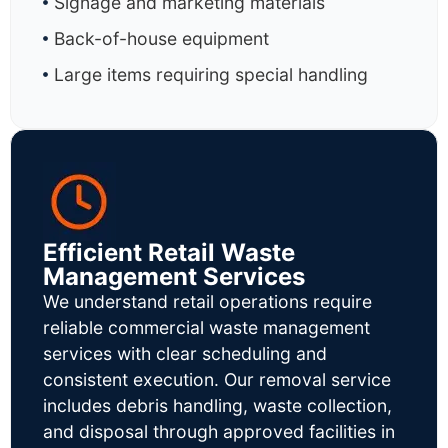
Signage and marketing materials
Back-of-house equipment
Large items requiring special handling
Efficient Retail Waste
Management Services
We understand retail operations require
reliable commercial waste management
services with clear scheduling and
consistent execution. Our removal service
includes debris handling, waste collection,
and disposal through approved facilities in