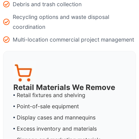
Debris and trash collection
Recycling options and waste disposal
coordination
Multi-location commercial project management
Retail Materials We Remove
Retail fixtures and shelving
Point-of-sale equipment
Display cases and mannequins
Excess inventory and materials