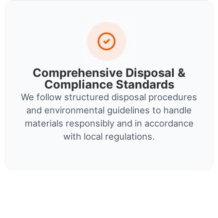
Comprehensive Disposal &
Compliance Standards
We follow structured disposal procedures
and environmental guidelines to handle
materials responsibly and in accordance
with local regulations.