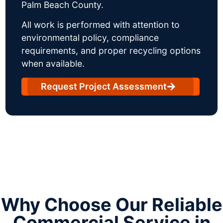
Palm Beach County.
All work is performed with attention to
environmental policy, compliance
requirements, and proper recycling options
when available.
Request Project Assessment
Why Choose Our Reliable
Commercial Service in