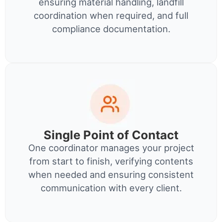
ensuring material handling, landfill
coordination when required, and full
compliance documentation.
Single Point of Contact
One coordinator manages your project
from start to finish, verifying contents
when needed and ensuring consistent
communication with every client.