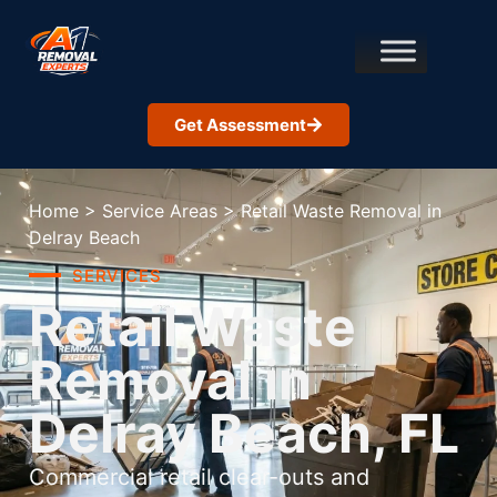
Get Assessment
Home
>
Service Areas
>
Retail Waste Removal in
Delray Beach
SERVICES
Retail Waste
Removal in
Delray Beach, FL
Commercial retail clear-outs and