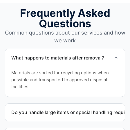
Frequently Asked
Questions
Common questions about our services and how
we work
What happens to materials after removal?
Materials are sorted for recycling options when
possible and transported to approved disposal
facilities.
Do you handle large items or special handling requir
Yes. We coordinate removal of large items and