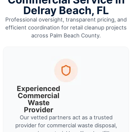
Delray Beach, FL
Professional oversight, transparent pricing, and
efficient coordination for retail cleanup projects
across Palm Beach County.
Experienced
Commercial
Waste
Provider
Our vetted partners act as a trusted
provider for commercial waste disposal,