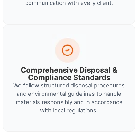
communication with every client.
Comprehensive Disposal &
Compliance Standards
We follow structured disposal procedures
and environmental guidelines to handle
materials responsibly and in accordance
with local regulations.