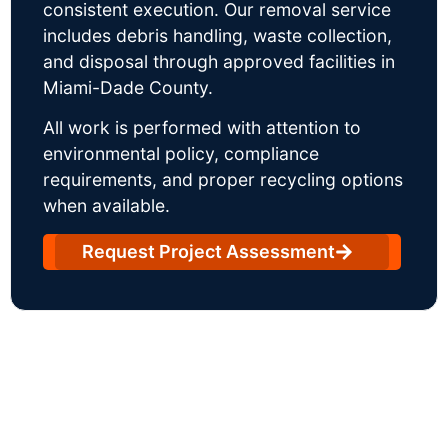
consistent execution. Our removal service
includes debris handling, waste collection,
and disposal through approved facilities in
Miami-Dade County.
All work is performed with attention to
environmental policy, compliance
requirements, and proper recycling options
when available.
Request Project Assessment