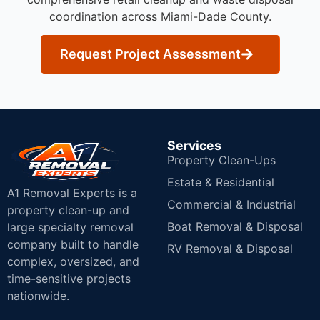
coordination across Miami-Dade County.
Request Project Assessment
Services
Property Clean-Ups
Estate & Residential
A1 Removal Experts is a
Commercial & Industrial
property clean-up and
Boat Removal & Disposal
large specialty removal
company built to handle
RV Removal & Disposal
complex, oversized, and
time-sensitive projects
nationwide.