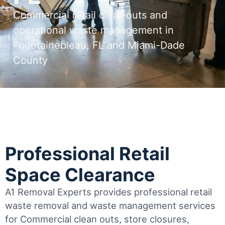
Commercial retail clear-outs and
operational waste management in
Fountainebleau, FL and Miami-Dade
County
Professional Retail
Space Clearance
A1 Removal Experts provides professional retail
waste removal and waste management services
for Commercial clean outs, store closures,