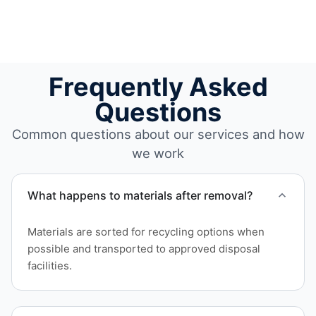
Frequently Asked
Questions
Common questions about our services and how
we work
What happens to materials after removal?
Materials are sorted for recycling options when
possible and transported to approved disposal
facilities.