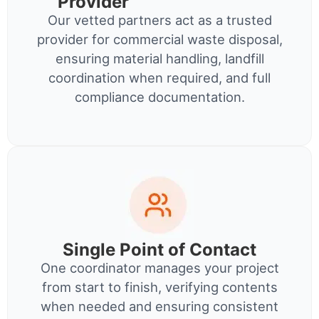
Provider
Our vetted partners act as a trusted
provider for commercial waste disposal,
ensuring material handling, landfill
coordination when required, and full
compliance documentation.
Single Point of Contact
One coordinator manages your project
from start to finish, verifying contents
when needed and ensuring consistent