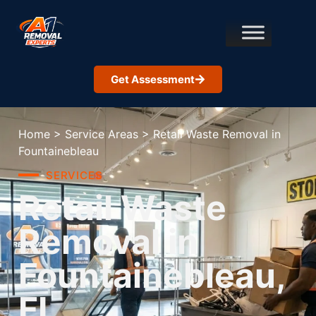
Get Assessment
Home
>
Service Areas
>
Retail Waste Removal in
Fountainebleau
SERVICES
Retail Waste
Removal in
Fountainebleau,
FL