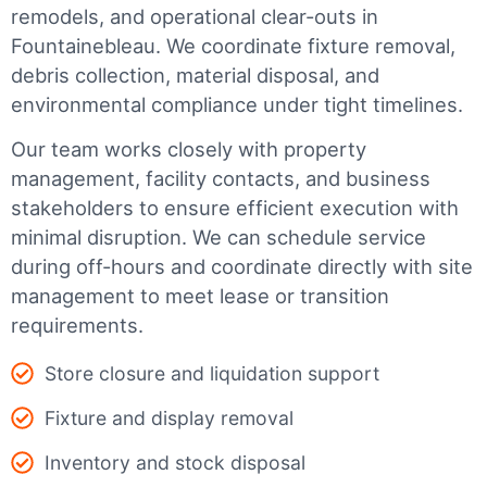
remodels, and operational clear-outs in
Fountainebleau
. We coordinate fixture removal,
debris collection, material disposal, and
environmental compliance under tight timelines.
Our team works closely with property
management, facility contacts, and business
stakeholders to ensure efficient execution with
minimal disruption. We can schedule service
during off-hours and coordinate directly with site
management to meet lease or transition
requirements.
Store closure and liquidation support
Fixture and display removal
Inventory and stock disposal