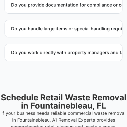
Do you provide documentation for compliance or co
Yes. We provide documentation verifying
completion of removal and compliance with local
Do you handle large items or special handling requir
regulations.
Yes. We coordinate removal of large items and
materials requiring special handling during retail
Do you work directly with property managers and faci
cleanup projects.
Yes. We coordinate directly with property
management and facility representatives to meet
timeline and compliance requirements.
Schedule Retail Waste Removal
in Fountainebleau, FL
If your business needs reliable commercial waste removal
in Fountainebleau, A1 Removal Experts provides
comprehensive retail cleanup and waste disposal