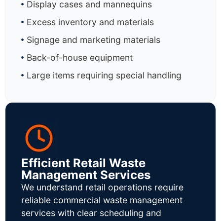
Display cases and mannequins
Excess inventory and materials
Signage and marketing materials
Back-of-house equipment
Large items requiring special handling
Efficient Retail Waste
Management Services
We understand retail operations require
reliable commercial waste management
services with clear scheduling and