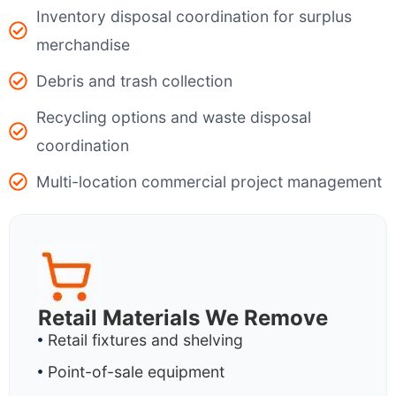
Inventory disposal coordination for surplus
merchandise
Debris and trash collection
Recycling options and waste disposal
coordination
Multi-location commercial project management
Retail Materials We Remove
Retail fixtures and shelving
Point-of-sale equipment