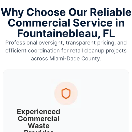
Why Choose Our Reliable
Commercial Service in
Fountainebleau, FL
Professional oversight, transparent pricing, and
efficient coordination for retail cleanup projects
across Miami-Dade County.
Experienced
Commercial
Waste