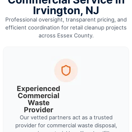
Irvington, NJ
Professional oversight, transparent pricing, and
efficient coordination for retail cleanup projects
across Essex County.
Experienced
Commercial
Waste
Provider
Our vetted partners act as a trusted
provider for commercial waste disposal,