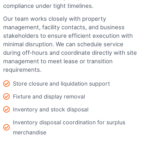
compliance under tight timelines.
Our team works closely with property
management, facility contacts, and business
stakeholders to ensure efficient execution with
minimal disruption. We can schedule service
during off-hours and coordinate directly with site
management to meet lease or transition
requirements.
Store closure and liquidation support
Fixture and display removal
Inventory and stock disposal
Inventory disposal coordination for surplus
merchandise