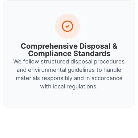
Comprehensive Disposal &
Compliance Standards
We follow structured disposal procedures
and environmental guidelines to handle
materials responsibly and in accordance
with local regulations.