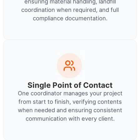
ensuring material handling, landfill
coordination when required, and full
compliance documentation.
Single Point of Contact
One coordinator manages your project
from start to finish, verifying contents
when needed and ensuring consistent
communication with every client.