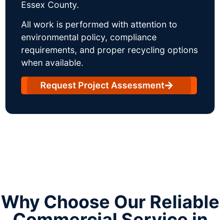
Essex County.
All work is performed with attention to
environmental policy, compliance
requirements, and proper recycling options
when available.
Request Project Assessment
Why Choose Our Reliable
Commercial Service in