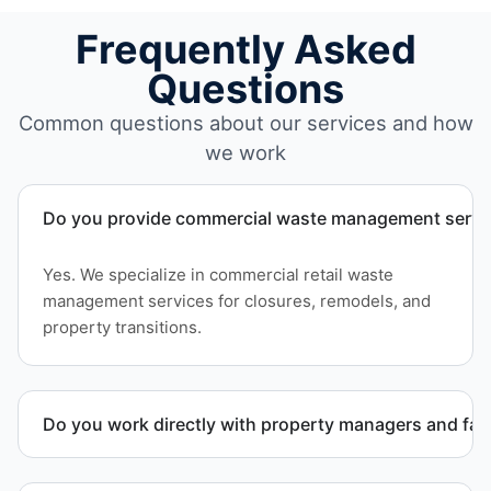
Frequently Asked
Questions
Common questions about our services and how
we work
Do you provide commercial waste management service
Yes. We specialize in commercial retail waste
management services for closures, remodels, and
property transitions.
Do you work directly with property managers and faci
Yes. We coordinate directly with property