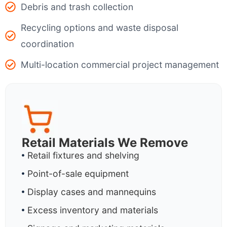
Debris and trash collection
Recycling options and waste disposal
coordination
Multi-location commercial project management
Retail Materials We Remove
Retail fixtures and shelving
Point-of-sale equipment
Display cases and mannequins
Excess inventory and materials