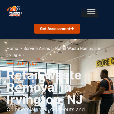
Get Assessment
Home
>
Service Areas
>
Retail Waste Removal in
Irvington
SERVICES
Retail Waste
Removal in
Irvington, NJ
Commercial retail clear-outs and