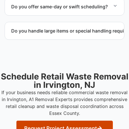
management and facility representatives to meet
Do you offer same-day or swift scheduling?
timeline and compliance requirements.
Scheduling depends on project scope, but we work
to provide efficient and swift service whenever
Do you handle large items or special handling requir
possible.
Yes. We coordinate removal of large items and
materials requiring special handling during retail
cleanup projects.
Schedule Retail Waste Removal
in Irvington, NJ
If your business needs reliable commercial waste removal
in Irvington, A1 Removal Experts provides comprehensive
retail cleanup and waste disposal coordination across
Essex County.
Request Project Assessment