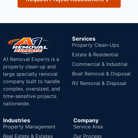
Services
Property Clean-Ups
Estate & Residential
A1 Removal Experts is a
Commercial & Industrial
property clean-up and
Boat Removal & Disposal
large specialty removal
company built to handle
RV Removal & Disposal
complex, oversized, and
time-sensitive projects
nationwide.
Industries
Company
Property Management
Service Area
Real Estate & Estates
Our Process