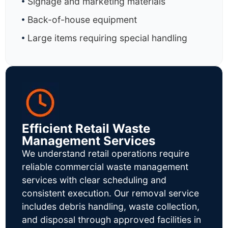
Signage and marketing materials
Back-of-house equipment
Large items requiring special handling
Efficient Retail Waste
Management Services
We understand retail operations require
reliable commercial waste management
services with clear scheduling and
consistent execution. Our removal service
includes debris handling, waste collection,
and disposal through approved facilities in