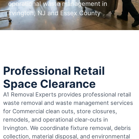
operational waste management in
Irvington, NJ and Essex County
Professional Retail
Space Clearance
A1 Removal Experts provides professional retail
waste removal and waste management services
for Commercial clean outs, store closures,
remodels, and operational clear-outs in
Irvington
. We coordinate fixture removal, debris
collection, material disposal, and environmental