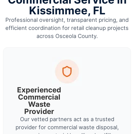
Kissimmee, FL
Professional oversight, transparent pricing, and
efficient coordination for retail cleanup projects
across Osceola County.
Experienced
Commercial
Waste
Provider
Our vetted partners act as a trusted
provider for commercial waste disposal,