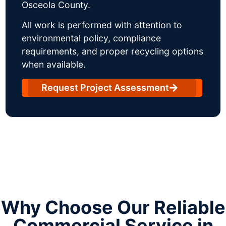
Osceola County.
All work is performed with attention to
environmental policy, compliance
requirements, and proper recycling options
when available.
Request Project Assessment
Why Choose Our Reliable
Commercial Service in