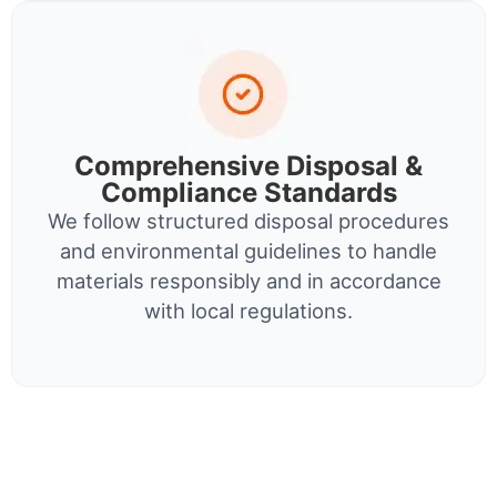
Comprehensive Disposal &
Compliance Standards
We follow structured disposal procedures
and environmental guidelines to handle
materials responsibly and in accordance
with local regulations.