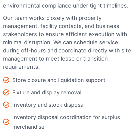
environmental compliance under tight timelines.
Our team works closely with property
management, facility contacts, and business
stakeholders to ensure efficient execution with
minimal disruption. We can schedule service
during off-hours and coordinate directly with site
management to meet lease or transition
requirements.
Store closure and liquidation support
Fixture and display removal
Inventory and stock disposal
Inventory disposal coordination for surplus
merchandise