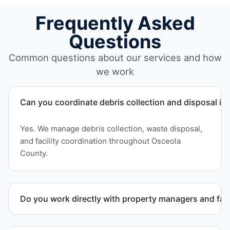
Frequently Asked
Questions
Common questions about our services and how
we work
Can you coordinate debris collection and disposal i
Yes. We manage debris collection, waste disposal,
and facility coordination throughout Osceola
County.
Do you work directly with property managers and faci
Yes. We coordinate directly with property