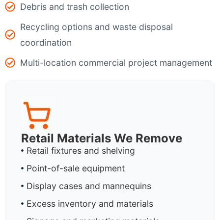
Debris and trash collection
Recycling options and waste disposal
coordination
Multi-location commercial project management
Retail Materials We Remove
Retail fixtures and shelving
Point-of-sale equipment
Display cases and mannequins
Excess inventory and materials