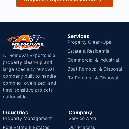
Services
Property Clean-Ups
Estate & Residential
A1 Removal Experts is a
Commercial & Industrial
property clean-up and
Boat Removal & Disposal
large specialty removal
company built to handle
RV Removal & Disposal
complex, oversized, and
time-sensitive projects
nationwide.
Industries
Company
Property Management
Service Area
Real Estate & Estates
Our Process