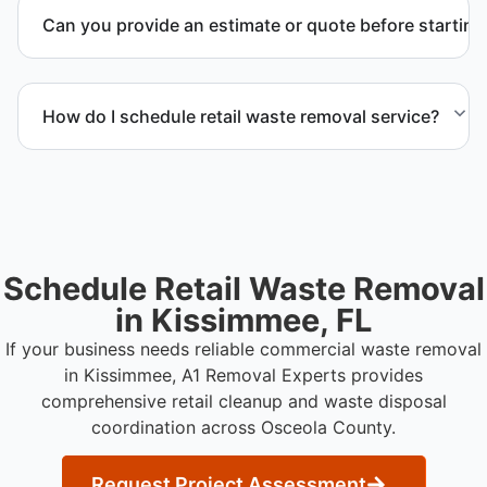
management and facility representatives to meet
Can you provide an estimate or quote before starting
timeline and compliance requirements.
Yes. We provide a transparent estimate and detailed
quote outlining service scope, pricing, and disposal
How do I schedule retail waste removal service?
coordination.
Contact us to request service scheduling and
receive a detailed project estimate.
Schedule Retail Waste Removal
in Kissimmee, FL
If your business needs reliable commercial waste removal
in Kissimmee, A1 Removal Experts provides
comprehensive retail cleanup and waste disposal
coordination across Osceola County.
Request Project Assessment