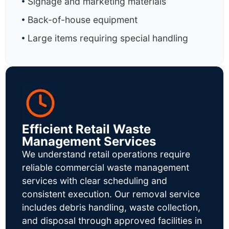
Signage and marketing materials
Back-of-house equipment
Large items requiring special handling
Efficient Retail Waste
Management Services
We understand retail operations require
reliable commercial waste management
services with clear scheduling and
consistent execution. Our removal service
includes debris handling, waste collection,
and disposal through approved facilities in