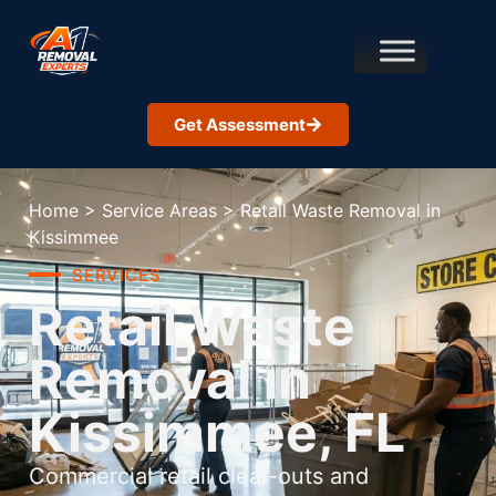
Get Assessment
Home
>
Service Areas
>
Retail Waste Removal in
Kissimmee
SERVICES
Retail Waste
Removal in
Kissimmee, FL
Commercial retail clear-outs and