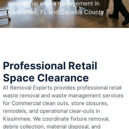
operational waste management in
Kissimmee, FL and Osceola County
Professional Retail
Space Clearance
A1 Removal Experts provides professional retail
waste removal and waste management services
for Commercial clean outs, store closures,
remodels, and operational clear-outs in
Kissimmee
. We coordinate fixture removal,
debris collection, material disposal, and