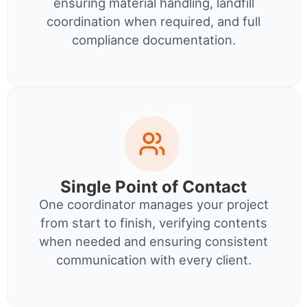
ensuring material handling, landfill
coordination when required, and full
compliance documentation.
Single Point of Contact
One coordinator manages your project
from start to finish, verifying contents
when needed and ensuring consistent
communication with every client.