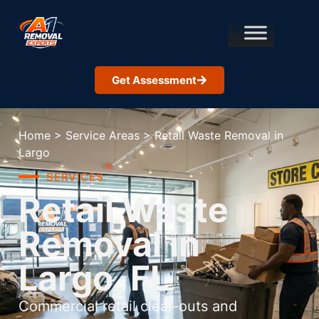
Get Assessment
Home
>
Service Areas
>
Retail Waste Removal in
Largo
SERVICES
Retail Waste
Removal in
Largo, FL
Commercial retail clear-outs and