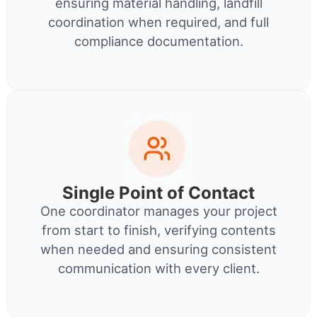
ensuring material handling, landfill
coordination when required, and full
compliance documentation.
Single Point of Contact
One coordinator manages your project
from start to finish, verifying contents
when needed and ensuring consistent
communication with every client.