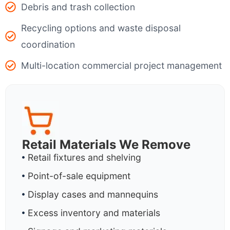
Debris and trash collection
Recycling options and waste disposal
coordination
Multi-location commercial project management
Retail Materials We Remove
Retail fixtures and shelving
Point-of-sale equipment
Display cases and mannequins
Excess inventory and materials