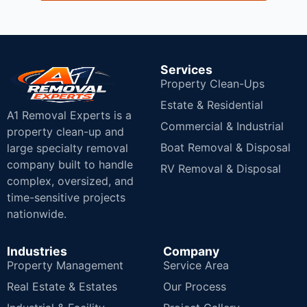
Services
Property Clean-Ups
Estate & Residential
A1 Removal Experts is a
Commercial & Industrial
property clean-up and
Boat Removal & Disposal
large specialty removal
company built to handle
RV Removal & Disposal
complex, oversized, and
time-sensitive projects
nationwide.
Industries
Company
Property Management
Service Area
Real Estate & Estates
Our Process