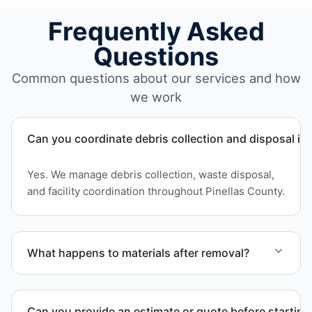
Frequently Asked
Questions
Common questions about our services and how
we work
Can you coordinate debris collection and disposal in
Yes. We manage debris collection, waste disposal,
and facility coordination throughout Pinellas County.
What happens to materials after removal?
Materials are sorted for recycling options when
possible and transported to approved disposal
Can you provide an estimate or quote before starting