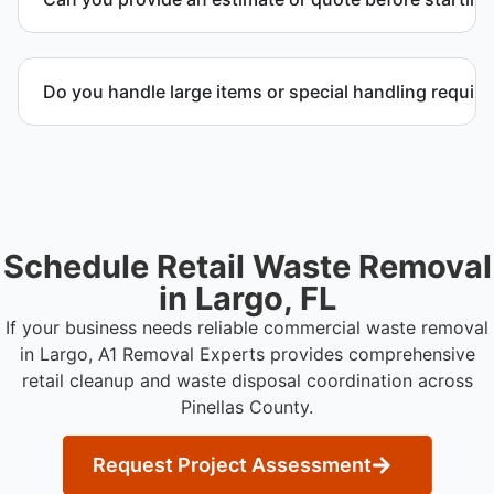
facilities.
Yes. We provide a transparent estimate and detailed
quote outlining service scope, pricing, and disposal
Do you handle large items or special handling requir
coordination.
Yes. We coordinate removal of large items and
materials requiring special handling during retail
cleanup projects.
Schedule Retail Waste Removal
in Largo, FL
If your business needs reliable commercial waste removal
in Largo, A1 Removal Experts provides comprehensive
retail cleanup and waste disposal coordination across
Pinellas County.
Request Project Assessment