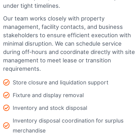
under tight timelines.
Our team works closely with property
management, facility contacts, and business
stakeholders to ensure efficient execution with
minimal disruption. We can schedule service
during off-hours and coordinate directly with site
management to meet lease or transition
requirements.
Store closure and liquidation support
Fixture and display removal
Inventory and stock disposal
Inventory disposal coordination for surplus
merchandise