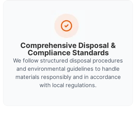
Comprehensive Disposal &
Compliance Standards
We follow structured disposal procedures
and environmental guidelines to handle
materials responsibly and in accordance
with local regulations.