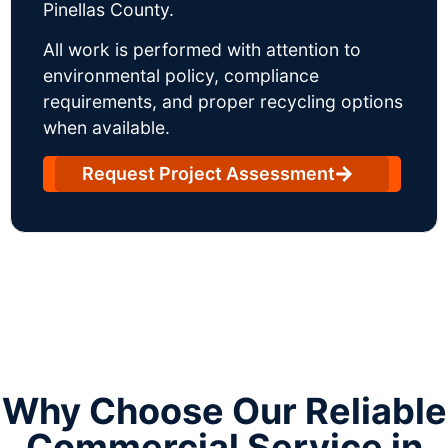
Pinellas County.
All work is performed with attention to
environmental policy, compliance
requirements, and proper recycling options
when available.
Request Project Assessment
Why Choose Our Reliable
Commercial Service in