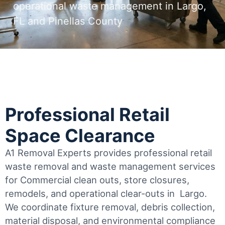
operational waste management in Largo,
FL and Pinellas County
Professional Retail
Space Clearance
A1 Removal Experts provides professional retail
waste removal and waste management services
for Commercial clean outs, store closures,
remodels, and operational clear-outs in
Largo
.
We coordinate fixture removal, debris collection,
material disposal, and environmental compliance