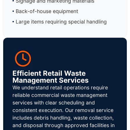
Signage and marketing materials
Back-of-house equipment
Large items requiring special handling
Efficient Retail Waste
Management Services
We understand retail operations require
reliable commercial waste management
services with clear scheduling and
consistent execution. Our removal service
includes debris handling, waste collection,
and disposal through approved facilities in