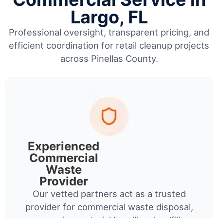
Largo, FL
Professional oversight, transparent pricing, and
efficient coordination for retail cleanup projects
across Pinellas County.
Experienced
Commercial
Waste
Provider
Our vetted partners act as a trusted
provider for commercial waste disposal,