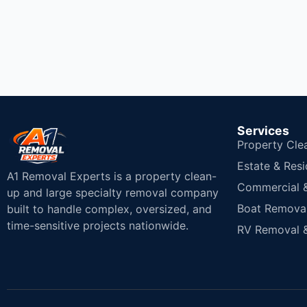
Services
Property Cle
Estate & Resi
A1 Removal Experts is a property clean-
Commercial & 
up and large specialty removal company
Boat Removal
built to handle complex, oversized, and
time-sensitive projects nationwide.
RV Removal &