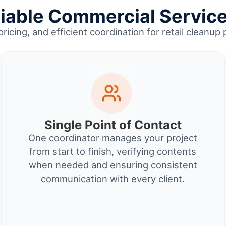
able Commercial Service
pricing, and efficient coordination for retail clean
Single Point of Contact
One coordinator manages your project
from start to finish, verifying contents
when needed and ensuring consistent
communication with every client.