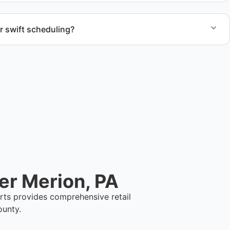
r swift scheduling?
ect scope, but we work to provide efficient and swift
.
er Merion, PA
rts provides comprehensive retail
ounty.