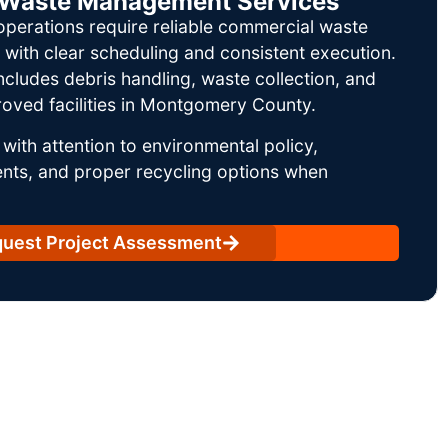
il Waste Management Services
operations require reliable commercial waste
ith clear scheduling and consistent execution.
ncludes debris handling, waste collection, and
oved facilities in Montgomery County.
with attention to environmental policy,
nts, and proper recycling options when
uest Project Assessment