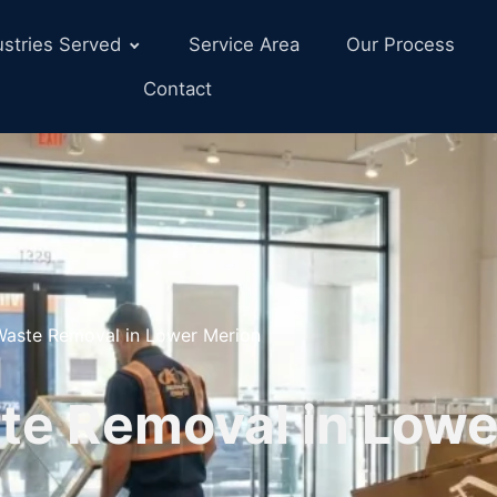
ustries Served
Service Area
Our Process
Contact
 Waste Removal in Lower Merion
te Removal in Lowe