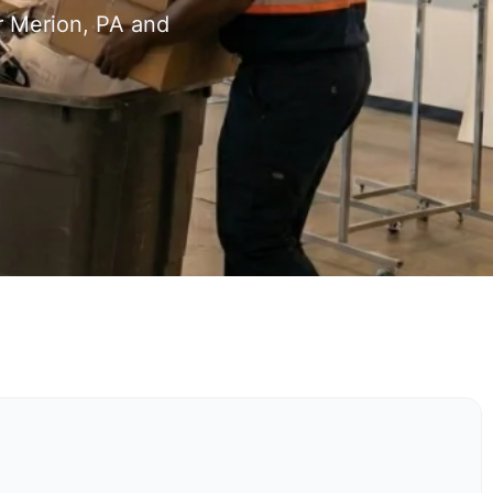
r Merion, PA and