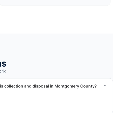
ns
ork
is collection and disposal in Montgomery County?
ection, waste disposal, and facility coordination throughout