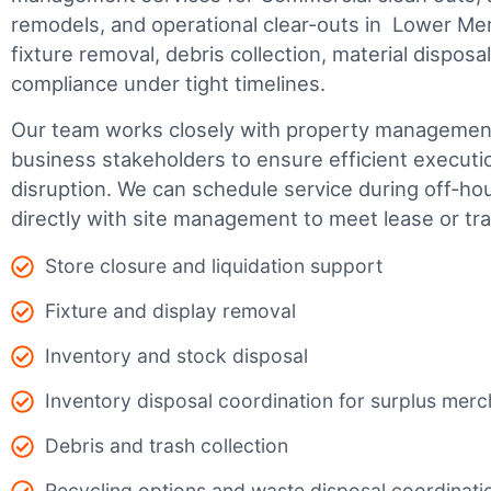
remodels, and operational clear-outs in
Lower Mer
fixture removal, debris collection, material dispos
compliance under tight timelines.
Our team works closely with property management,
business stakeholders to ensure efficient executi
disruption. We can schedule service during off-ho
directly with site management to meet lease or tr
Store closure and liquidation support
Fixture and display removal
Inventory and stock disposal
Inventory disposal coordination for surplus mer
Debris and trash collection
Recycling options and waste disposal coordinati