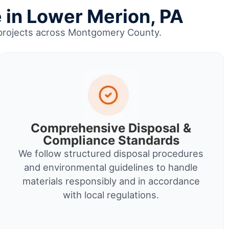
 in Lower Merion, PA
up projects across Montgomery County.
Comprehensive Disposal &
Compliance Standards
We follow structured disposal procedures
and environmental guidelines to handle
materials responsibly and in accordance
with local regulations.