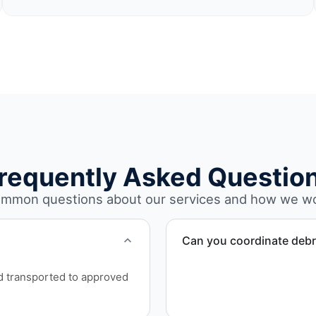
requently Asked Questio
mmon questions about our services and how we w
Can you coordinate debr
Yes. We manage debris coll
nd transported to approved
Montgomery County.