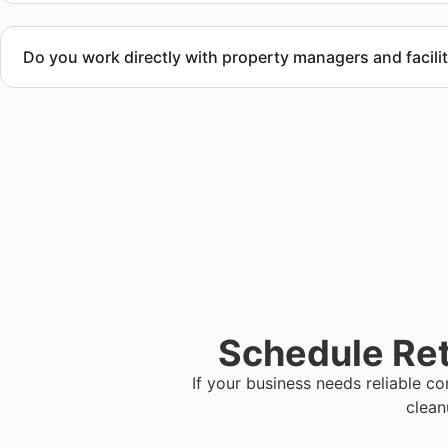
Do you work directly with property managers and facili
Yes. We coordinate directly with property management and fa
meet timeline and compliance requirements.
Schedule Ret
If your business needs reliable 
clean