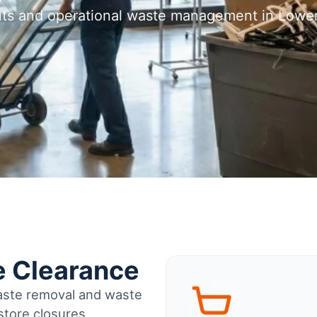
outs and operational waste management in Lowe
e Clearance
waste removal and waste
tore closures,