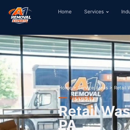
Home
Services
Ind
Home
>
Service Areas
>
Retail
SERVICES
Retail Was
PA