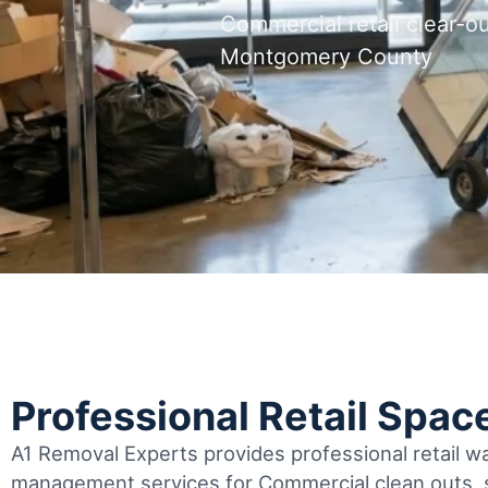
Commercial retail clear-
Montgomery County
Professional Retail Spac
A1 Removal Experts provides professional retail 
management services for Commercial clean outs, s