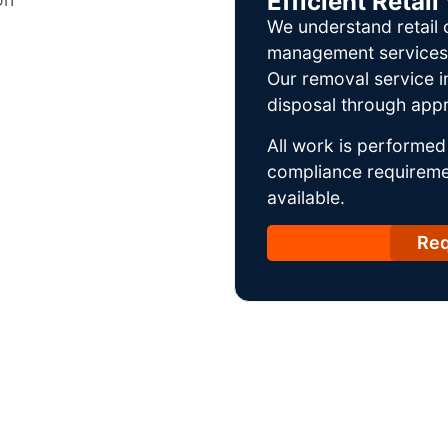
Efficient Reta
We understand retail 
management services w
Our removal service i
disposal through appr
All work is performed 
compliance requireme
available.
Req