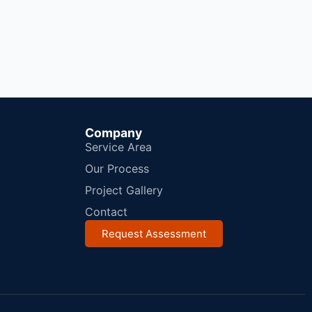
Company
Service Area
Our Process
Project Gallery
Contact
Request Assessment