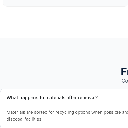
F
Co
What happens to materials after removal?
Materials are sorted for recycling options when possible a
disposal facilities.