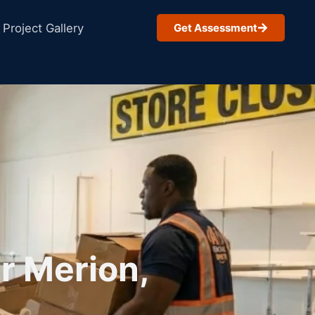
Project Gallery
Get Assessment
r Merion,