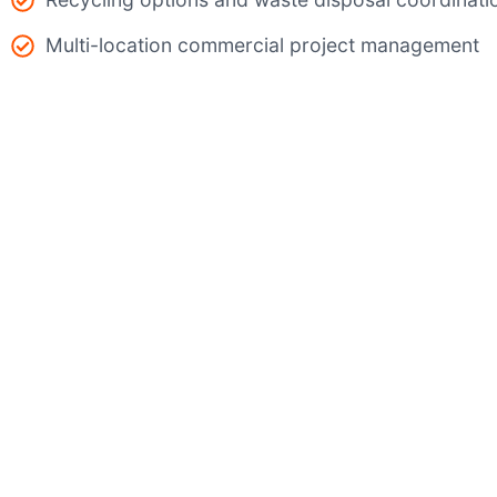
Multi-location commercial project management