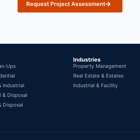
Request Project Assessment
Industries
an-Ups
Property Management
dential
Real Estate & Estates
Industrial
Industrial & Facility
 & Disposal
 Disposal