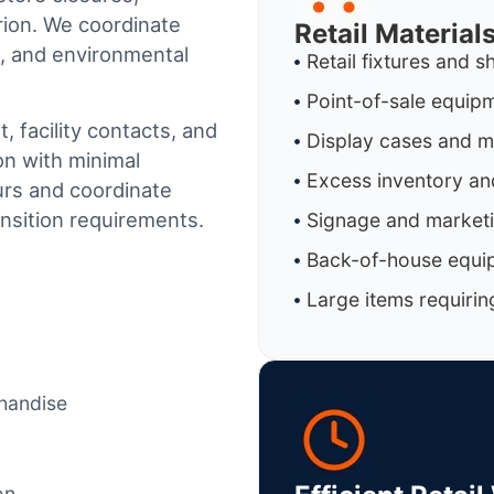
ion
. We coordinate
Retail Materia
al, and environmental
Retail fixtures and s
Point-of-sale equip
 facility contacts, and
Display cases and 
on with minimal
Excess inventory an
urs and coordinate
ansition requirements.
Signage and marketi
Back-of-house equi
Large items requirin
chandise
on