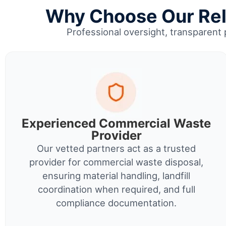
Why Choose Our Reli
Professional oversight, transparent 
Experienced Commercial Waste
Provider
Our vetted partners act as a trusted
provider for commercial waste disposal,
ensuring material handling, landfill
coordination when required, and full
compliance documentation.