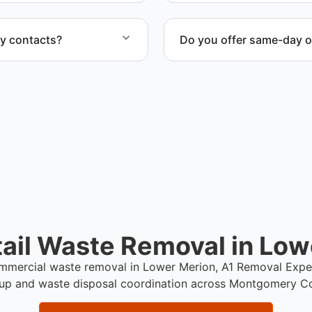
ty contacts?
Do you offer same-day o
cility representatives to
Scheduling depends on proj
service whenever possible
ail Waste Removal in Low
commercial waste removal in Lower Merion, A1 Removal Expe
up and waste disposal coordination across Montgomery C