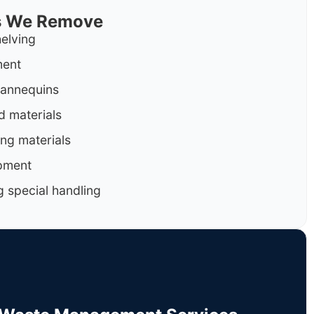
ls We Remove
helving
ment
mannequins
d materials
ng materials
pment
g special handling