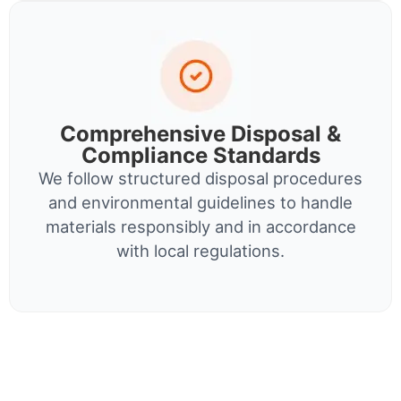
Comprehensive Disposal &
Compliance Standards
We follow structured disposal procedures
and environmental guidelines to handle
materials responsibly and in accordance
with local regulations.