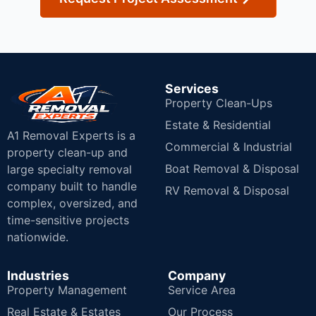
Services
Property Clean-Ups
Estate & Residential
A1 Removal Experts is a
Commercial & Industrial
property clean-up and
Boat Removal & Disposal
large specialty removal
company built to handle
RV Removal & Disposal
complex, oversized, and
time-sensitive projects
nationwide.
Industries
Company
Property Management
Service Area
Real Estate & Estates
Our Process