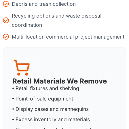
Debris and trash collection
Recycling options and waste disposal
coordination
Multi-location commercial project management
Retail Materials We Remove
Retail fixtures and shelving
Point-of-sale equipment
Display cases and mannequins
Excess inventory and materials