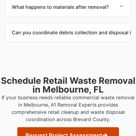
to provide efficient and swift service whenever
What happens to materials after removal?
possible.
Materials are sorted for recycling options when
possible and transported to approved disposal
Can you coordinate debris collection and disposal in
facilities.
Yes. We manage debris collection, waste disposal,
and facility coordination throughout Brevard County.
Schedule Retail Waste Removal
in Melbourne, FL
If your business needs reliable commercial waste removal
in Melbourne, A1 Removal Experts provides
comprehensive retail cleanup and waste disposal
coordination across Brevard County.
Request Project Assessment