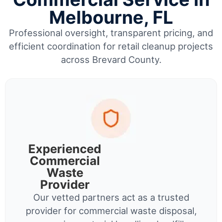
Melbourne, FL
Professional oversight, transparent pricing, and
efficient coordination for retail cleanup projects
across Brevard County.
Experienced
Commercial
Waste
Provider
Our vetted partners act as a trusted
provider for commercial waste disposal,