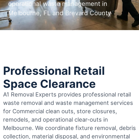
operational waste management in
Melbourne, FL and Brevard County
Professional Retail
Space Clearance
A1 Removal Experts provides professional retail
waste removal and waste management services
for Commercial clean outs, store closures,
remodels, and operational clear-outs in
Melbourne
. We coordinate fixture removal, debris
collection, material disposal, and environmental