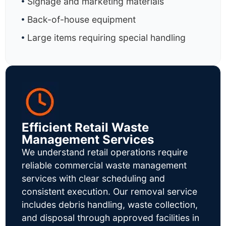
Signage and marketing materials
Back-of-house equipment
Large items requiring special handling
Efficient Retail Waste
Management Services
We understand retail operations require
reliable commercial waste management
services with clear scheduling and
consistent execution. Our removal service
includes debris handling, waste collection,
and disposal through approved facilities in