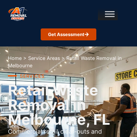
Get Assessment
Home
>
Service Areas
>
Retail Waste Removal in
Melbourne
SERVICES
Retail Waste
Removal in
Melbourne, FL
Commercial retail clear-outs and