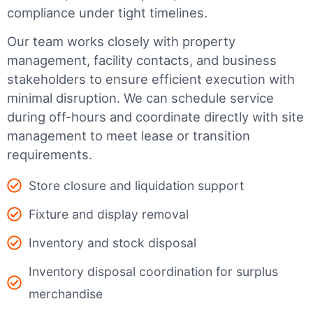
compliance under tight timelines.
Our team works closely with property
management, facility contacts, and business
stakeholders to ensure efficient execution with
minimal disruption. We can schedule service
during off-hours and coordinate directly with site
management to meet lease or transition
requirements.
Store closure and liquidation support
Fixture and display removal
Inventory and stock disposal
Inventory disposal coordination for surplus
merchandise