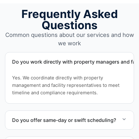
Frequently Asked
Questions
Common questions about our services and how
we work
Do you work directly with property managers and faci
Yes. We coordinate directly with property
management and facility representatives to meet
timeline and compliance requirements.
Do you offer same-day or swift scheduling?
Scheduling depends on project scope, but we work