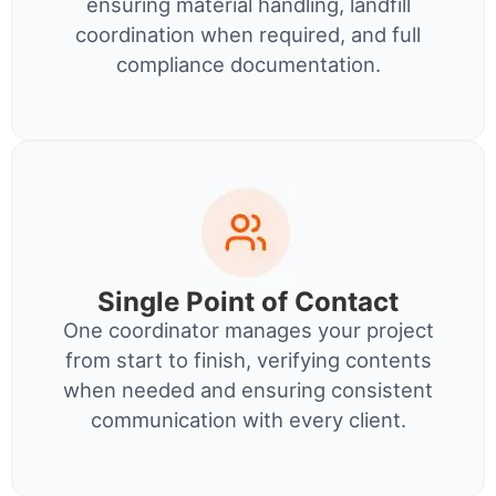
ensuring material handling, landfill
coordination when required, and full
compliance documentation.
Single Point of Contact
One coordinator manages your project
from start to finish, verifying contents
when needed and ensuring consistent
communication with every client.