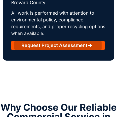
Brevard County.
All work is performed with attention to
environmental policy, compliance
requirements, and proper recycling options
when available.
Request Project Assessment
Why Choose Our Reliable
Commercial Service in