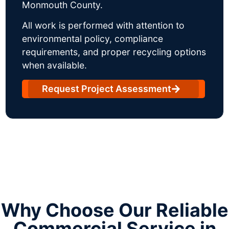
Monmouth County.
All work is performed with attention to
environmental policy, compliance
requirements, and proper recycling options
when available.
Request Project Assessment
Why Choose Our Reliable
Commercial Service in