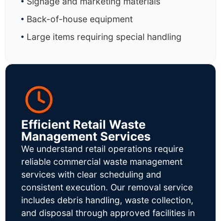
Signage and marketing materials
Back-of-house equipment
Large items requiring special handling
Efficient Retail Waste
Management Services
We understand retail operations require
reliable commercial waste management
services with clear scheduling and
consistent execution. Our removal service
includes debris handling, waste collection,
and disposal through approved facilities in