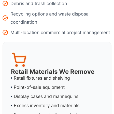
Debris and trash collection
Recycling options and waste disposal
coordination
Multi-location commercial project management
Retail Materials We Remove
Retail fixtures and shelving
Point-of-sale equipment
Display cases and mannequins
Excess inventory and materials