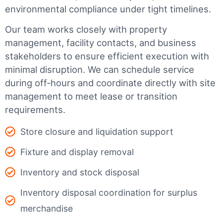
environmental compliance under tight timelines.
Our team works closely with property
management, facility contacts, and business
stakeholders to ensure efficient execution with
minimal disruption. We can schedule service
during off-hours and coordinate directly with site
management to meet lease or transition
requirements.
Store closure and liquidation support
Fixture and display removal
Inventory and stock disposal
Inventory disposal coordination for surplus
merchandise