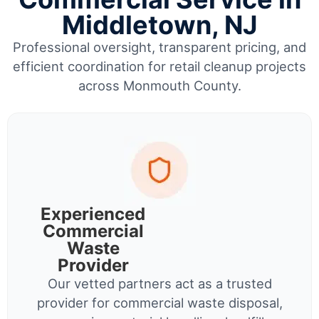
Middletown, NJ
Professional oversight, transparent pricing, and
efficient coordination for retail cleanup projects
across Monmouth County.
Experienced
Commercial
Waste
Provider
Our vetted partners act as a trusted
provider for commercial waste disposal,