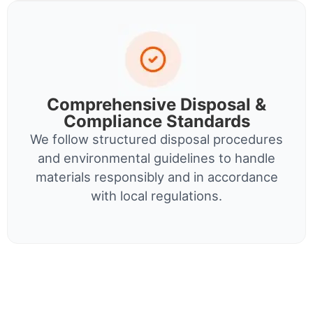
Comprehensive Disposal &
Compliance Standards
We follow structured disposal procedures
and environmental guidelines to handle
materials responsibly and in accordance
with local regulations.