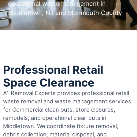
operational waste management in
Middletown, NJ and Monmouth County
Professional Retail
Space Clearance
A1 Removal Experts provides professional retail
waste removal and waste management services
for Commercial clean outs, store closures,
remodels, and operational clear-outs in
Middletown
. We coordinate fixture removal,
debris collection, material disposal, and