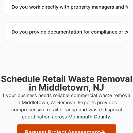
quote outlining service scope, pricing, and disposal
Do you work directly with property managers and faci
coordination.
Yes. We coordinate directly with property
management and facility representatives to meet
Do you provide documentation for compliance or co
timeline and compliance requirements.
Yes. We provide documentation verifying
completion of removal and compliance with local
regulations.
Schedule Retail Waste Removal
in Middletown, NJ
If your business needs reliable commercial waste removal
in Middletown, A1 Removal Experts provides
comprehensive retail cleanup and waste disposal
coordination across Monmouth County.
Request Project Assessment