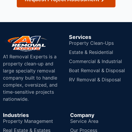
Services
Property Clean-Ups
Estate & Residential
A1 Removal Experts is a
Commercial & Industrial
property clean-up and
Boat Removal & Disposal
large specialty removal
company built to handle
RV Removal & Disposal
complex, oversized, and
time-sensitive projects
nationwide.
Industries
Company
Property Management
Service Area
Real Estate & Estates
Our Process