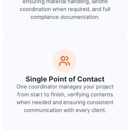
ensuring material handling, landfill
coordination when required, and full
compliance documentation.
Single Point of Contact
One coordinator manages your project
from start to finish, verifying contents
when needed and ensuring consistent
communication with every client.