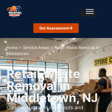
Get Assessment
Home
>
Service Areas
>
Retail Waste Removal in
Middletown
SERVICES
Retail Waste
Removal in
Middletown, NJ
Commercial retail clear-outs and