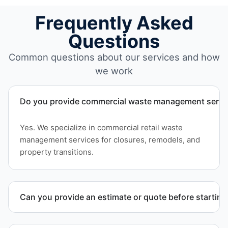
Frequently Asked
Questions
Common questions about our services and how
we work
Do you provide commercial waste management service
Yes. We specialize in commercial retail waste
management services for closures, remodels, and
property transitions.
Can you provide an estimate or quote before starting
Yes. We provide a transparent estimate and detailed