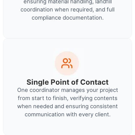
ensuring material handling, landfill
coordination when required, and full
compliance documentation.
Single Point of Contact
One coordinator manages your project
from start to finish, verifying contents
when needed and ensuring consistent
communication with every client.