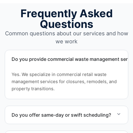
Frequently Asked
Questions
Common questions about our services and how
we work
Do you provide commercial waste management service
Yes. We specialize in commercial retail waste
management services for closures, remodels, and
property transitions.
Do you offer same-day or swift scheduling?
Scheduling depends on project scope, but we work