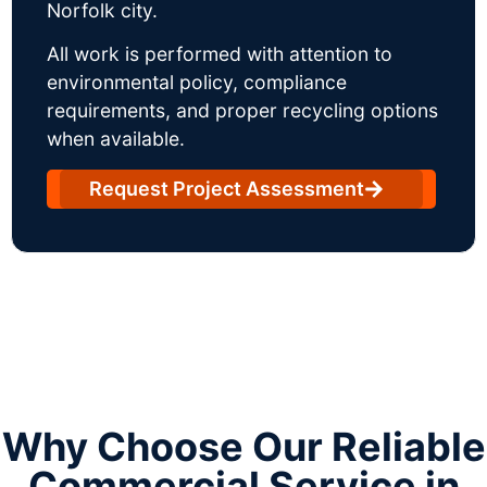
Norfolk city.
All work is performed with attention to
environmental policy, compliance
requirements, and proper recycling options
when available.
Request Project Assessment
Why Choose Our Reliable
Commercial Service in