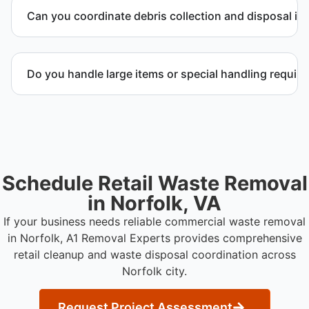
to provide efficient and swift service whenever
Can you coordinate debris collection and disposal in 
possible.
Yes. We manage debris collection, waste disposal,
and facility coordination throughout Norfolk city.
Do you handle large items or special handling requir
Yes. We coordinate removal of large items and
materials requiring special handling during retail
cleanup projects.
Schedule Retail Waste Removal
in Norfolk, VA
If your business needs reliable commercial waste removal
in Norfolk, A1 Removal Experts provides comprehensive
retail cleanup and waste disposal coordination across
Norfolk city.
Request Project Assessment