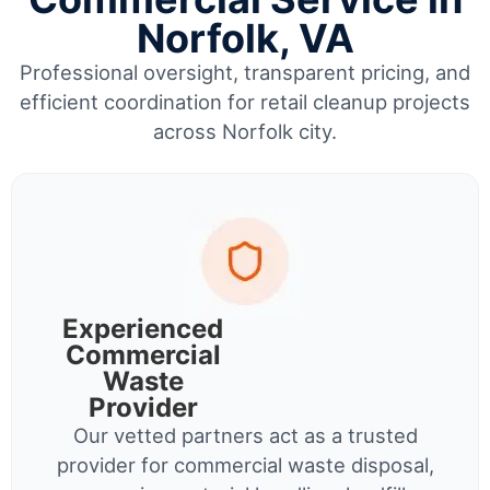
Norfolk, VA
Professional oversight, transparent pricing, and
efficient coordination for retail cleanup projects
across Norfolk city.
Experienced
Commercial
Waste
Provider
Our vetted partners act as a trusted
provider for commercial waste disposal,