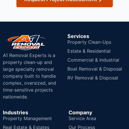
Services
Property Clean-Ups
Estate & Residential
A1 Removal Experts is a
Commercial & Industrial
property clean-up and
Boat Removal & Disposal
large specialty removal
company built to handle
RV Removal & Disposal
complex, oversized, and
time-sensitive projects
nationwide.
Industries
Company
Property Management
Service Area
Real Estate & Estates
Our Process