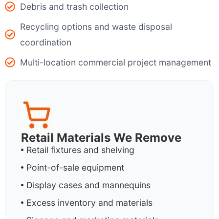
Debris and trash collection
Recycling options and waste disposal
coordination
Multi-location commercial project management
Retail Materials We Remove
Retail fixtures and shelving
Point-of-sale equipment
Display cases and mannequins
Excess inventory and materials