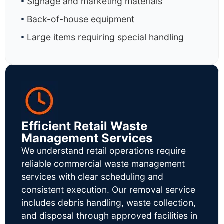
Signage and marketing materials
Back-of-house equipment
Large items requiring special handling
Efficient Retail Waste
Management Services
We understand retail operations require
reliable commercial waste management
services with clear scheduling and
consistent execution. Our removal service
includes debris handling, waste collection,
and disposal through approved facilities in