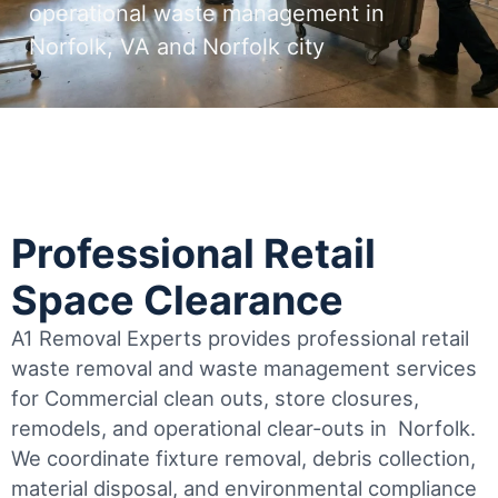
operational waste management in
Norfolk, VA and Norfolk city
Professional Retail
Space Clearance
A1 Removal Experts provides professional retail
waste removal and waste management services
for Commercial clean outs, store closures,
remodels, and operational clear-outs in
Norfolk
.
We coordinate fixture removal, debris collection,
material disposal, and environmental compliance