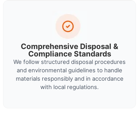
Comprehensive Disposal &
Compliance Standards
We follow structured disposal procedures
and environmental guidelines to handle
materials responsibly and in accordance
with local regulations.