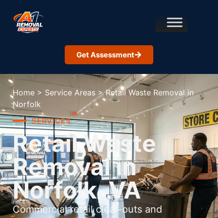
Get Assessment
Home
>
Service Areas
>
Retail Waste Removal in
Norfolk
SERVICES
Retail Waste
Removal in
Norfolk, VA
Commercial retail clear-outs and