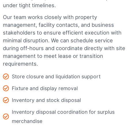
under tight timelines.
Our team works closely with property
management, facility contacts, and business
stakeholders to ensure efficient execution with
minimal disruption. We can schedule service
during off-hours and coordinate directly with site
management to meet lease or transition
requirements.
Store closure and liquidation support
Fixture and display removal
Inventory and stock disposal
Inventory disposal coordination for surplus
merchandise