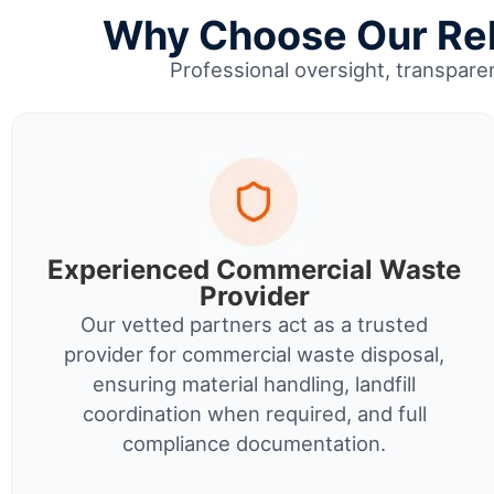
Why Choose Our Reli
Professional oversight, transparen
Experienced Commercial Waste
Provider
Our vetted partners act as a trusted
provider for commercial waste disposal,
ensuring material handling, landfill
coordination when required, and full
compliance documentation.