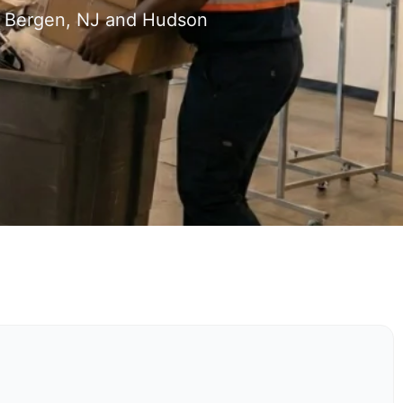
h Bergen, NJ and Hudson