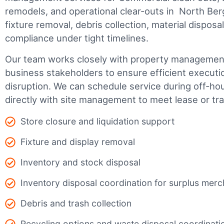
remodels, and operational clear-outs in
North Ber
fixture removal, debris collection, material dispos
compliance under tight timelines.
Our team works closely with property management,
business stakeholders to ensure efficient executi
disruption. We can schedule service during off-ho
directly with site management to meet lease or tr
Store closure and liquidation support
Fixture and display removal
Inventory and stock disposal
Inventory disposal coordination for surplus mer
Debris and trash collection
Recycling options and waste disposal coordinati