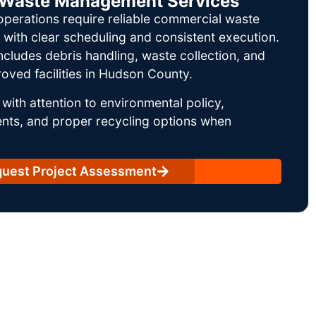
il Waste Management Services
operations require reliable commercial waste
ith clear scheduling and consistent execution.
ncludes debris handling, waste collection, and
oved facilities in Hudson County.
with attention to environmental policy,
nts, and proper recycling options when
uest Project Assessment