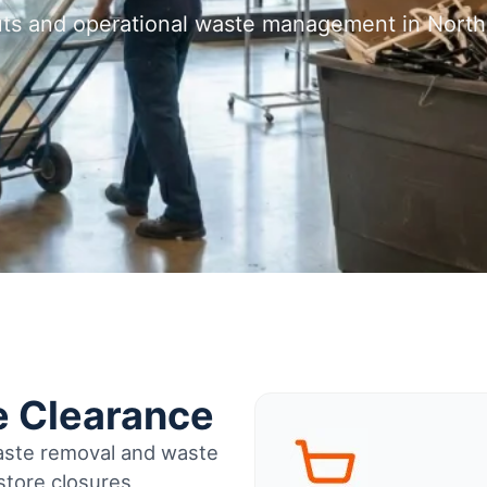
outs and operational waste management in Nort
e Clearance
waste removal and waste
tore closures,