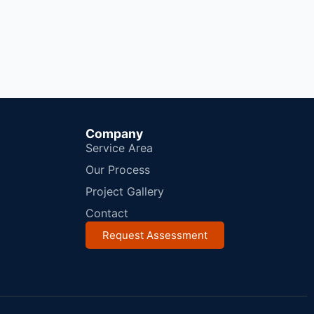
Company
Service Area
Our Process
Project Gallery
Contact
Request Assessment