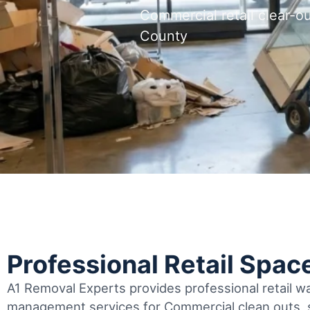
Commercial retail clear-
County
Professional Retail Spac
A1 Removal Experts provides professional retail 
management services for Commercial clean outs, s