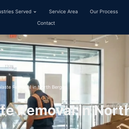
ustries Served
Service Area
Our Process
Contact
 Waste Removal in North Bergen
te Removal in Nort