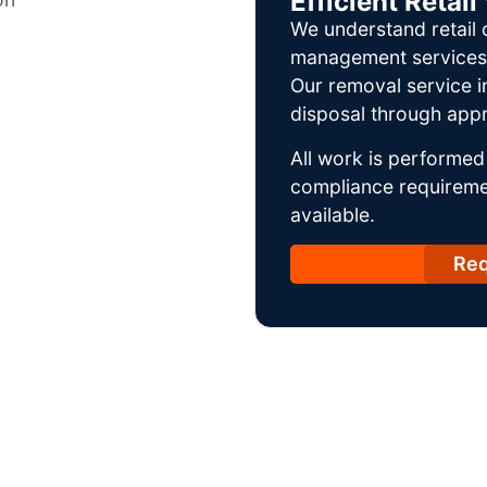
Efficient Reta
We understand retail 
management services w
Our removal service i
disposal through appr
All work is performed 
compliance requireme
available.
Req