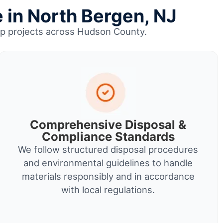
 in North Bergen, NJ
anup projects across Hudson County.
Comprehensive Disposal &
Compliance Standards
We follow structured disposal procedures
and environmental guidelines to handle
materials responsibly and in accordance
with local regulations.