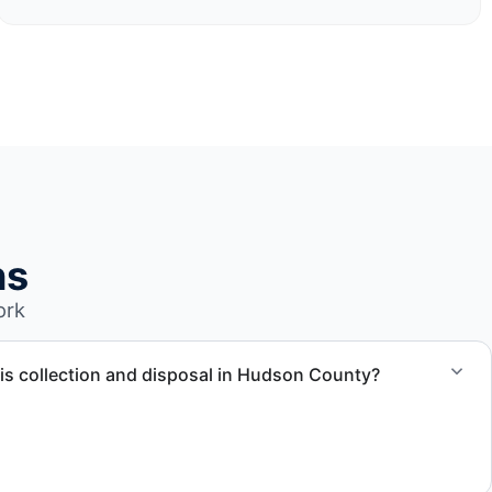
ns
ork
is collection and disposal in Hudson County?
ection, waste disposal, and facility coordination throughout