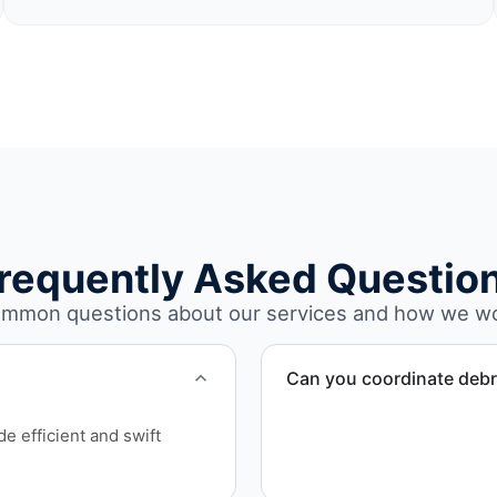
requently Asked Questio
mmon questions about our services and how we w
Can you coordinate debr
Yes. We manage debris coll
e efficient and swift
Hudson County.