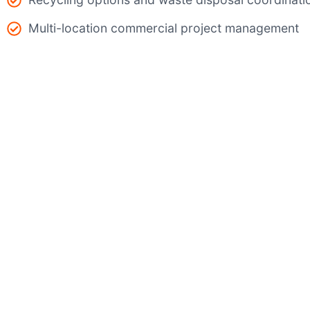
Multi-location commercial project management