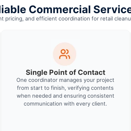
able Commercial Service
t pricing, and efficient coordination for retail cle
Single Point of Contact
One coordinator manages your project
from start to finish, verifying contents
when needed and ensuring consistent
communication with every client.