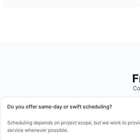
F
Co
Do you offer same-day or swift scheduling?
Scheduling depends on project scope, but we work to provid
service whenever possible.