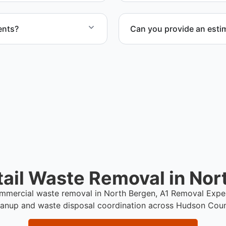
ents?
Can you provide an estim
uiring special handling
Yes. We provide a transpar
pricing, and disposal coord
ail Waste Removal in Nor
commercial waste removal in North Bergen, A1 Removal Expe
eanup and waste disposal coordination across Hudson Coun