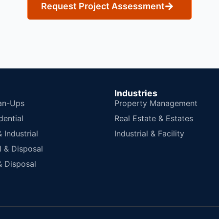
Request Project Assessment
Industries
an-Ups
Property Management
dential
Real Estate & Estates
Industrial
Industrial & Facility
 & Disposal
 Disposal