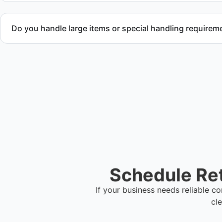
Do you handle large items or special handling requirem
Yes. We coordinate removal of large items and materials req
during retail cleanup projects.
Schedule Ret
If your business needs reliable 
cl