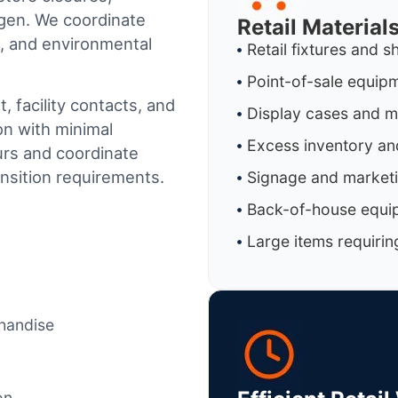
gen
. We coordinate
Retail Materia
al, and environmental
Retail fixtures and s
Point-of-sale equip
 facility contacts, and
Display cases and 
on with minimal
Excess inventory an
urs and coordinate
ansition requirements.
Signage and marketi
Back-of-house equi
Large items requirin
chandise
on