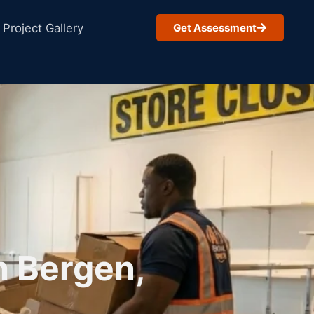
Project Gallery
Get Assessment
h Bergen,