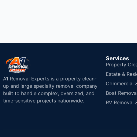
Services
Property Cle
Estate & Resi
A1 Removal Experts is a property clean-
Commercial & 
up and large specialty removal company
Boat Removal
built to handle complex, oversized, and
time-sensitive projects nationwide.
RV Removal &