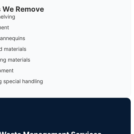
ls We Remove
helving
ment
mannequins
d materials
ng materials
pment
g special handling