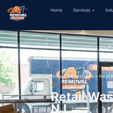
Home
Services
Ind
Home
>
Service Areas
>
Retail
SERVICES
Retail Was
NJ