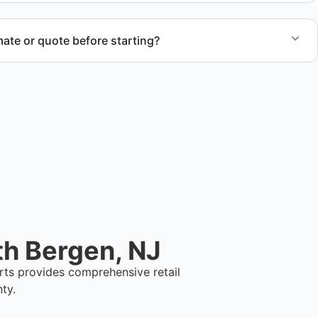
ate or quote before starting?
ent estimate and detailed quote outlining service scope,
ination.
th Bergen, NJ
rts provides comprehensive retail
ty.