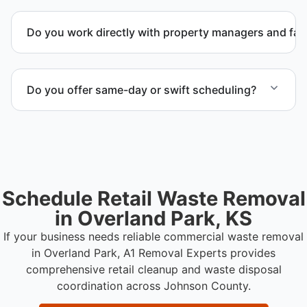
Yes. We coordinate removal of large items and
materials requiring special handling during retail
Do you work directly with property managers and faci
cleanup projects.
Yes. We coordinate directly with property
management and facility representatives to meet
Do you offer same-day or swift scheduling?
timeline and compliance requirements.
Scheduling depends on project scope, but we work
to provide efficient and swift service whenever
possible.
Schedule Retail Waste Removal
in Overland Park, KS
If your business needs reliable commercial waste removal
in Overland Park, A1 Removal Experts provides
comprehensive retail cleanup and waste disposal
coordination across Johnson County.