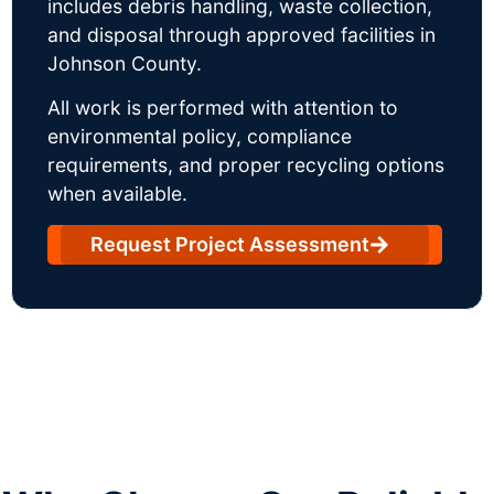
includes debris handling, waste collection,
and disposal through approved facilities in
Johnson County.
All work is performed with attention to
environmental policy, compliance
requirements, and proper recycling options
when available.
Request Project Assessment