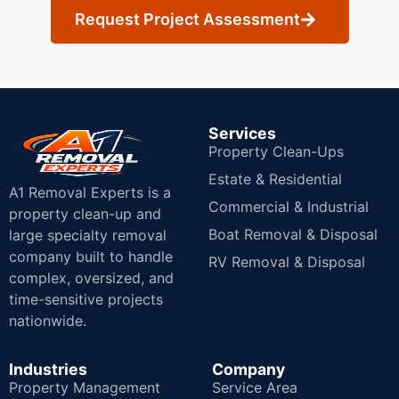
Request Project Assessment
Services
Property Clean-Ups
Estate & Residential
A1 Removal Experts is a
Commercial & Industrial
property clean-up and
Boat Removal & Disposal
large specialty removal
company built to handle
RV Removal & Disposal
complex, oversized, and
time-sensitive projects
nationwide.
Industries
Company
Property Management
Service Area