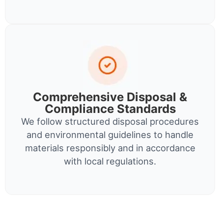
Comprehensive Disposal &
Compliance Standards
We follow structured disposal procedures
and environmental guidelines to handle
materials responsibly and in accordance
with local regulations.