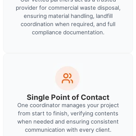
provider for commercial waste disposal,
ensuring material handling, landfill
coordination when required, and full
compliance documentation.
Single Point of Contact
One coordinator manages your project
from start to finish, verifying contents
when needed and ensuring consistent
communication with every client.