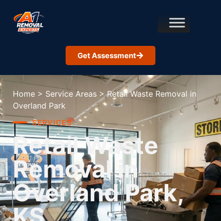
Get Assessment
Home
>
Service Areas
>
Retail Waste Removal in
Overland Park
SERVICES
Retail Waste
Removal in
Overland Park,
KS