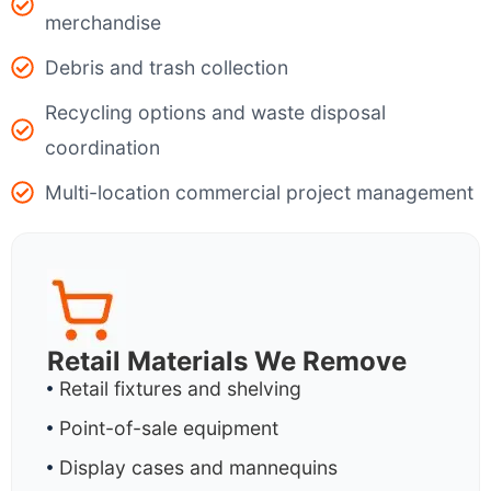
merchandise
Debris and trash collection
Recycling options and waste disposal
coordination
Multi-location commercial project management
Retail Materials We Remove
Retail fixtures and shelving
Point-of-sale equipment
Display cases and mannequins