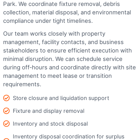
Park
. We coordinate fixture removal, debris
collection, material disposal, and environmental
compliance under tight timelines.
Our team works closely with property
management, facility contacts, and business
stakeholders to ensure efficient execution with
minimal disruption. We can schedule service
during off-hours and coordinate directly with site
management to meet lease or transition
requirements.
Store closure and liquidation support
Fixture and display removal
Inventory and stock disposal
Inventory disposal coordination for surplus