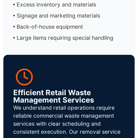
Excess inventory and materials
Signage and marketing materials
Back-of-house equipment
Large items requiring special handling
Efficient Retail Waste
Management Services
We understand retail operations require
reliable commercial waste management
services with clear scheduling and
consistent execution. Our removal service