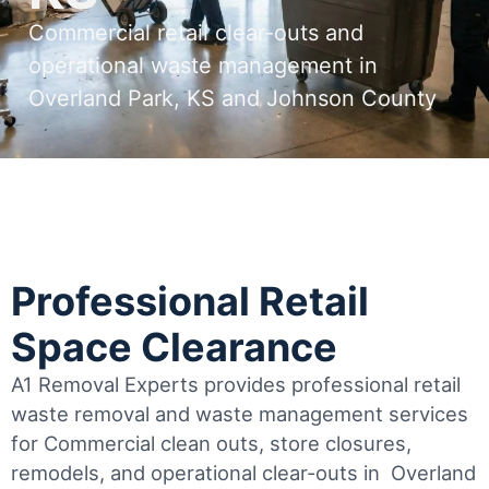
Commercial retail clear-outs and
operational waste management in
Overland Park, KS and Johnson County
Professional Retail
Space Clearance
A1 Removal Experts provides professional retail
waste removal and waste management services
for Commercial clean outs, store closures,
remodels, and operational clear-outs in
Overland