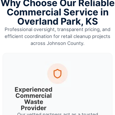
Why Choose Our Reliable
Commercial Service in
Overland Park, KS
Professional oversight, transparent pricing, and
efficient coordination for retail cleanup projects
across Johnson County.
Experienced
Commercial
Waste
Provider
Our vetted partners act as a trusted