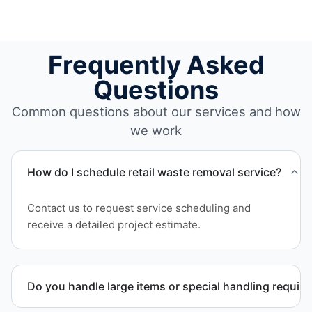
Frequently Asked
Questions
Common questions about our services and how
we work
How do I schedule retail waste removal service?
Contact us to request service scheduling and
receive a detailed project estimate.
Do you handle large items or special handling requir