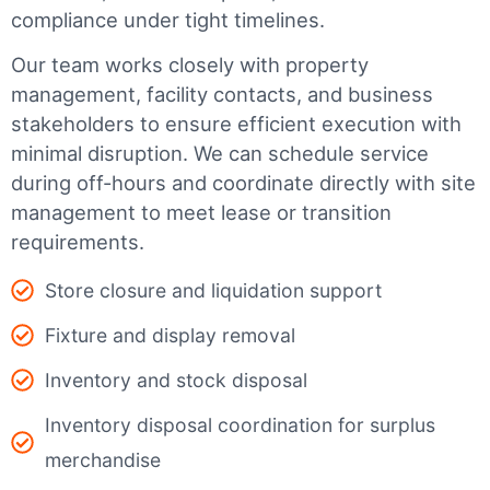
compliance under tight timelines.
Our team works closely with property
management, facility contacts, and business
stakeholders to ensure efficient execution with
minimal disruption. We can schedule service
during off-hours and coordinate directly with site
management to meet lease or transition
requirements.
Store closure and liquidation support
Fixture and display removal
Inventory and stock disposal
Inventory disposal coordination for surplus
merchandise