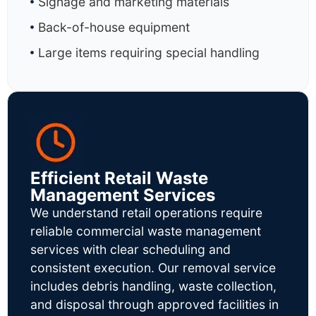
Signage and marketing materials
Back-of-house equipment
Large items requiring special handling
Efficient Retail Waste
Management Services
We understand retail operations require
reliable commercial waste management
services with clear scheduling and
consistent execution. Our removal service
includes debris handling, waste collection,
and disposal through approved facilities in