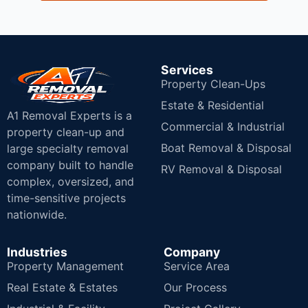
Services
Property Clean-Ups
Estate & Residential
A1 Removal Experts is a
Commercial & Industrial
property clean-up and
Boat Removal & Disposal
large specialty removal
company built to handle
RV Removal & Disposal
complex, oversized, and
time-sensitive projects
nationwide.
Industries
Company
Property Management
Service Area
Real Estate & Estates
Our Process