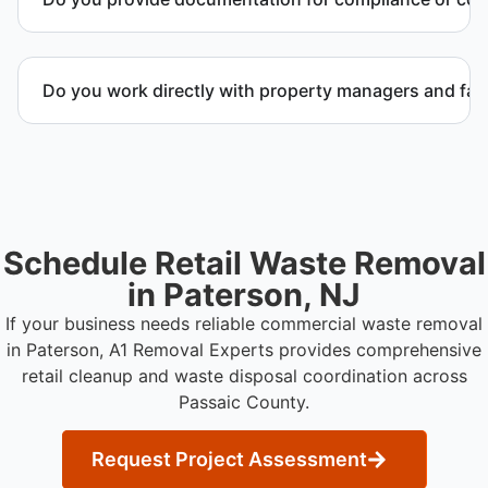
possible.
Yes. We provide documentation verifying
completion of removal and compliance with local
Do you work directly with property managers and faci
regulations.
Yes. We coordinate directly with property
management and facility representatives to meet
timeline and compliance requirements.
Schedule Retail Waste Removal
in Paterson, NJ
If your business needs reliable commercial waste removal
in Paterson, A1 Removal Experts provides comprehensive
retail cleanup and waste disposal coordination across
Passaic County.
Request Project Assessment