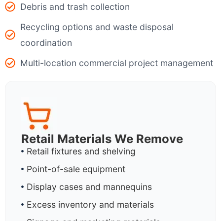
Debris and trash collection
Recycling options and waste disposal
coordination
Multi-location commercial project management
Retail Materials We Remove
Retail fixtures and shelving
Point-of-sale equipment
Display cases and mannequins
Excess inventory and materials