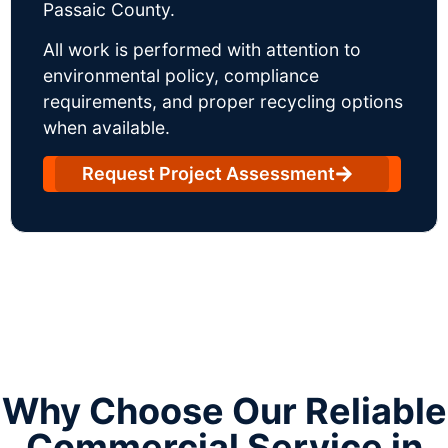
Passaic County.
All work is performed with attention to
environmental policy, compliance
requirements, and proper recycling options
when available.
Request Project Assessment
Why Choose Our Reliable
Commercial Service in