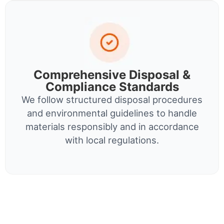
Comprehensive Disposal &
Compliance Standards
We follow structured disposal procedures
and environmental guidelines to handle
materials responsibly and in accordance
with local regulations.