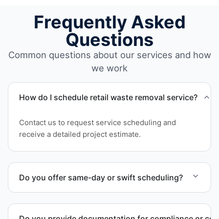
Frequently Asked
Questions
Common questions about our services and how
we work
How do I schedule retail waste removal service?
Contact us to request service scheduling and
receive a detailed project estimate.
Do you offer same-day or swift scheduling?
Scheduling depends on project scope, but we work
to provide efficient and swift service whenever
Do you provide documentation for compliance or co