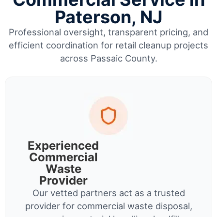
Paterson, NJ
Professional oversight, transparent pricing, and
efficient coordination for retail cleanup projects
across Passaic County.
Experienced
Commercial
Waste
Provider
Our vetted partners act as a trusted
provider for commercial waste disposal,