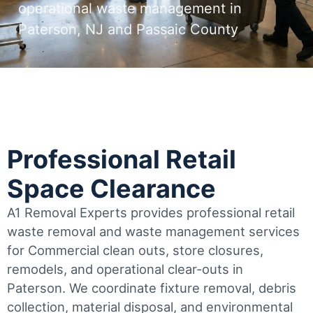
operational waste management in
Paterson, NJ and Passaic County
Professional Retail
Space Clearance
A1 Removal Experts provides professional retail
waste removal and waste management services
for Commercial clean outs, store closures,
remodels, and operational clear-outs in
Paterson
. We coordinate fixture removal, debris
collection, material disposal, and environmental