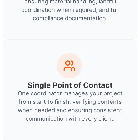
ensuring material handling, landfill
coordination when required, and full
compliance documentation.
Single Point of Contact
One coordinator manages your project
from start to finish, verifying contents
when needed and ensuring consistent
communication with every client.