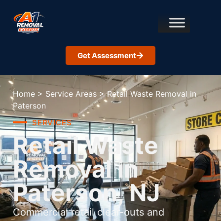
Get Assessment
Home
>
Service Areas
>
Retail Waste Removal in
Paterson
SERVICES
Retail Waste
Removal in
Paterson, NJ
Commercial retail clear-outs and