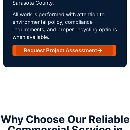
Sarasota County.
All work is performed with attention to
environmental policy, compliance
requirements, and proper recycling options
when available.
Request Project Assessment
Why Choose Our Reliable
Commercial Service in