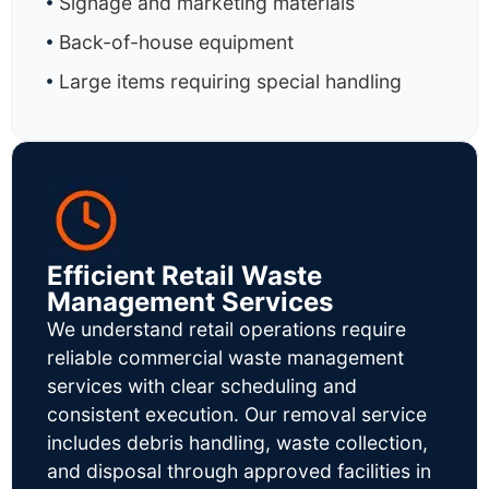
Signage and marketing materials
Back-of-house equipment
Large items requiring special handling
Efficient Retail Waste
Management Services
We understand retail operations require
reliable commercial waste management
services with clear scheduling and
consistent execution. Our removal service
includes debris handling, waste collection,
and disposal through approved facilities in