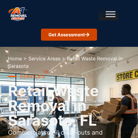
Get Assessment
Home
>
Service Areas
>
Retail Waste Removal in
Sarasota
SERVICES
Retail Waste
Removal in
Sarasota, FL
Commercial retail clear-outs and