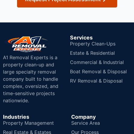
Services
Property Clean-Ups
Estate & Residential
A1 Removal Experts is a
Commercial & Industrial
property clean-up and
Boat Removal & Disposal
large specialty removal
company built to handle
RV Removal & Disposal
complex, oversized, and
time-sensitive projects
nationwide.
Industries
Company
Property Management
Service Area
Real Estate & Estates
Our Process