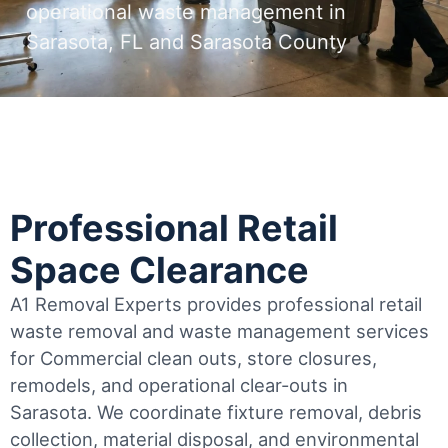
operational waste management in
Sarasota, FL and Sarasota County
Professional Retail
Space Clearance
A1 Removal Experts provides professional retail
waste removal and waste management services
for Commercial clean outs, store closures,
remodels, and operational clear-outs in
Sarasota
. We coordinate fixture removal, debris
collection, material disposal, and environmental