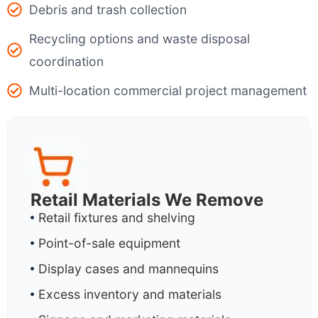
Debris and trash collection
Recycling options and waste disposal
coordination
Multi-location commercial project management
Retail Materials We Remove
Retail fixtures and shelving
Point-of-sale equipment
Display cases and mannequins
Excess inventory and materials