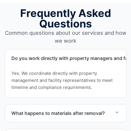
Frequently Asked
Questions
Common questions about our services and how
we work
Do you work directly with property managers and faci
Yes. We coordinate directly with property
management and facility representatives to meet
timeline and compliance requirements.
What happens to materials after removal?
Materials are sorted for recycling options when