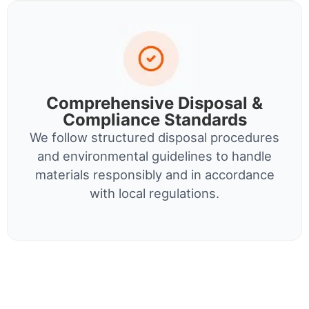
Comprehensive Disposal &
Compliance Standards
We follow structured disposal procedures
and environmental guidelines to handle
materials responsibly and in accordance
with local regulations.