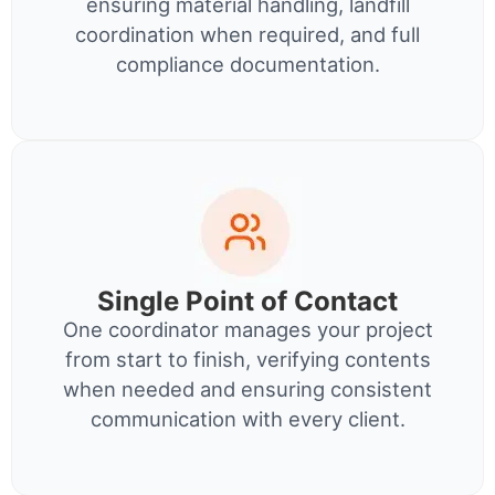
ensuring material handling, landfill
coordination when required, and full
compliance documentation.
Single Point of Contact
One coordinator manages your project
from start to finish, verifying contents
when needed and ensuring consistent
communication with every client.