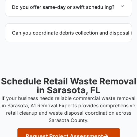
possible and transported to approved disposal
Do you offer same-day or swift scheduling?
facilities.
Scheduling depends on project scope, but we work
to provide efficient and swift service whenever
Can you coordinate debris collection and disposal i
possible.
Yes. We manage debris collection, waste disposal,
and facility coordination throughout Sarasota
County.
Schedule Retail Waste Removal
in Sarasota, FL
If your business needs reliable commercial waste removal
in Sarasota, A1 Removal Experts provides comprehensive
retail cleanup and waste disposal coordination across
Sarasota County.
Request Project Assessment