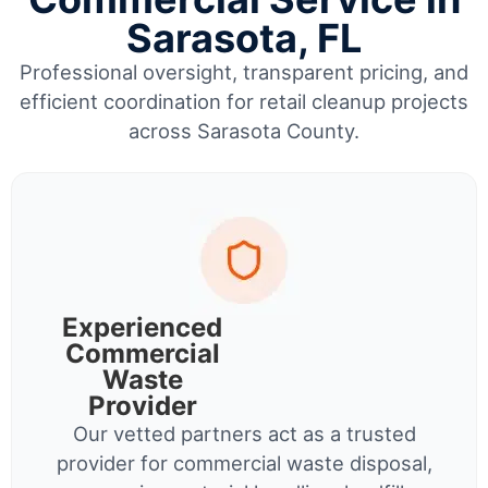
Sarasota, FL
Professional oversight, transparent pricing, and
efficient coordination for retail cleanup projects
across Sarasota County.
Experienced
Commercial
Waste
Provider
Our vetted partners act as a trusted
provider for commercial waste disposal,