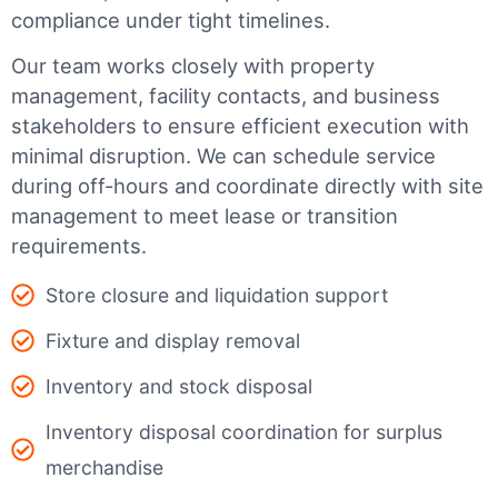
compliance under tight timelines.
Our team works closely with property
management, facility contacts, and business
stakeholders to ensure efficient execution with
minimal disruption. We can schedule service
during off-hours and coordinate directly with site
management to meet lease or transition
requirements.
Store closure and liquidation support
Fixture and display removal
Inventory and stock disposal
Inventory disposal coordination for surplus
merchandise