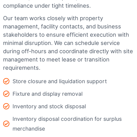
compliance under tight timelines.
Our team works closely with property
management, facility contacts, and business
stakeholders to ensure efficient execution with
minimal disruption. We can schedule service
during off-hours and coordinate directly with site
management to meet lease or transition
requirements.
Store closure and liquidation support
Fixture and display removal
Inventory and stock disposal
Inventory disposal coordination for surplus
merchandise