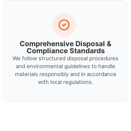
Comprehensive Disposal &
Compliance Standards
We follow structured disposal procedures
and environmental guidelines to handle
materials responsibly and in accordance
with local regulations.