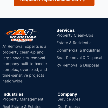
Services
Property Clean-Ups
Estate & Residential
A1 Removal Experts is a
Commercial & Industrial
property clean-up and
Boat Removal & Disposal
large specialty removal
company built to handle
RV Removal & Disposal
complex, oversized, and
time-sensitive projects
nationwide.
Industries
Company
Property Management
Service Area
Real Estate & Estates
Our Process