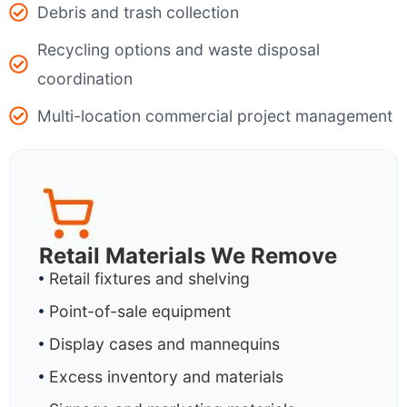
Debris and trash collection
Recycling options and waste disposal
coordination
Multi-location commercial project management
Retail Materials We Remove
Retail fixtures and shelving
Point-of-sale equipment
Display cases and mannequins
Excess inventory and materials