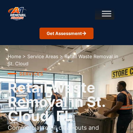
Get Assessment
Home
>
Service Areas
>
Retail Waste Removal in
St. Cloud
SERVICES
Retail Waste
Removal in St.
Cloud, FL
Commercial retail clear-outs and