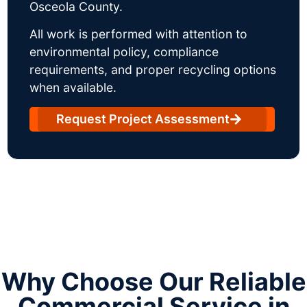
Osceola County.
All work is performed with attention to
environmental policy, compliance
requirements, and proper recycling options
when available.
Request Project Assessment
Why Choose Our Reliable
Commercial Service in