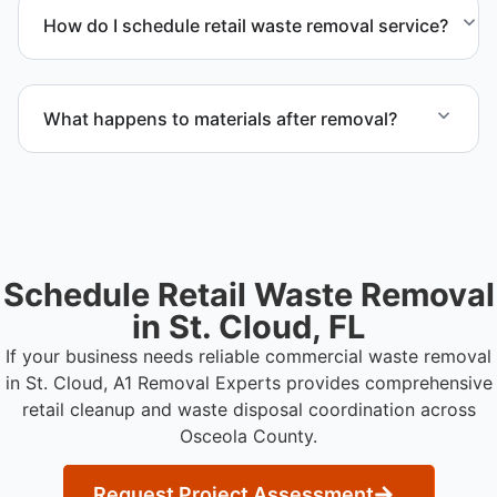
materials requiring special handling during retail
How do I schedule retail waste removal service?
cleanup projects.
Contact us to request service scheduling and
receive a detailed project estimate.
What happens to materials after removal?
Materials are sorted for recycling options when
possible and transported to approved disposal
facilities.
Schedule Retail Waste Removal
in St. Cloud, FL
If your business needs reliable commercial waste removal
in St. Cloud, A1 Removal Experts provides comprehensive
retail cleanup and waste disposal coordination across
Osceola County.
Request Project Assessment