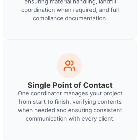
ensuring material handling, landfill
coordination when required, and full
compliance documentation.
Single Point of Contact
One coordinator manages your project
from start to finish, verifying contents
when needed and ensuring consistent
communication with every client.