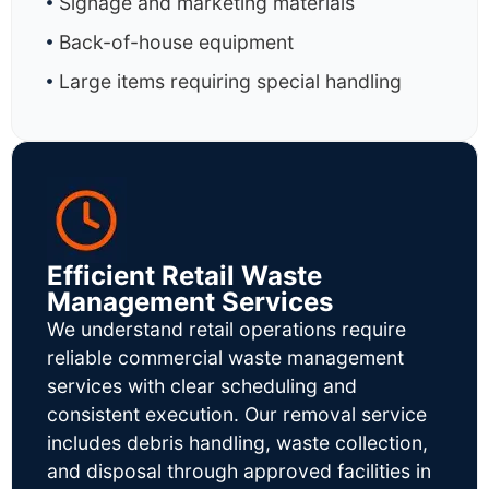
Signage and marketing materials
Back-of-house equipment
Large items requiring special handling
Efficient Retail Waste
Management Services
We understand retail operations require
reliable commercial waste management
services with clear scheduling and
consistent execution. Our removal service
includes debris handling, waste collection,
and disposal through approved facilities in