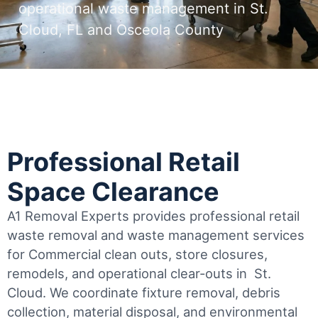
operational waste management in St.
Cloud, FL and Osceola County
Professional Retail
Space Clearance
A1 Removal Experts provides professional retail
waste removal and waste management services
for Commercial clean outs, store closures,
remodels, and operational clear-outs in
St.
Cloud
. We coordinate fixture removal, debris
collection, material disposal, and environmental