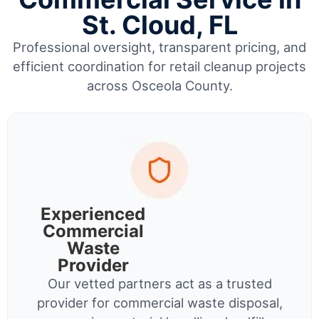
St. Cloud, FL
Professional oversight, transparent pricing, and
efficient coordination for retail cleanup projects
across Osceola County.
Experienced
Commercial
Waste
Provider
Our vetted partners act as a trusted
provider for commercial waste disposal,