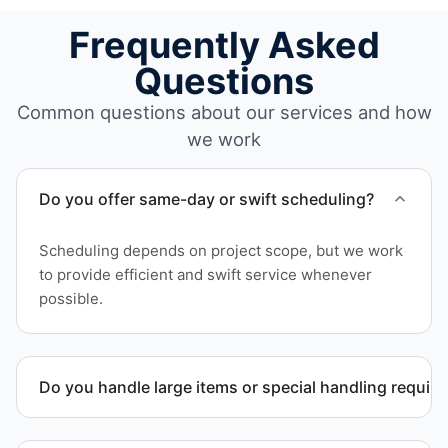
Frequently Asked
Questions
Common questions about our services and how
we work
Do you offer same-day or swift scheduling?
Scheduling depends on project scope, but we work
to provide efficient and swift service whenever
possible.
Do you handle large items or special handling requir
Yes. We coordinate removal of large items and