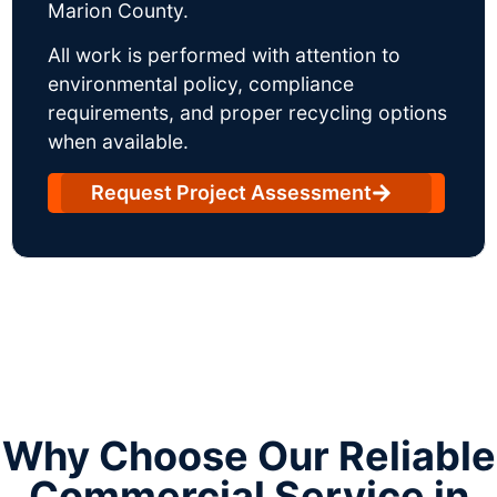
Marion County.
All work is performed with attention to
environmental policy, compliance
requirements, and proper recycling options
when available.
Request Project Assessment
Why Choose Our Reliable
Commercial Service in