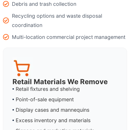
Debris and trash collection
Recycling options and waste disposal
coordination
Multi-location commercial project management
Retail Materials We Remove
Retail fixtures and shelving
Point-of-sale equipment
Display cases and mannequins
Excess inventory and materials