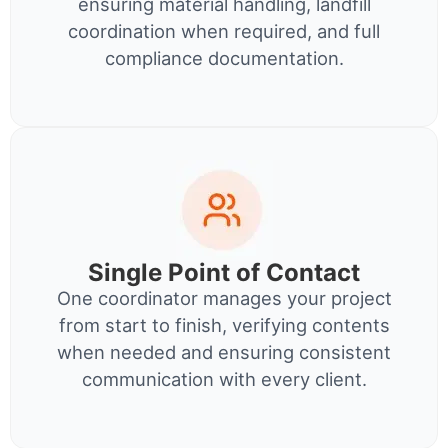
ensuring material handling, landfill
coordination when required, and full
compliance documentation.
Single Point of Contact
One coordinator manages your project
from start to finish, verifying contents
when needed and ensuring consistent
communication with every client.