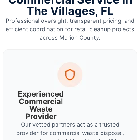
The Villages, FL
Professional oversight, transparent pricing, and
efficient coordination for retail cleanup projects
across Marion County.
Experienced
Commercial
Waste
Provider
Our vetted partners act as a trusted
provider for commercial waste disposal,