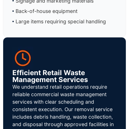
Signage and marketing materials
Back-of-house equipment
Large items requiring special handling
Efficient Retail Waste
Management Services
We understand retail operations require
reliable commercial waste management
services with clear scheduling and
consistent execution. Our removal service
includes debris handling, waste collection,
and disposal through approved facilities in