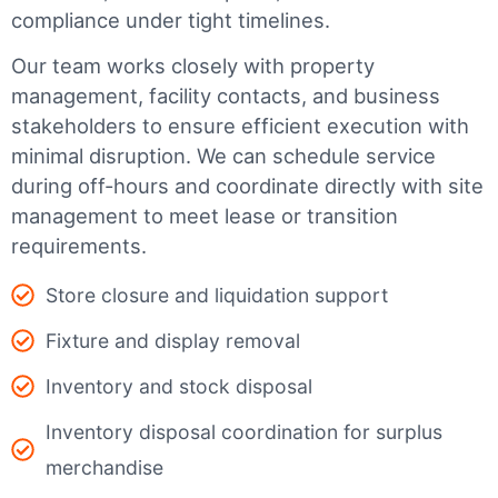
compliance under tight timelines.
Our team works closely with property
management, facility contacts, and business
stakeholders to ensure efficient execution with
minimal disruption. We can schedule service
during off-hours and coordinate directly with site
management to meet lease or transition
requirements.
Store closure and liquidation support
Fixture and display removal
Inventory and stock disposal
Inventory disposal coordination for surplus
merchandise