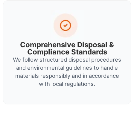
Comprehensive Disposal &
Compliance Standards
We follow structured disposal procedures
and environmental guidelines to handle
materials responsibly and in accordance
with local regulations.