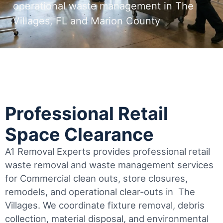
operational waste management in The
Villages, FL and Marion County
Professional Retail
Space Clearance
A1 Removal Experts provides professional retail
waste removal and waste management services
for Commercial clean outs, store closures,
remodels, and operational clear-outs in
The
Villages
. We coordinate fixture removal, debris
collection, material disposal, and environmental