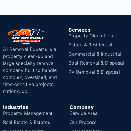
Services
Property Clean-Ups
Estate & Residential
A1 Removal Experts is a
Commercial & Industrial
property clean-up and
Boat Removal & Disposal
large specialty removal
company built to handle
RV Removal & Disposal
complex, oversized, and
time-sensitive projects
nationwide.
Industries
Company
Property Management
Service Area
Real Estate & Estates
Our Process