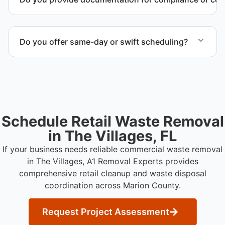
timeline and compliance requirements.
Yes. We provide documentation verifying
completion of removal and compliance with local
Do you offer same-day or swift scheduling?
regulations.
Scheduling depends on project scope, but we work
to provide efficient and swift service whenever
possible.
Schedule Retail Waste Removal
in The Villages, FL
If your business needs reliable commercial waste removal
in The Villages, A1 Removal Experts provides
comprehensive retail cleanup and waste disposal
coordination across Marion County.
Request Project Assessment