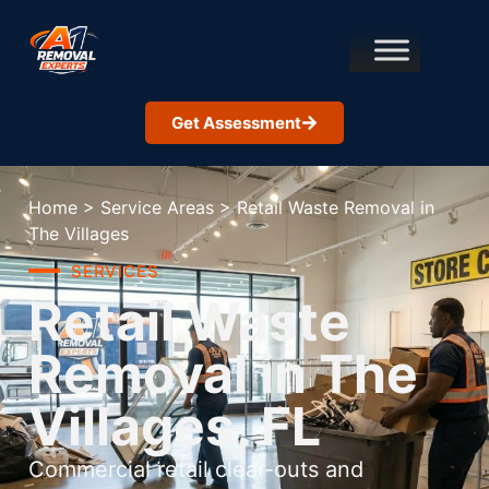
Get Assessment
Home
>
Service Areas
>
Retail Waste Removal in
The Villages
SERVICES
Retail Waste
Removal in The
Villages, FL
Commercial retail clear-outs and