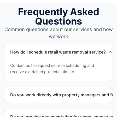
Frequently Asked
Questions
Common questions about our services and how
we work
How do I schedule retail waste removal service?
Contact us to request service scheduling and
receive a detailed project estimate.
Do you work directly with property managers and faci
Yes. We coordinate directly with property
management and facility representatives to meet
Do you provide documentation for compliance or co