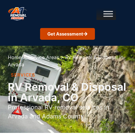
Get Assessment
Home
>
Service Areas
>
Rv Removal & Disposal in
Arvada
SERVICES
RV Removal & Disposal
in Arvada, CO
Professional RV removal services in
Arvada and Adams County