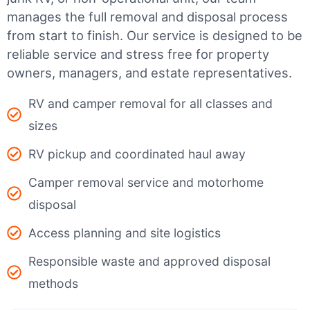
manages the full removal and disposal process
from start to finish. Our service is designed to be
reliable service and stress free for property
owners, managers, and estate representatives.
RV and camper removal for all classes and
sizes
RV pickup and coordinated haul away
Camper removal service and motorhome
disposal
Access planning and site logistics
Responsible waste and approved disposal
methods