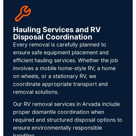
Hauling Services and RV
Disposal Coordination
Every removal is carefully planned to
ensure safe equipment placement and
efficient hauling services. Whether the job
involves a mobile home-style RV, a home
on wheels, or a stationary RV, we
coordinate appropriate transport and
removal solutions.
Our RV removal services in Arvada include
proper dismantle coordination when
required and structured disposal options to
ensure environmentally responsible
handling.