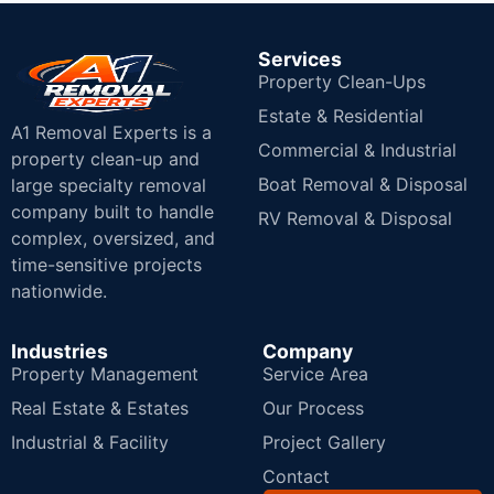
Services
Property Clean-Ups
Estate & Residential
A1 Removal Experts is a
Commercial & Industrial
property clean-up and
Boat Removal & Disposal
large specialty removal
company built to handle
RV Removal & Disposal
complex, oversized, and
time-sensitive projects
nationwide.
Industries
Company
Property Management
Service Area
Real Estate & Estates
Our Process
Industrial & Facility
Project Gallery
Contact