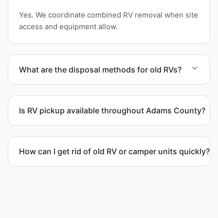
Yes. We coordinate combined RV removal when site
access and equipment allow.
What are the disposal methods for old RVs?
Units are transported to certified facilities for RV
and motorhome disposal, recycling, or approved
Is RV pickup available throughout Adams County?
waste processing.
Yes. We provide RV pickup and removal and
disposal services throughout Arvada and Adams
How can I get rid of old RV or camper units quickly?
County.
We coordinate efficient haul away scheduling and
streamlined removal solutions based on equipment
availability.