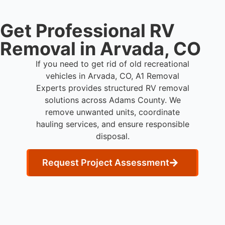
Get Professional RV
Removal in Arvada, CO
If you need to get rid of old recreational
vehicles in Arvada, CO, A1 Removal
Experts provides structured RV removal
solutions across Adams County. We
remove unwanted units, coordinate
hauling services, and ensure responsible
disposal.
Request Project Assessment