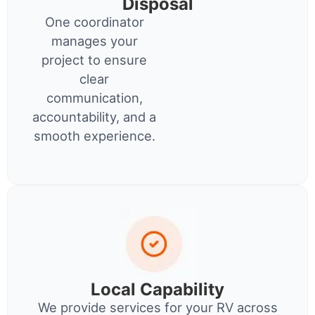
Disposal
One coordinator
manages your
project to ensure
clear
communication,
accountability, and a
smooth experience.
Local Capability
We provide services for your RV across