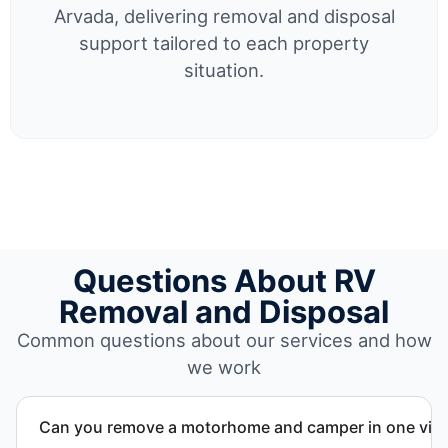
Arvada, delivering removal and disposal
support tailored to each property
situation.
Questions About RV
Removal and Disposal
Common questions about our services and how
we work
Can you remove a motorhome and camper in one visi