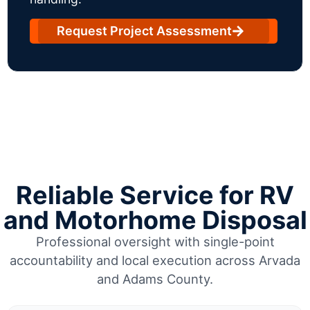
Request Project Assessment
Reliable Service for RV
and Motorhome Disposal
Professional oversight with single-point
accountability and local execution across Arvada
and Adams County.