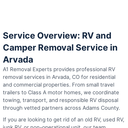
Service Overview: RV and
Camper Removal Service in
Arvada
A1 Removal Experts provides professional RV
removal services in Arvada, CO for residential
and commercial properties. From small travel
trailers to Class A motor homes, we coordinate
towing, transport, and responsible RV disposal
through vetted partners across Adams County.
If you are looking to get rid of an old RV, used RV,
junk RV, or non-operational unit, our team