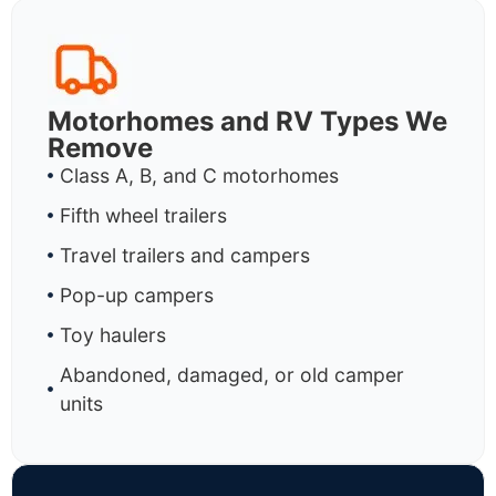
Motorhomes and RV Types We
Remove
Class A, B, and C motorhomes
Fifth wheel trailers
Travel trailers and campers
Pop-up campers
Toy haulers
Abandoned, damaged, or old camper
units