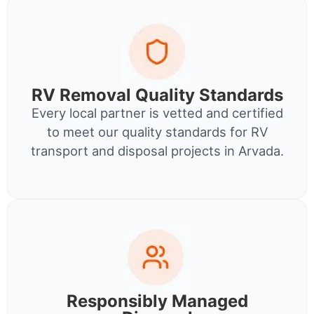
RV Removal Quality Standards
Every local partner is vetted and certified
to meet our quality standards for RV
transport and disposal projects in Arvada.
Responsibly Managed