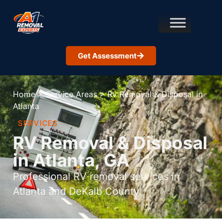
Get Assessment
Home
>
Service Areas
>
Rv Removal & Disposal in
Atlanta
SERVICES
RV Removal & Disposal
in Atlanta, GA
Professional RV removal services in
Atlanta and DeKalb County