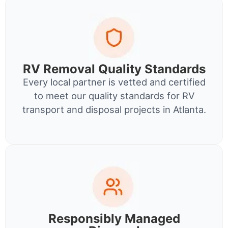
RV Removal Quality Standards
Every local partner is vetted and certified
to meet our quality standards for RV
transport and disposal projects in Atlanta.
Responsibly Managed