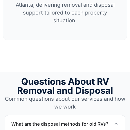
Atlanta, delivering removal and disposal
support tailored to each property
situation.
Questions About RV
Removal and Disposal
Common questions about our services and how
we work
What are the disposal methods for old RVs?