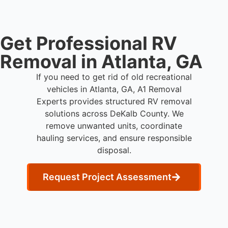
Get Professional RV
Removal in Atlanta, GA
If you need to get rid of old recreational
vehicles in Atlanta, GA, A1 Removal
Experts provides structured RV removal
solutions across DeKalb County. We
remove unwanted units, coordinate
hauling services, and ensure responsible
disposal.
Request Project Assessment