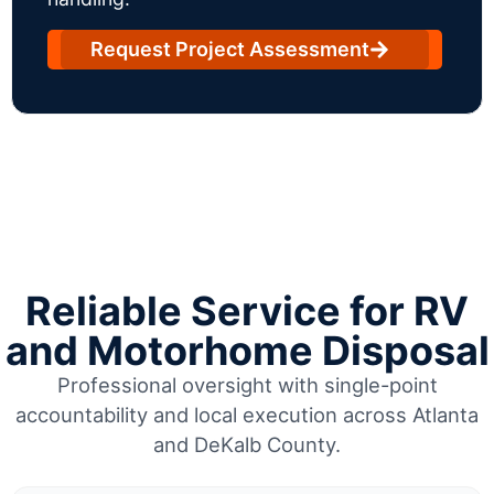
Request Project Assessment
Reliable Service for RV
and Motorhome Disposal
Professional oversight with single-point
accountability and local execution across Atlanta
and DeKalb County.