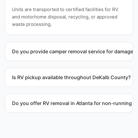
Units are transported to certified facilities for RV
and motorhome disposal, recycling, or approved
waste processing.
Do you provide camper removal service for damaged 
Yes. We remove unwanted and damaged campers,
including units affected by structural issues or
Is RV pickup available throughout DeKalb County?
decay.
Yes. We provide RV pickup and removal and
disposal services throughout Atlanta and DeKalb
Do you offer RV removal in Atlanta for non-running v
County.
Yes. We handle non-operational RV units, vehicles
with flat tires, and units that cannot move under
their own power.