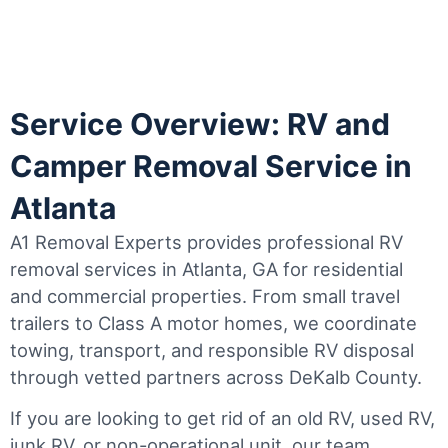
Service Overview: RV and
Camper Removal Service in
Atlanta
A1 Removal Experts provides professional RV
removal services in Atlanta, GA for residential
and commercial properties. From small travel
trailers to Class A motor homes, we coordinate
towing, transport, and responsible RV disposal
through vetted partners across DeKalb County.
If you are looking to get rid of an old RV, used RV,
junk RV, or non-operational unit, our team