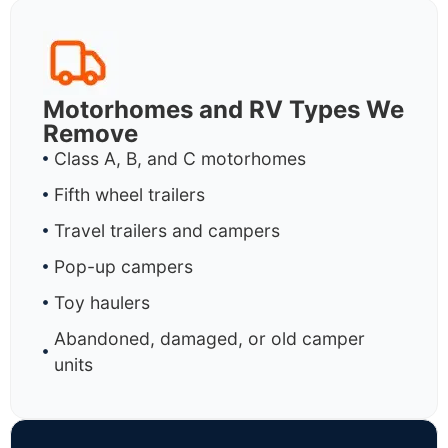
Motorhomes and RV Types We
Remove
Class A, B, and C motorhomes
Fifth wheel trailers
Travel trailers and campers
Pop-up campers
Toy haulers
Abandoned, damaged, or old camper
units