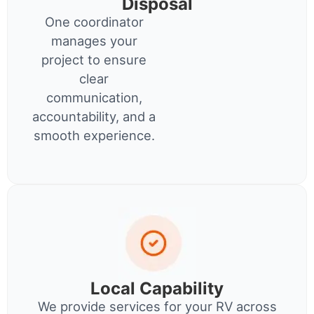
Disposal
One coordinator
manages your
project to ensure
clear
communication,
accountability, and a
smooth experience.
Local Capability
We provide services for your RV across