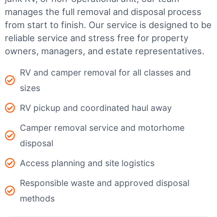
manages the full removal and disposal process
from start to finish. Our service is designed to be
reliable service and stress free for property
owners, managers, and estate representatives.
RV and camper removal for all classes and
sizes
RV pickup and coordinated haul away
Camper removal service and motorhome
disposal
Access planning and site logistics
Responsible waste and approved disposal
methods