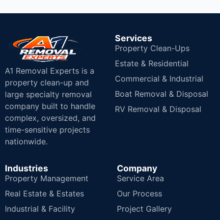
Services
Property Clean-Ups
Estate & Residential
A1 Removal Experts is a
Commercial & Industrial
property clean-up and
Boat Removal & Disposal
large specialty removal
company built to handle
RV Removal & Disposal
complex, oversized, and
time-sensitive projects
nationwide.
Industries
Company
Property Management
Service Area
Real Estate & Estates
Our Process
Industrial & Facility
Project Gallery