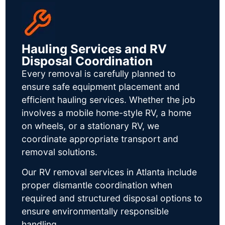
Hauling Services and RV
Disposal Coordination
Every removal is carefully planned to
ensure safe equipment placement and
efficient hauling services. Whether the job
involves a mobile home-style RV, a home
on wheels, or a stationary RV, we
coordinate appropriate transport and
removal solutions.
Our RV removal services in Atlanta include
proper dismantle coordination when
required and structured disposal options to
ensure environmentally responsible
handling.