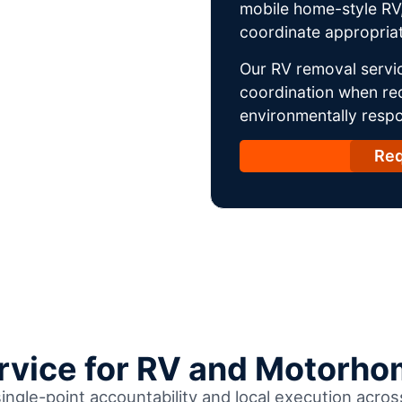
mobile home-style RV,
coordinate appropriat
Our RV removal servic
coordination when req
environmentally respo
Req
ervice for RV and Motorho
single-point accountability and local execution acro