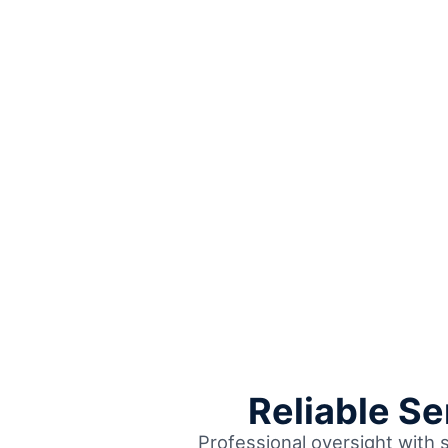
Reliable S
Professional oversight with 