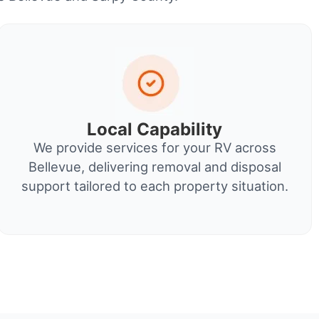
Local Capability
We provide services for your RV across
Bellevue, delivering removal and disposal
support tailored to each property situation.