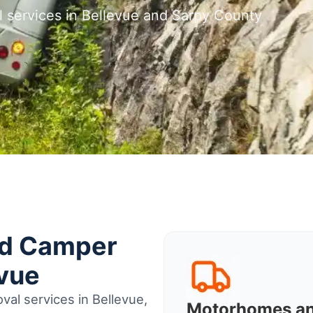
l services in Bellevue and Sarpy County
nd Camper
evue
al services in Bellevue,
Motorhomes a