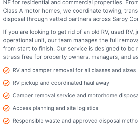
NE for residential and commercial properties. From 
Class A motor homes, we coordinate towing, trans
disposal through vetted partners across Sarpy Co
If you are looking to get rid of an old RV, used RV, 
operational unit, our team manages the full remov
from start to finish. Our service is designed to be 
stress free for property owners, managers, and es
RV and camper removal for all classes and sizes
RV pickup and coordinated haul away
Camper removal service and motorhome disposa
Access planning and site logistics
Responsible waste and approved disposal meth