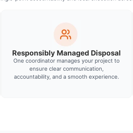
Responsibly Managed Disposal
One coordinator manages your project to
ensure clear communication,
accountability, and a smooth experience.