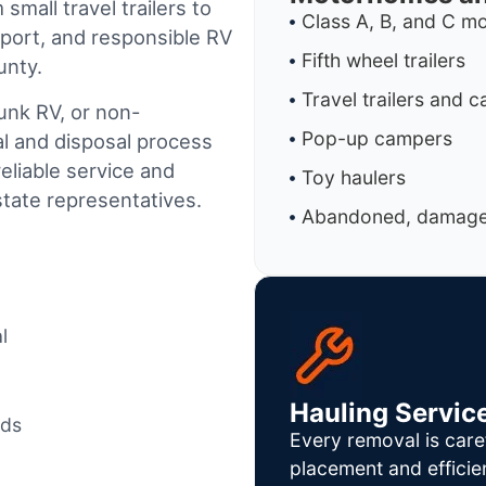
small travel trailers to
Class A, B, and C 
port, and responsible RV
Fifth wheel trailers
unty.
Travel trailers and 
junk RV, or non-
Pop-up campers
al and disposal process
reliable service and
Toy haulers
tate representatives.
Abandoned, damaged
l
Hauling Servic
ods
Every removal is care
placement and efficie