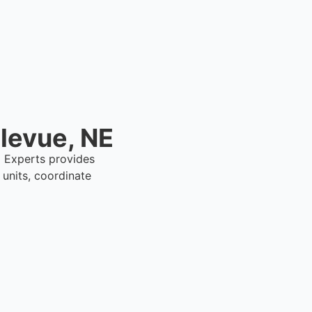
llevue, NE
al Experts provides
units, coordinate