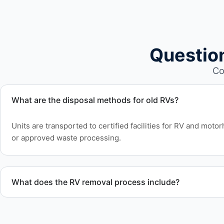
Questio
Co
What are the disposal methods for old RVs?
Units are transported to certified facilities for RV and moto
or approved waste processing.
What does the RV removal process include?
The removal involves assessment, towing coordination, tran
waste disposal.