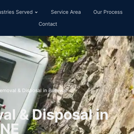
ustries Served
Service Area
Our Process
Contact
emoval & Disposal in Bellevue
l & Disposal in
 NE