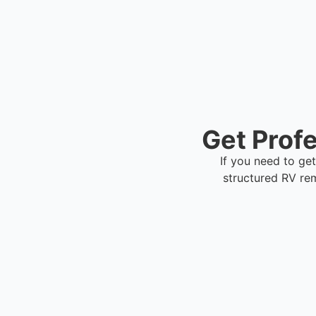
Get Profe
If you need to get
structured RV re