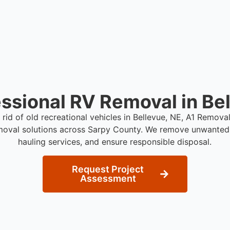
ssional RV Removal in Be
 rid of old recreational vehicles in Bellevue, NE, A1 Remov
moval solutions across Sarpy County. We remove unwanted 
hauling services, and ensure responsible disposal.
Request Project
Assessment