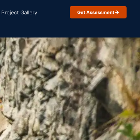
Project Gallery
Get Assessment