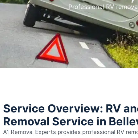
Professional RV remova
Service Overview: RV a
Removal Service in Bell
A1 Removal Experts provides professional RV remov