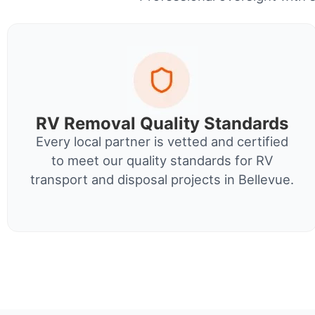
RV Removal Quality Standards
Every local partner is vetted and certified
to meet our quality standards for RV
transport and disposal projects in Bellevue.