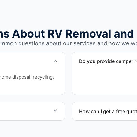
ns About RV Removal and 
mmon questions about our services and how we w
Do you provide camper r
Yes. We remove unwanted a
rhome disposal, recycling,
structural issues or decay.
How can I get a free quo
sport, and compliant
Contact us today for a free
scheduling.