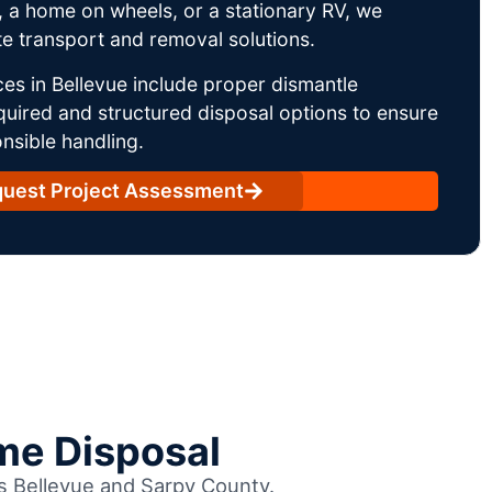
 a home on wheels, or a stationary RV, we
e transport and removal solutions.
es in Bellevue include proper dismantle
uired and structured disposal options to ensure
nsible handling.
uest Project Assessment
me Disposal
ss Bellevue and Sarpy County.