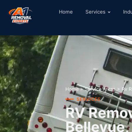
Home
Services
Ind
Home
>
Service Areas
>
Rv R
SERVICES
RV Remova
Bellevue,