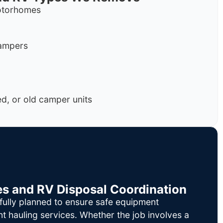
motorhomes
campers
, or old camper units
es and RV Disposal Coordination
fully planned to ensure safe equipment
nt hauling services. Whether the job involves a