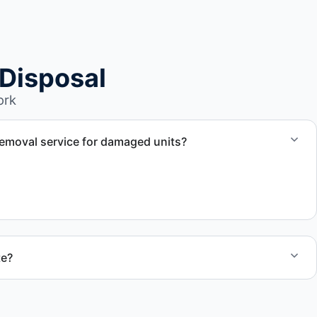
Disposal
ork
emoval service for damaged units?
nd damaged campers, including units affected by
te?
 quote and speak with a live person today for service