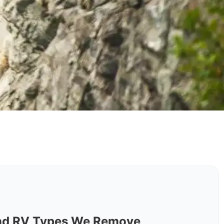
nd RV Types We Remove