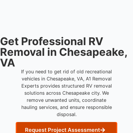
and commercial property owners who need
professional RV removal support.
Get Professional RV
Removal in Chesapeake,
VA
If you need to get rid of old recreational
vehicles in Chesapeake, VA, A1 Removal
Experts provides structured RV removal
solutions across Chesapeake city. We
remove unwanted units, coordinate
hauling services, and ensure responsible
disposal.
Request Project Assessment