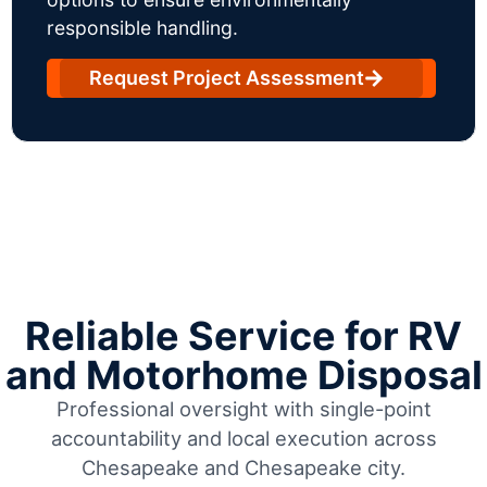
responsible handling.
Request Project Assessment
Reliable Service for RV
and Motorhome Disposal
Professional oversight with single-point
accountability and local execution across
Chesapeake and Chesapeake city.