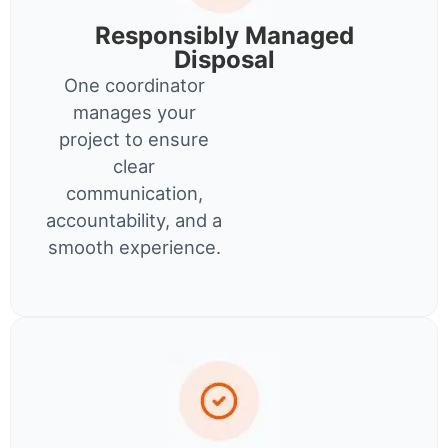
Responsibly Managed
Disposal
One coordinator
manages your
project to ensure
clear
communication,
accountability, and a
smooth experience.