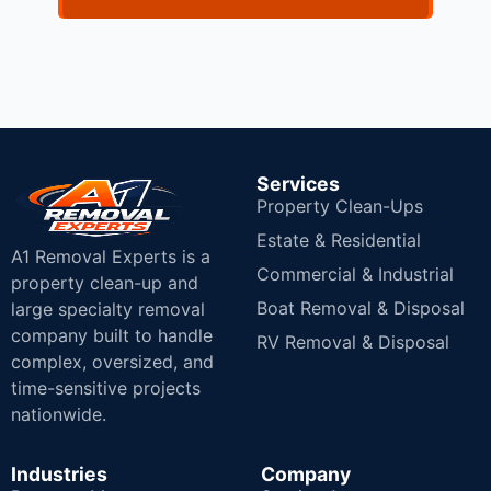
Services
Property Clean-Ups
Estate & Residential
A1 Removal Experts is a
Commercial & Industrial
property clean-up and
Boat Removal & Disposal
large specialty removal
company built to handle
RV Removal & Disposal
complex, oversized, and
time-sensitive projects
nationwide.
Industries
Company