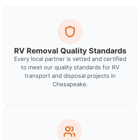
RV Removal Quality Standards
Every local partner is vetted and certified
to meet our quality standards for RV
transport and disposal projects in
Chesapeake.