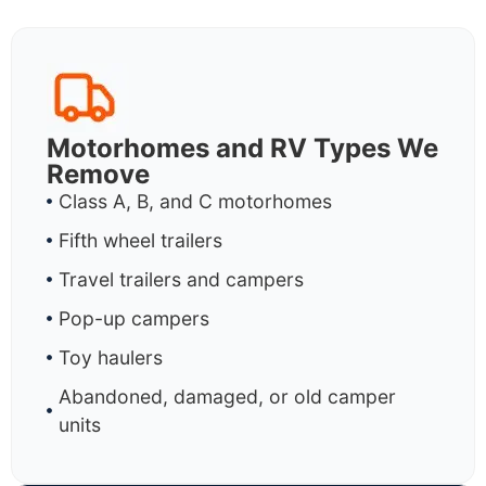
Motorhomes and RV Types We
Remove
Class A, B, and C motorhomes
Fifth wheel trailers
Travel trailers and campers
Pop-up campers
Toy haulers
Abandoned, damaged, or old camper
units