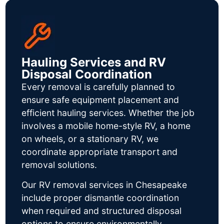
Hauling Services and RV
Disposal Coordination
Every removal is carefully planned to
ensure safe equipment placement and
efficient hauling services. Whether the job
involves a mobile home-style RV, a home
on wheels, or a stationary RV, we
coordinate appropriate transport and
removal solutions.
Our RV removal services in Chesapeake
include proper dismantle coordination
when required and structured disposal
options to ensure environmentally