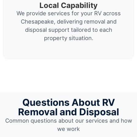
Local Capability
We provide services for your RV across
Chesapeake, delivering removal and
disposal support tailored to each
property situation.
Questions About RV
Removal and Disposal
Common questions about our services and how
we work