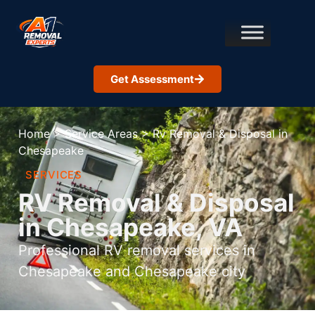
Get Assessment
Home
>
Service Areas
>
Rv Removal & Disposal in
Chesapeake
SERVICES
RV Removal & Disposal
in Chesapeake, VA
Professional RV removal services in
Chesapeake and Chesapeake city