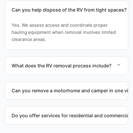
Can you help dispose of the RV from tight spaces?
Yes. We assess access and coordinate proper
hauling equipment when removal involves limited
clearance areas.
What does the RV removal process include?
The removal involves assessment, towing
coordination, transport, and compliant waste
Can you remove a motorhome and camper in one visi
disposal.
Yes. We coordinate combined RV removal when site
access and equipment allow.
Do you offer services for residential and commercial 
Yes. Our removal company works with residential