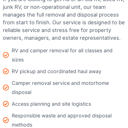
junk RV, or non-operational unit, our team
manages the full removal and disposal process
from start to finish. Our service is designed to be
reliable service and stress free for property
owners, managers, and estate representatives.
RV and camper removal for all classes and
sizes
RV pickup and coordinated haul away
Camper removal service and motorhome
disposal
Access planning and site logistics
Responsible waste and approved disposal
methods