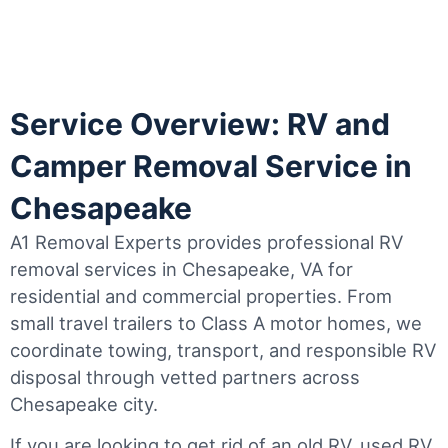
Service Overview: RV and
Camper Removal Service in
Chesapeake
A1 Removal Experts provides professional RV
removal services in Chesapeake, VA for
residential and commercial properties. From
small travel trailers to Class A motor homes, we
coordinate towing, transport, and responsible RV
disposal through vetted partners across
Chesapeake city.
If you are looking to get rid of an old RV, used RV,