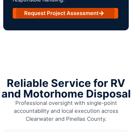
Request Project Assessment
Reliable Service for RV
and Motorhome Disposal
Professional oversight with single-point
accountability and local execution across
Clearwater and Pinellas County.