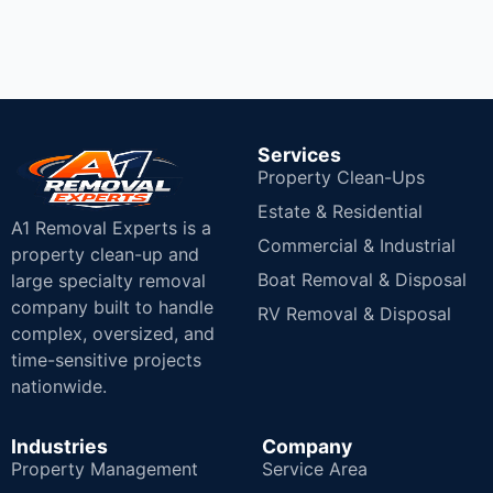
Services
Property Clean-Ups
Estate & Residential
A1 Removal Experts is a
Commercial & Industrial
property clean-up and
Boat Removal & Disposal
large specialty removal
company built to handle
RV Removal & Disposal
complex, oversized, and
time-sensitive projects
nationwide.
Industries
Company
Property Management
Service Area