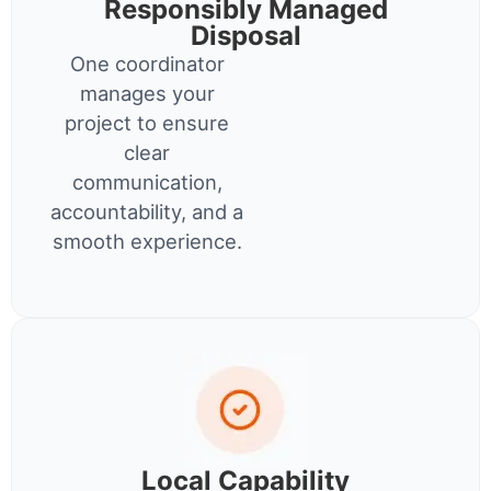
Responsibly Managed
Disposal
One coordinator
manages your
project to ensure
clear
communication,
accountability, and a
smooth experience.
Local Capability