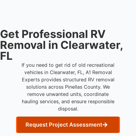
Get Professional RV
Removal in Clearwater,
FL
If you need to get rid of old recreational
vehicles in Clearwater, FL, A1 Removal
Experts provides structured RV removal
solutions across Pinellas County. We
remove unwanted units, coordinate
hauling services, and ensure responsible
disposal.
Request Project Assessment