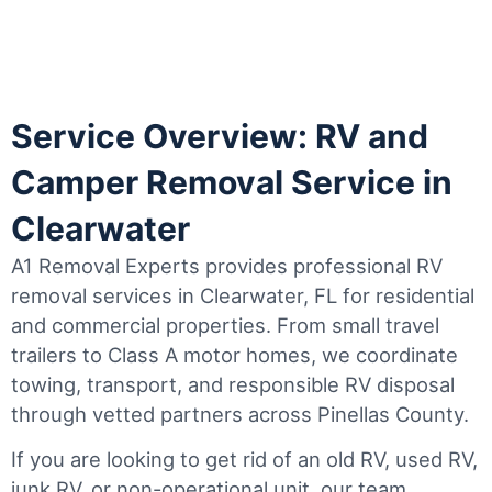
Service Overview: RV and
Camper Removal Service in
Clearwater
A1 Removal Experts provides professional RV
removal services in Clearwater, FL for residential
and commercial properties. From small travel
trailers to Class A motor homes, we coordinate
towing, transport, and responsible RV disposal
through vetted partners across Pinellas County.
If you are looking to get rid of an old RV, used RV,
junk RV, or non-operational unit, our team