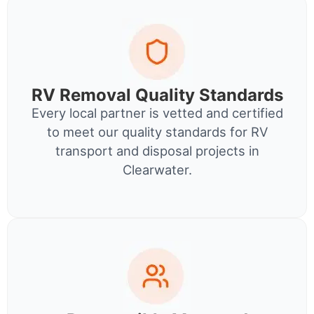
RV Removal Quality Standards
Every local partner is vetted and certified
to meet our quality standards for RV
transport and disposal projects in
Clearwater.