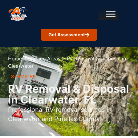
Get Assessment
Home
>
Service Areas
>
Rv Removal & Disposal in
Clearwater
SERVICES
RV Removal & Disposal
in Clearwater, FL
Professional RV removal services in
Clearwater and Pinellas County