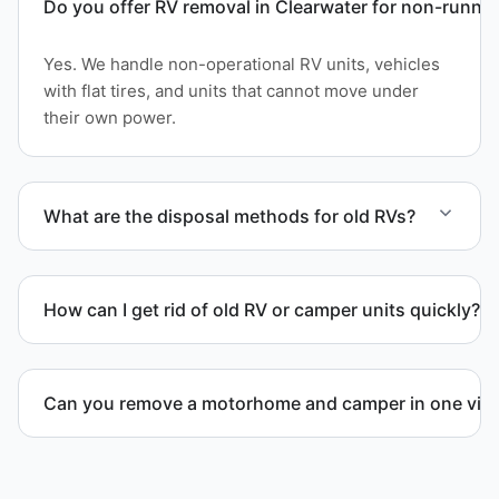
Do you offer RV removal in Clearwater for non-runnin
Yes. We handle non-operational RV units, vehicles
with flat tires, and units that cannot move under
their own power.
What are the disposal methods for old RVs?
Units are transported to certified facilities for RV
and motorhome disposal, recycling, or approved
How can I get rid of old RV or camper units quickly?
waste processing.
We coordinate efficient haul away scheduling and
streamlined removal solutions based on equipment
Can you remove a motorhome and camper in one visi
availability.
Yes. We coordinate combined RV removal when site
access and equipment allow.