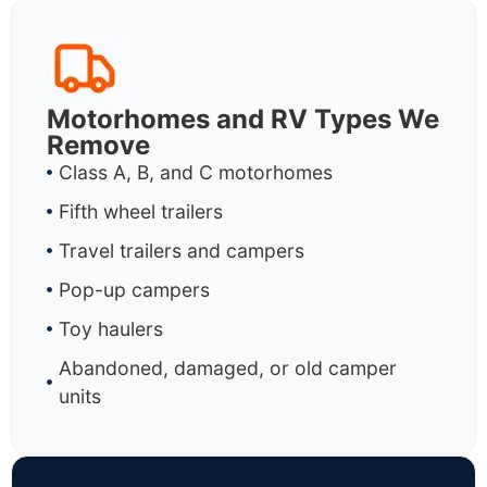
Motorhomes and RV Types We
Remove
Class A, B, and C motorhomes
Fifth wheel trailers
Travel trailers and campers
Pop-up campers
Toy haulers
Abandoned, damaged, or old camper
units