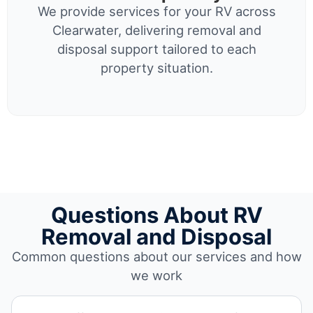
We provide services for your RV across
Clearwater, delivering removal and
disposal support tailored to each
property situation.
Questions About RV
Removal and Disposal
Common questions about our services and how
we work