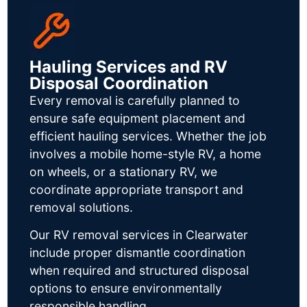
Hauling Services and RV
Disposal Coordination
Every removal is carefully planned to
ensure safe equipment placement and
efficient hauling services. Whether the job
involves a mobile home-style RV, a home
on wheels, or a stationary RV, we
coordinate appropriate transport and
removal solutions.
Our RV removal services in Clearwater
include proper dismantle coordination
when required and structured disposal
options to ensure environmentally
responsible handling.