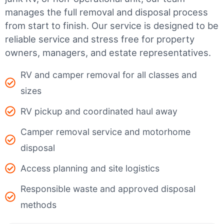
manages the full removal and disposal process
from start to finish. Our service is designed to be
reliable service and stress free for property
owners, managers, and estate representatives.
RV and camper removal for all classes and
sizes
RV pickup and coordinated haul away
Camper removal service and motorhome
disposal
Access planning and site logistics
Responsible waste and approved disposal
methods