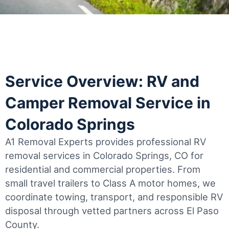
Service Overview: RV and
Camper Removal Service in
Colorado Springs
A1 Removal Experts provides professional RV
removal services in Colorado Springs, CO for
residential and commercial properties. From
small travel trailers to Class A motor homes, we
coordinate towing, transport, and responsible RV
disposal through vetted partners across El Paso
County.