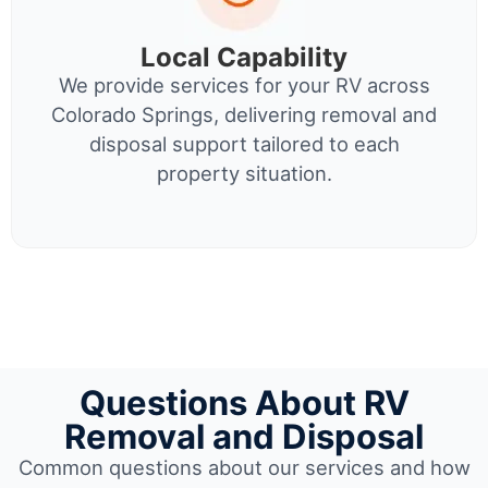
Local Capability
We provide services for your RV across
Colorado Springs, delivering removal and
disposal support tailored to each
property situation.
Questions About RV
Removal and Disposal
Common questions about our services and how