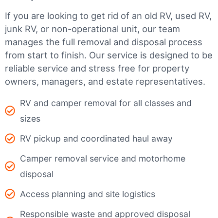
If you are looking to get rid of an old RV, used RV,
junk RV, or non-operational unit, our team
manages the full removal and disposal process
from start to finish. Our service is designed to be
reliable service and stress free for property
owners, managers, and estate representatives.
RV and camper removal for all classes and
sizes
RV pickup and coordinated haul away
Camper removal service and motorhome
disposal
Access planning and site logistics
Responsible waste and approved disposal