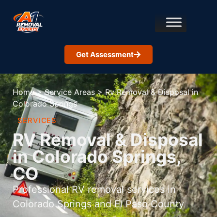
Get Assessment
Home
>
Service Areas
>
Rv Removal & Disposal in
Colorado Springs
SERVICES
RV Removal & Disposal
in Colorado Springs,
CO
Professional RV removal services in
Colorado Springs and El Paso County