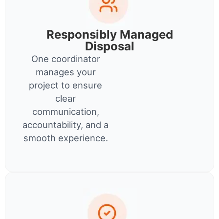
Responsibly Managed
Disposal
One coordinator
manages your
project to ensure
clear
communication,
accountability, and a
smooth experience.