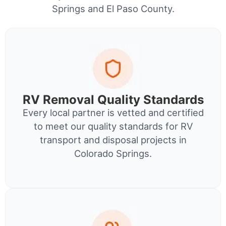
Springs and El Paso County.
RV Removal Quality Standards
Every local partner is vetted and certified
to meet our quality standards for RV
transport and disposal projects in
Colorado Springs.