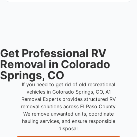
We coordinate efficient haul away scheduling and
streamlined removal solutions based on equipment
availability.
Get Professional RV
Removal in Colorado
Springs, CO
If you need to get rid of old recreational
vehicles in Colorado Springs, CO, A1
Removal Experts provides structured RV
removal solutions across El Paso County.
We remove unwanted units, coordinate
hauling services, and ensure responsible
disposal.