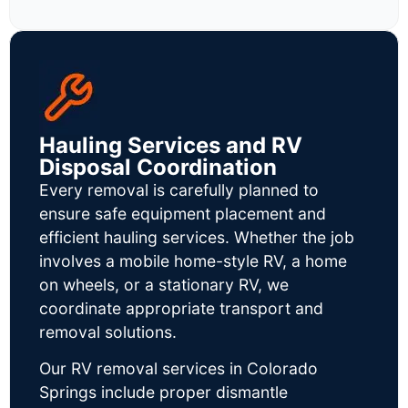
Hauling Services and RV
Disposal Coordination
Every removal is carefully planned to
ensure safe equipment placement and
efficient hauling services. Whether the job
involves a mobile home-style RV, a home
on wheels, or a stationary RV, we
coordinate appropriate transport and
removal solutions.
Our RV removal services in Colorado
Springs include proper dismantle