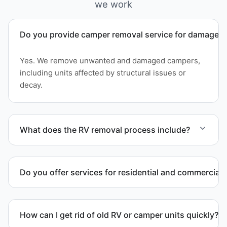
we work
Do you provide camper removal service for damaged 
Yes. We remove unwanted and damaged campers,
including units affected by structural issues or
decay.
What does the RV removal process include?
The removal involves assessment, towing
coordination, transport, and compliant waste
Do you offer services for residential and commercial 
disposal.
Yes. Our removal company works with residential
and commercial property owners who need
How can I get rid of old RV or camper units quickly?
professional RV removal support.