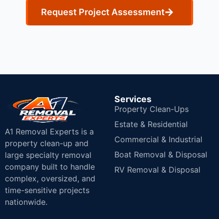
Request Project Assessment
Services
Property Clean-Ups
Estate & Residential
A1 Removal Experts is a
Commercial & Industrial
property clean-up and
Boat Removal & Disposal
large specialty removal
company built to handle
RV Removal & Disposal
complex, oversized, and
time-sensitive projects
nationwide.