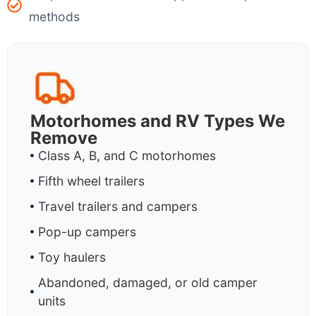
methods
Motorhomes and RV Types We
Remove
Class A, B, and C motorhomes
Fifth wheel trailers
Travel trailers and campers
Pop-up campers
Toy haulers
Abandoned, damaged, or old camper
units