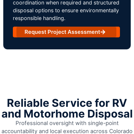
coordination when required and structured
disposal options to ensure environmentally
responsible handling.
Request Project Assessment
Reliable Service for RV
and Motorhome Disposal
Professional oversight with single-point
accountability and local execution across Colorado