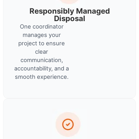
Responsibly Managed
Disposal
One coordinator
manages your
project to ensure
clear
communication,
accountability, and a
smooth experience.