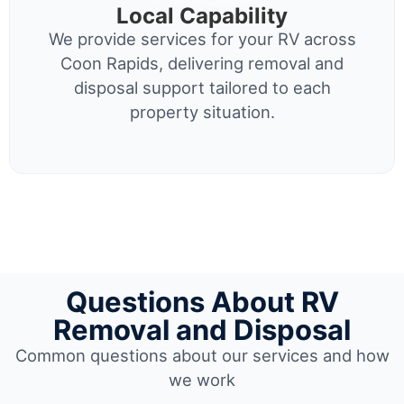
Local Capability
We provide services for your RV across
Coon Rapids, delivering removal and
disposal support tailored to each
property situation.
Questions About RV
Removal and Disposal
Common questions about our services and how
we work