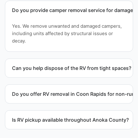
Do you provide camper removal service for damaged 
Yes. We remove unwanted and damaged campers,
including units affected by structural issues or
decay.
Can you help dispose of the RV from tight spaces?
Yes. We assess access and coordinate proper
hauling equipment when removal involves limited
Do you offer RV removal in Coon Rapids for non-runn
clearance areas.
Yes. We handle non-operational RV units, vehicles
with flat tires, and units that cannot move under
Is RV pickup available throughout Anoka County?
their own power.
Yes. We provide RV pickup and removal and