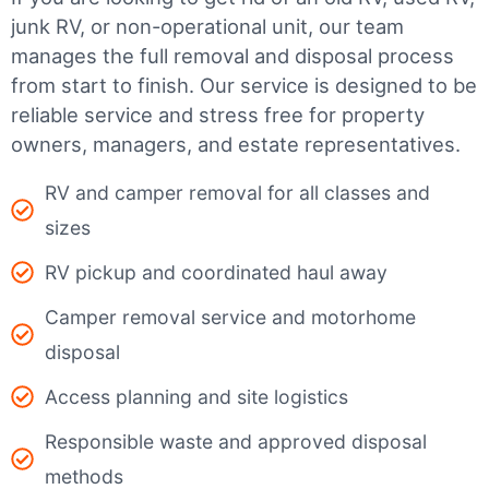
junk RV, or non-operational unit, our team
manages the full removal and disposal process
from start to finish. Our service is designed to be
reliable service and stress free for property
owners, managers, and estate representatives.
RV and camper removal for all classes and
sizes
RV pickup and coordinated haul away
Camper removal service and motorhome
disposal
Access planning and site logistics
Responsible waste and approved disposal
methods