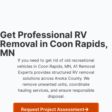
disposal services throughout Coon Rapids and
Anoka County.
Get Professional RV
Removal in Coon Rapids,
MN
If you need to get rid of old recreational
vehicles in Coon Rapids, MN, A1 Removal
Experts provides structured RV removal
solutions across Anoka County. We
remove unwanted units, coordinate
hauling services, and ensure responsible
disposal.
Request Project Assessment