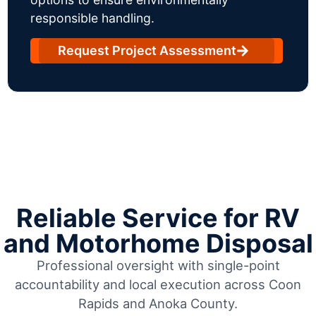
responsible handling.
Request Project Assessment
Reliable Service for RV
and Motorhome Disposal
Professional oversight with single-point
accountability and local execution across Coon
Rapids and Anoka County.