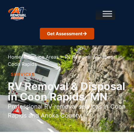
Get Assessment
Home
>
Service Areas
>
Rv Removal & Disposal in
Coon Rapids
SERVICES
RV Removal & Disposal
in Coon Rapids, MN
Professional RV removal services in Coon
Rapids and Anoka County