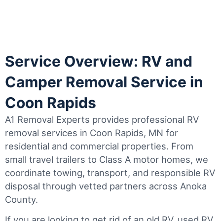
Service Overview: RV and
Camper Removal Service in
Coon Rapids
A1 Removal Experts provides professional RV
removal services in Coon Rapids, MN for
residential and commercial properties. From
small travel trailers to Class A motor homes, we
coordinate towing, transport, and responsible RV
disposal through vetted partners across Anoka
County.
If you are looking to get rid of an old RV, used RV,