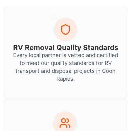
RV Removal Quality Standards
Every local partner is vetted and certified
to meet our quality standards for RV
transport and disposal projects in Coon
Rapids.