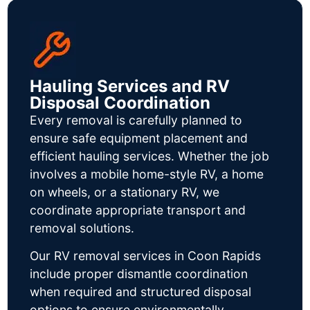
Hauling Services and RV
Disposal Coordination
Every removal is carefully planned to
ensure safe equipment placement and
efficient hauling services. Whether the job
involves a mobile home-style RV, a home
on wheels, or a stationary RV, we
coordinate appropriate transport and
removal solutions.
Our RV removal services in Coon Rapids
include proper dismantle coordination
when required and structured disposal
options to ensure environmentally