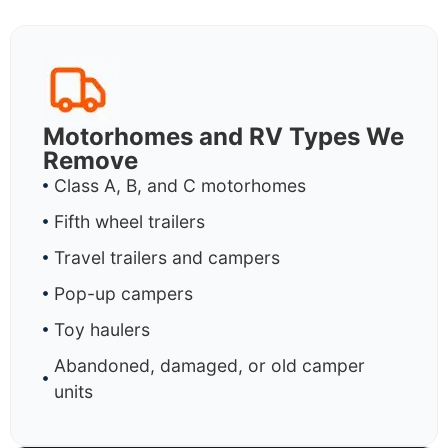
Motorhomes and RV Types We
Remove
Class A, B, and C motorhomes
Fifth wheel trailers
Travel trailers and campers
Pop-up campers
Toy haulers
Abandoned, damaged, or old camper
units