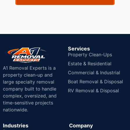
Services
Property Clean-Ups
Estate & Residential
A1 Removal Experts is a
Commercial & Industrial
property clean-up and
Boat Removal & Disposal
large specialty removal
company built to handle
RV Removal & Disposal
complex, oversized, and
time-sensitive projects
nationwide.
Industries
Company