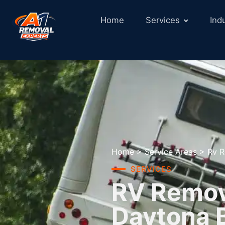
Home
Services
Ind
Home
>
Service Areas
>
Rv R
SERVICES
RV Remova
Daytona 