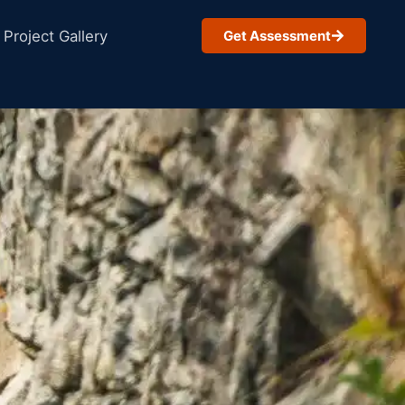
Project Gallery
Get Assessment