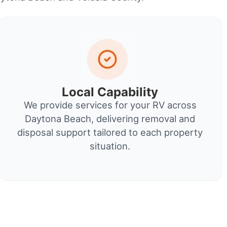
Local Capability
We provide services for your RV across
Daytona Beach, delivering removal and
disposal support tailored to each property
situation.