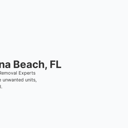
removal support.
na Beach, FL
1 Removal Experts
e unwanted units,
l.