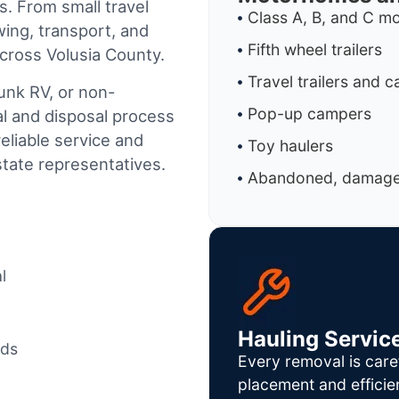
s. From small travel
Class A, B, and C 
wing, transport, and
Fifth wheel trailers
cross Volusia County.
Travel trailers and 
junk RV, or non-
Pop-up campers
al and disposal process
reliable service and
Toy haulers
tate representatives.
Abandoned, damaged
l
Hauling Servic
ods
Every removal is care
placement and efficie