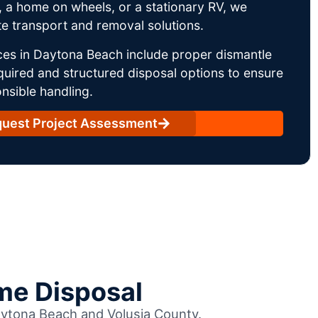
 a home on wheels, or a stationary RV, we
e transport and removal solutions.
ces in Daytona Beach include proper dismantle
uired and structured disposal options to ensure
nsible handling.
uest Project Assessment
me Disposal
Daytona Beach and Volusia County.