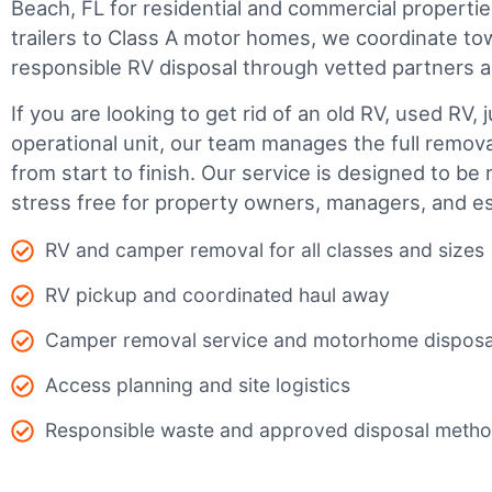
Beach, FL for residential and commercial propertie
trailers to Class A motor homes, we coordinate to
responsible RV disposal through vetted partners a
If you are looking to get rid of an old RV, used RV, 
operational unit, our team manages the full remov
from start to finish. Our service is designed to be 
stress free for property owners, managers, and es
RV and camper removal for all classes and sizes
RV pickup and coordinated haul away
Camper removal service and motorhome disposa
Access planning and site logistics
Responsible waste and approved disposal meth