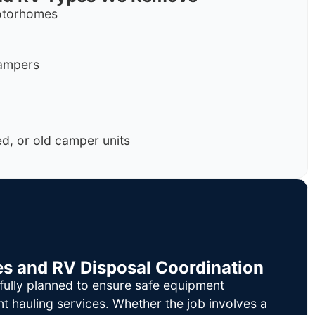
motorhomes
campers
, or old camper units
es and RV Disposal Coordination
fully planned to ensure safe equipment
nt hauling services. Whether the job involves a