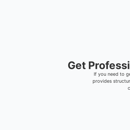
Get Profess
If you need to g
provides structu
c