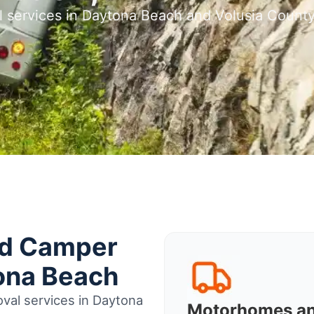
l services in Daytona Beach and Volusia Count
nd Camper
ona Beach
val services in Daytona
Motorhomes a