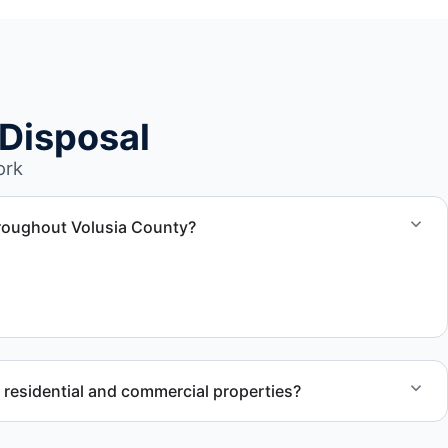
Disposal
ork
hroughout Volusia County?
 and removal and disposal services throughout Daytona
r residential and commercial properties?
works with residential and commercial property owners