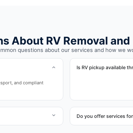
ns About RV Removal and 
mmon questions about our services and how we w
Is RV pickup available t
Yes. We provide RV pickup
sport, and compliant
Beach and Volusia County.
Do you offer services fo
and equipment allow.
Yes. Our removal company 