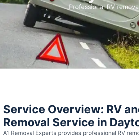
Professional RV remova
Service Overview: RV a
Removal Service in Dayt
A1 Removal Experts provides professional RV remo