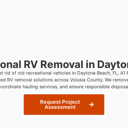
who need professional RV 
ional RV Removal in Dayto
et rid of old recreational vehicles in Daytona Beach, FL, A
red RV removal solutions across Volusia County. We remov
oordinate hauling services, and ensure responsible disposa
Request Project
Assessment