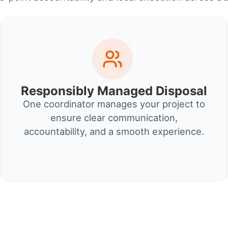
Responsibly Managed Disposal
One coordinator manages your project to
ensure clear communication,
accountability, and a smooth experience.