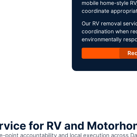
mobile home-style RV,
coordinate appropriat
Our RV removal servi
coordination when req
environmentally respo
Req
ervice for RV and Motorho
le-point accountability and local execution across 