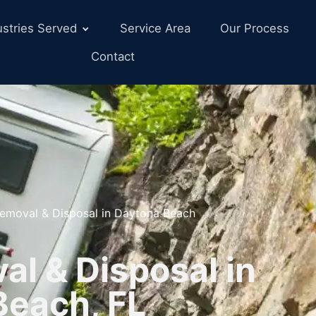
ustries Served
Service Area
Our Process
Contact
emoval & Disposal in Daytona Beach
l & Disposal in
Beach, FL