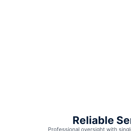
Reliable S
Professional oversight with sing