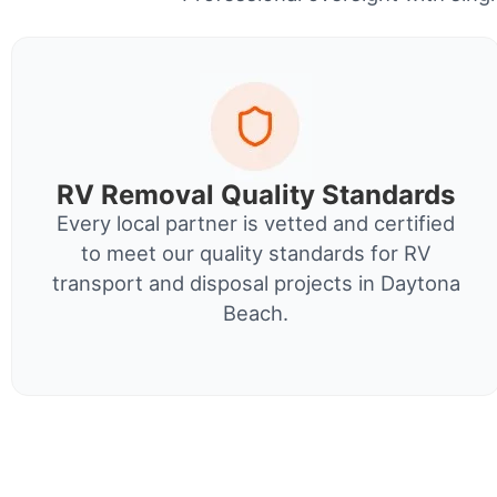
RV Removal Quality Standards
Every local partner is vetted and certified
to meet our quality standards for RV
transport and disposal projects in Daytona
Beach.