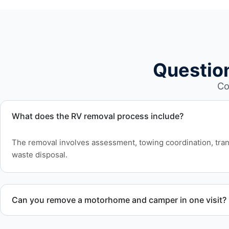
Questio
Co
What does the RV removal process include?
The removal involves assessment, towing coordination, tran
waste disposal.
Can you remove a motorhome and camper in one visit?
Yes. We coordinate combined RV removal when site access 