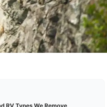
y
nd RV Types We Remove