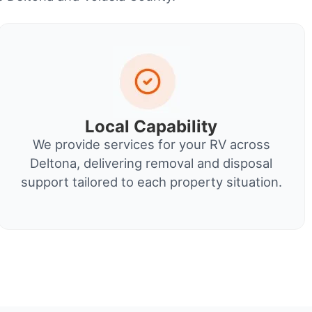
Local Capability
We provide services for your RV across
Deltona, delivering removal and disposal
support tailored to each property situation.