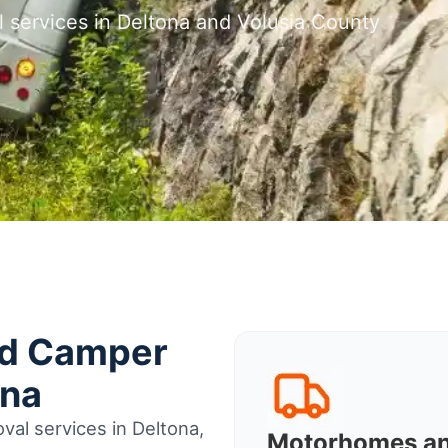
 services in Deltona and Volusia County
nd Camper
ona
al services in Deltona,
Motorhomes a