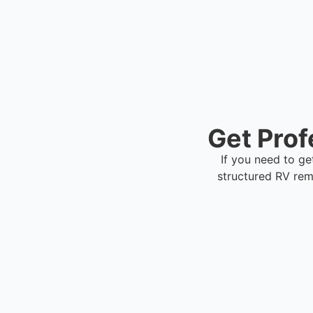
Get Prof
If you need to ge
structured RV rem