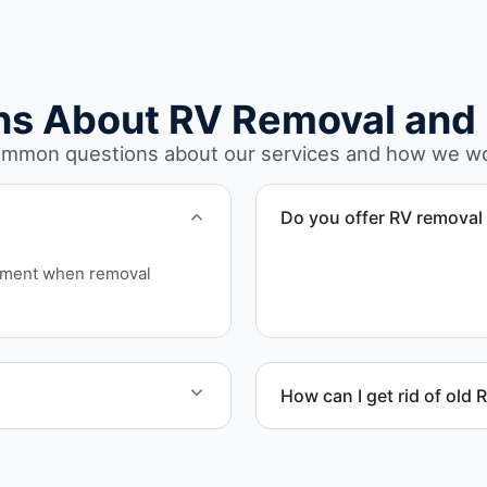
ns About RV Removal and 
mmon questions about our services and how we w
Do you offer RV removal 
Yes. We handle non-operatio
ipment when removal
move under their own pow
How can I get rid of old 
rhome disposal, recycling,
We coordinate efficient h
on equipment availability.