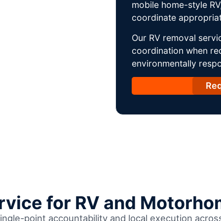
mobile home-style RV,
coordinate appropriat
Our RV removal servic
coordination when req
environmentally respo
Req
ervice for RV and Motorho
ingle-point accountability and local execution acro