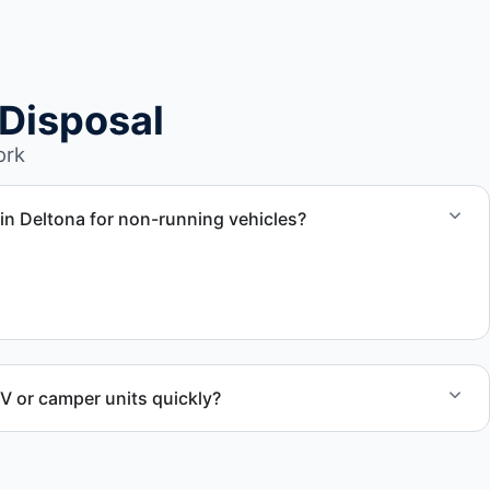
Disposal
ork
in Deltona for non-running vehicles?
nal RV units, vehicles with flat tires, and units that cannot
er.
RV or camper units quickly?
aul away scheduling and streamlined removal solutions based