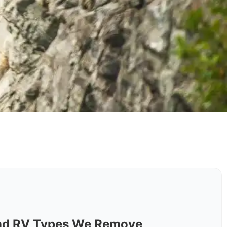
nd RV Types We Remove