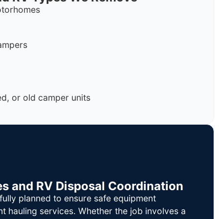
motorhomes
campers
, or old camper units
es and RV Disposal Coordination
fully planned to ensure safe equipment
nt hauling services. Whether the job involves a