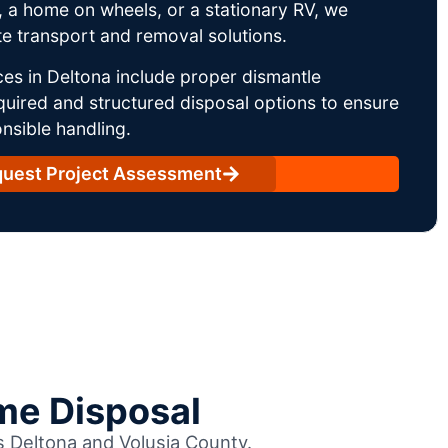
 a home on wheels, or a stationary RV, we
e transport and removal solutions.
es in Deltona include proper dismantle
uired and structured disposal options to ensure
nsible handling.
uest Project Assessment
me Disposal
ss Deltona and Volusia County.