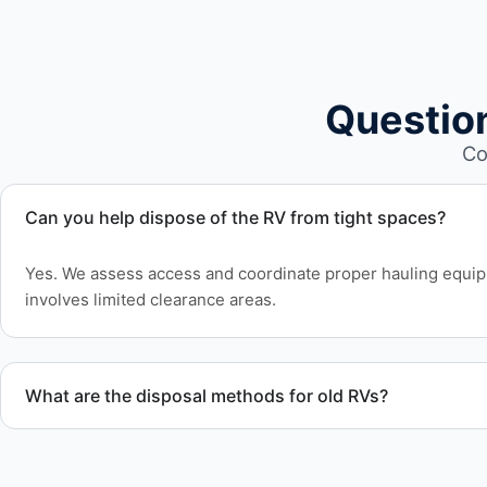
Questio
Co
Can you help dispose of the RV from tight spaces?
Yes. We assess access and coordinate proper hauling equ
involves limited clearance areas.
What are the disposal methods for old RVs?
Units are transported to certified facilities for RV and moto
or approved waste processing.