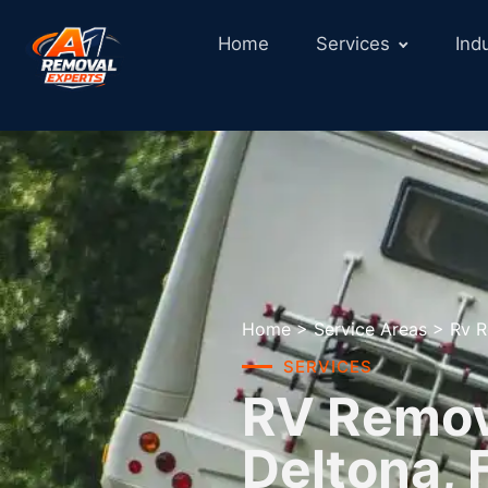
Home
Services
Ind
Home
>
Service Areas
>
Rv R
SERVICES
RV Remova
Deltona, 