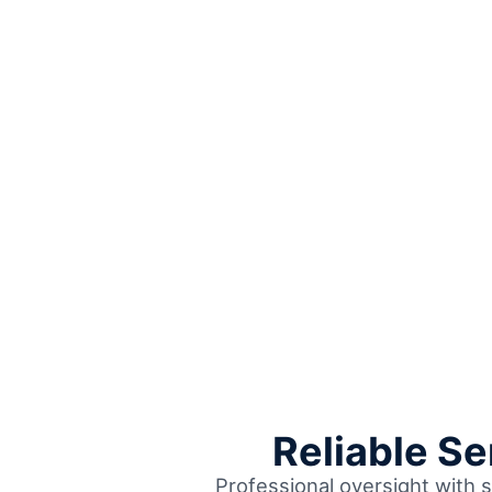
Reliable S
Professional oversight with s