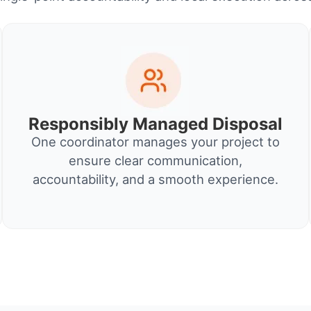
Responsibly Managed Disposal
One coordinator manages your project to
ensure clear communication,
accountability, and a smooth experience.