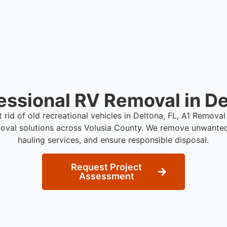
essional RV Removal in De
t rid of old recreational vehicles in Deltona, FL, A1 Remova
oval solutions across Volusia County. We remove unwanted
hauling services, and ensure responsible disposal.
Request Project
Assessment