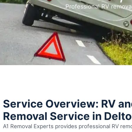
Professional RV removal
Service Overview: RV a
Removal Service in Delt
A1 Removal Experts provides professional RV remov