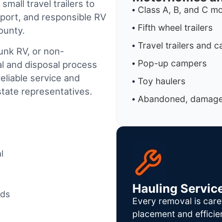
mall travel trailers to
Class A, B, and C 
port, and responsible RV
Fifth wheel trailers
ounty.
Travel trailers and 
junk RV, or non-
Pop-up campers
al and disposal process
reliable service and
Toy haulers
tate representatives.
Abandoned, damaged
l
Hauling Servic
ods
Every removal is care
placement and efficie