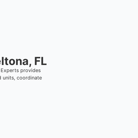
ltona, FL
l Experts provides
 units, coordinate