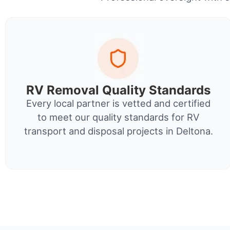
RV Removal Quality Standards
Every local partner is vetted and certified
to meet our quality standards for RV
transport and disposal projects in Deltona.