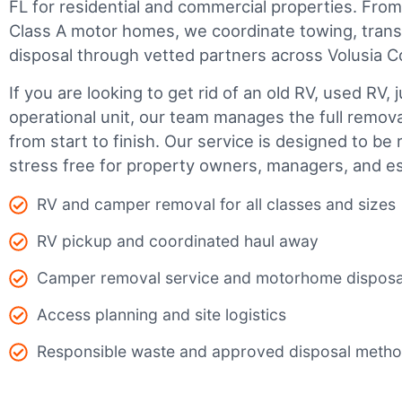
FL for residential and commercial properties. From s
Class A motor homes, we coordinate towing, trans
disposal through vetted partners across Volusia C
If you are looking to get rid of an old RV, used RV, 
operational unit, our team manages the full remov
from start to finish. Our service is designed to be 
stress free for property owners, managers, and es
RV and camper removal for all classes and sizes
RV pickup and coordinated haul away
Camper removal service and motorhome disposa
Access planning and site logistics
Responsible waste and approved disposal meth