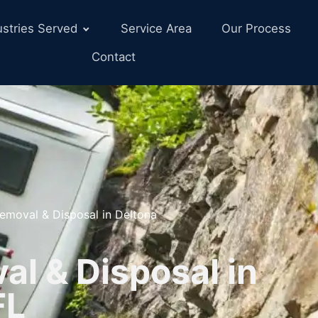
ustries Served
Service Area
Our Process
Contact
emoval & Disposal in Deltona
l & Disposal in
FL