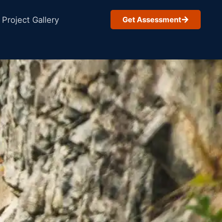
Project Gallery
Get Assessment