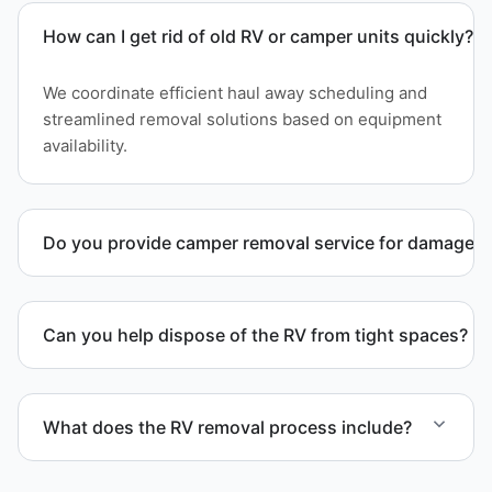
How can I get rid of old RV or camper units quickly?
We coordinate efficient haul away scheduling and
streamlined removal solutions based on equipment
availability.
Do you provide camper removal service for damaged 
Yes. We remove unwanted and damaged campers,
including units affected by structural issues or
Can you help dispose of the RV from tight spaces?
decay.
Yes. We assess access and coordinate proper
hauling equipment when removal involves limited
What does the RV removal process include?
clearance areas.
The removal involves assessment, towing