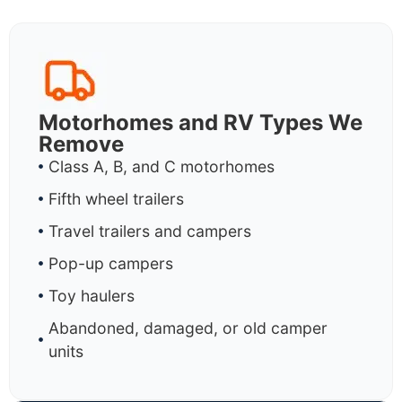
Motorhomes and RV Types We
Remove
Class A, B, and C motorhomes
Fifth wheel trailers
Travel trailers and campers
Pop-up campers
Toy haulers
Abandoned, damaged, or old camper
units