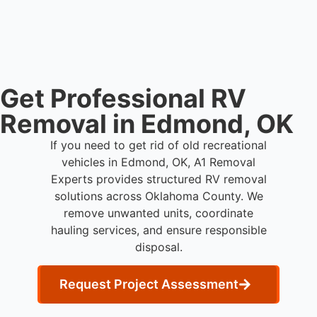
coordination, transport, and compliant waste
disposal.
Get Professional RV
Removal in Edmond, OK
If you need to get rid of old recreational
vehicles in Edmond, OK, A1 Removal
Experts provides structured RV removal
solutions across Oklahoma County. We
remove unwanted units, coordinate
hauling services, and ensure responsible
disposal.
Request Project Assessment