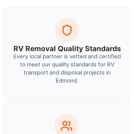
RV Removal Quality Standards
Every local partner is vetted and certified
to meet our quality standards for RV
transport and disposal projects in
Edmond.