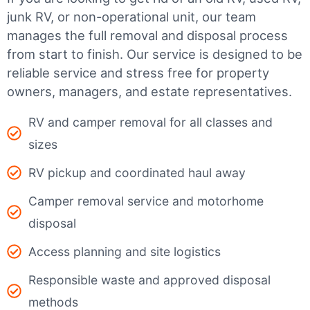
junk RV, or non-operational unit, our team
manages the full removal and disposal process
from start to finish. Our service is designed to be
reliable service and stress free for property
owners, managers, and estate representatives.
RV and camper removal for all classes and
sizes
RV pickup and coordinated haul away
Camper removal service and motorhome
disposal
Access planning and site logistics
Responsible waste and approved disposal
methods