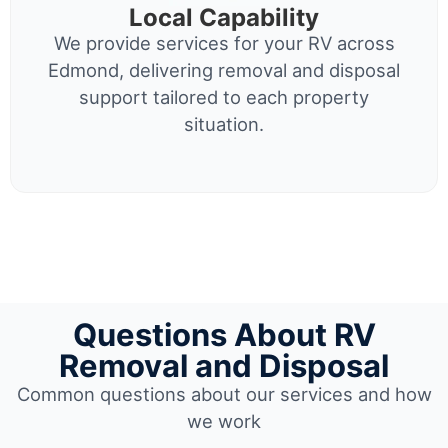
Local Capability
We provide services for your RV across
Edmond, delivering removal and disposal
support tailored to each property
situation.
Questions About RV
Removal and Disposal
Common questions about our services and how
we work