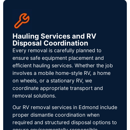
Hauling Services and RV
Disposal Coordination
Every removal is carefully planned to
ensure safe equipment placement and
efficient hauling services. Whether the job
involves a mobile home-style RV, a home
on wheels, or a stationary RV, we
coordinate appropriate transport and
removal solutions.
Our RV removal services in Edmond include
proper dismantle coordination when
required and structured disposal options to
ensure environmentally responsible