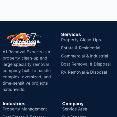
Services
Property Clean-Ups
Estate & Residential
A1 Removal Experts is a
Commercial & Industrial
property clean-up and
Boat Removal & Disposal
large specialty removal
company built to handle
RV Removal & Disposal
complex, oversized, and
time-sensitive projects
nationwide.
Industries
Company
Property Management
Service Area