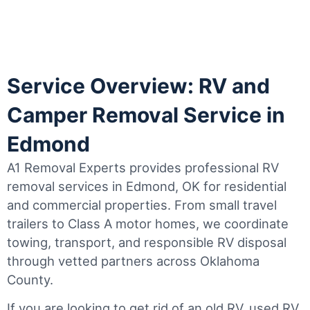
Service Overview: RV and
Camper Removal Service in
Edmond
A1 Removal Experts provides professional RV
removal services in Edmond, OK for residential
and commercial properties. From small travel
trailers to Class A motor homes, we coordinate
towing, transport, and responsible RV disposal
through vetted partners across Oklahoma
County.
If you are looking to get rid of an old RV, used RV,