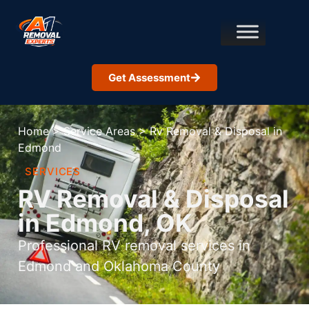
Get Assessment
Home
>
Service Areas
>
Rv Removal & Disposal in
Edmond
SERVICES
RV Removal & Disposal
in Edmond, OK
Professional RV removal services in
Edmond and Oklahoma County