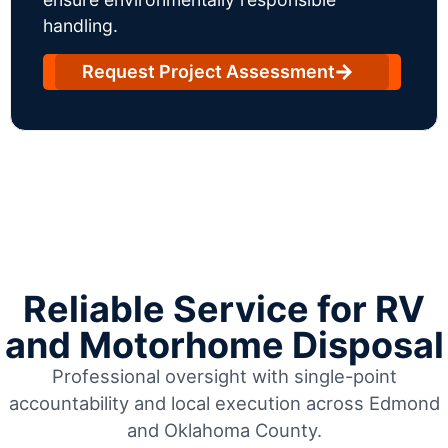
handling.
Request Project Assessment
Reliable Service for RV
and Motorhome Disposal
Professional oversight with single-point
accountability and local execution across Edmond
and Oklahoma County.