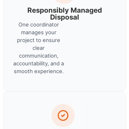
Responsibly Managed
Disposal
One coordinator
manages your
project to ensure
clear
communication,
accountability, and a
smooth experience.