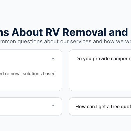
ns About RV Removal and 
mmon questions about our services and how we w
Do you provide camper r
Yes. We remove unwanted a
ed removal solutions based
structural issues or decay.
How can I get a free quo
rhome disposal, recycling,
Contact us today for a free
scheduling.