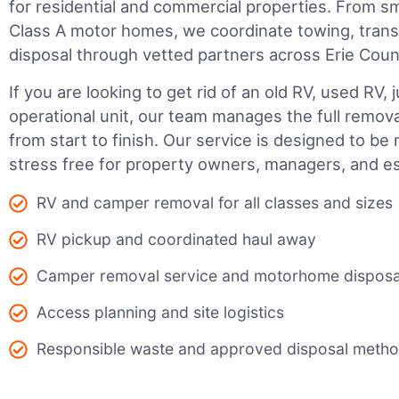
for residential and commercial properties. From smal
Class A motor homes, we coordinate towing, trans
disposal through vetted partners across Erie Coun
If you are looking to get rid of an old RV, used RV, 
operational unit, our team manages the full remov
from start to finish. Our service is designed to be 
stress free for property owners, managers, and es
RV and camper removal for all classes and sizes
RV pickup and coordinated haul away
Camper removal service and motorhome disposa
Access planning and site logistics
Responsible waste and approved disposal meth