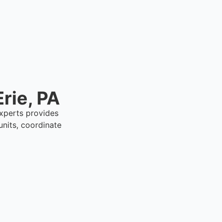
rie, PA
Experts provides
nits, coordinate