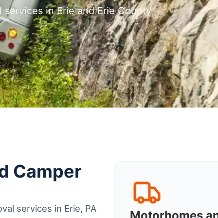
 services in Erie and Erie County
nd Camper
al services in Erie, PA
Motorhomes a