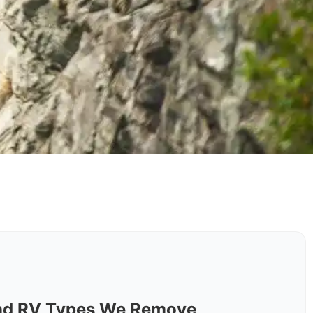
nd RV Types We Remove