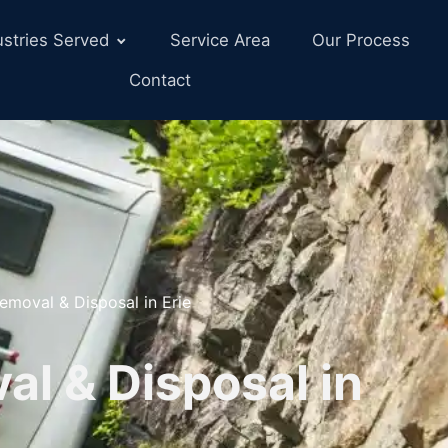
ustries Served
Service Area
Our Process
Contact
emoval & Disposal in Erie
l & Disposal in