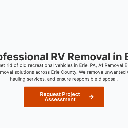
ofessional RV Removal in E
get rid of old recreational vehicles in Erie, PA, A1 Removal 
emoval solutions across Erie County. We remove unwanted u
hauling services, and ensure responsible disposal.
Request Project
Assessment