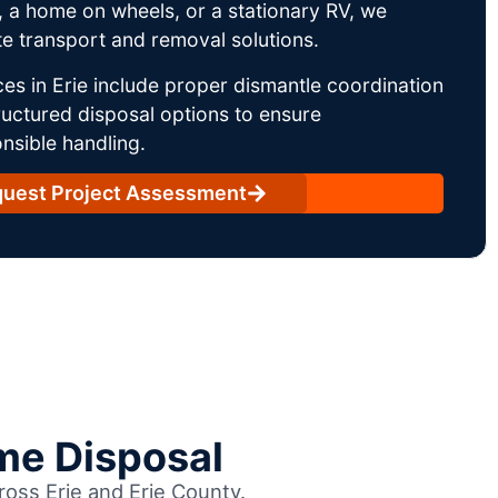
 a home on wheels, or a stationary RV, we
e transport and removal solutions.
es in Erie include proper dismantle coordination
uctured disposal options to ensure
nsible handling.
uest Project Assessment
me Disposal
ross Erie and Erie County.