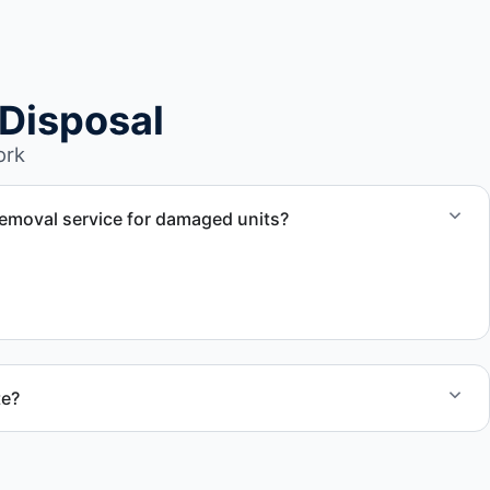
Disposal
ork
emoval service for damaged units?
nd damaged campers, including units affected by
te?
 quote and speak with a live person today for service