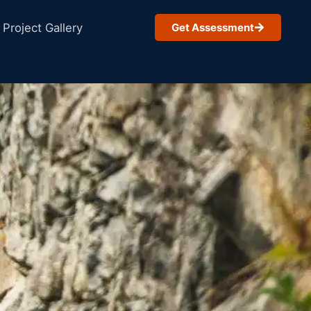
Project Gallery
Get Assessment