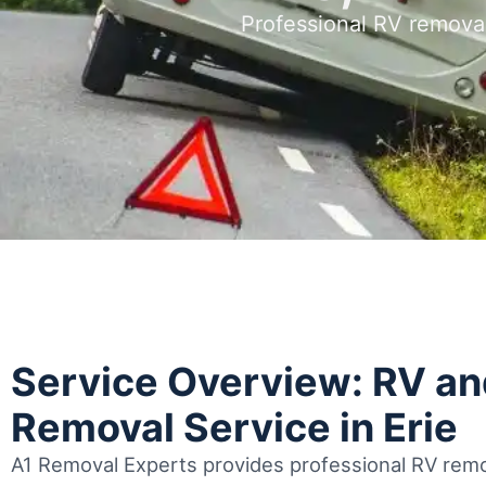
Professional RV removal
Service Overview: RV a
Removal Service in Erie
A1 Removal Experts provides professional RV remov