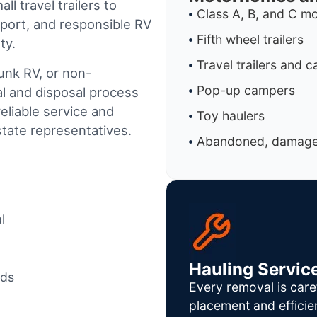
l travel trailers to
Class A, B, and C 
port, and responsible RV
Fifth wheel trailers
ty.
Travel trailers and 
junk RV, or non-
Pop-up campers
al and disposal process
reliable service and
Toy haulers
tate representatives.
Abandoned, damaged
l
Hauling Servic
ods
Every removal is care
placement and efficie