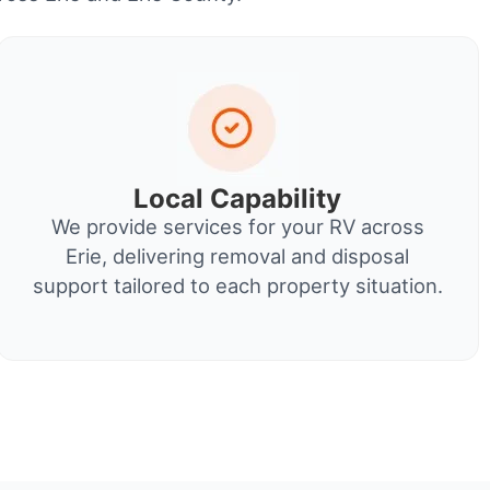
Local Capability
We provide services for your RV across
Erie, delivering removal and disposal
support tailored to each property situation.