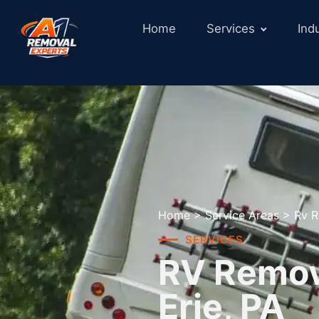
Home
Services
Ind
Home
>
Service Areas
>
Rv R
SERVICES
RV Remova
Erie, PA