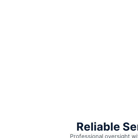
Reliable S
Professional oversight wi