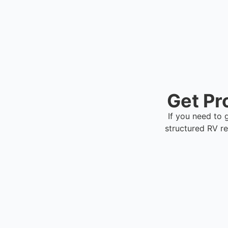
Get Pr
If you need to 
structured RV r