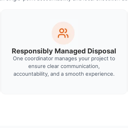
Responsibly Managed Disposal
One coordinator manages your project to
ensure clear communication,
accountability, and a smooth experience.