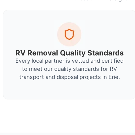
RV Removal Quality Standards
Every local partner is vetted and certified
to meet our quality standards for RV
transport and disposal projects in Erie.