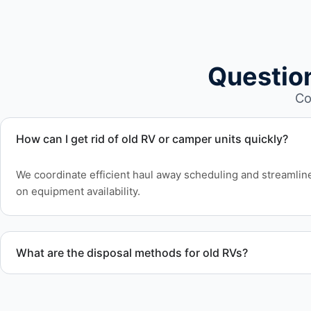
Questio
Co
How can I get rid of old RV or camper units quickly?
We coordinate efficient haul away scheduling and streamlin
on equipment availability.
What are the disposal methods for old RVs?
Units are transported to certified facilities for RV and moto
or approved waste processing.