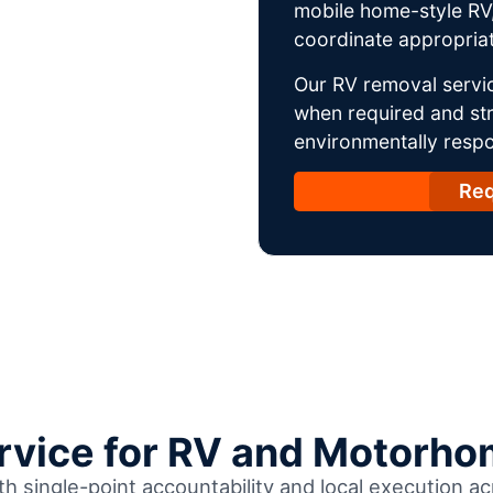
mobile home-style RV,
coordinate appropriat
Our RV removal servic
when required and str
environmentally respo
Req
ervice for RV and Motorho
th single-point accountability and local execution ac