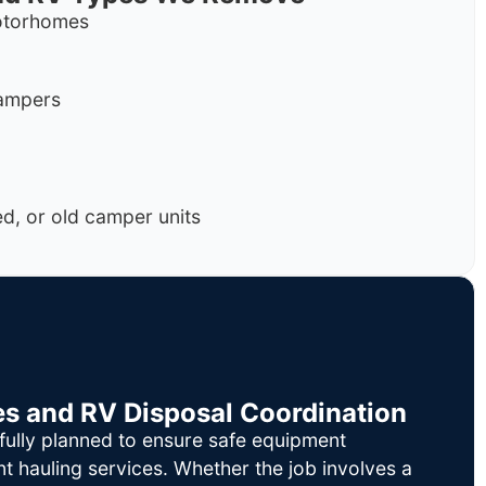
motorhomes
campers
, or old camper units
es and RV Disposal Coordination
fully planned to ensure safe equipment
nt hauling services. Whether the job involves a