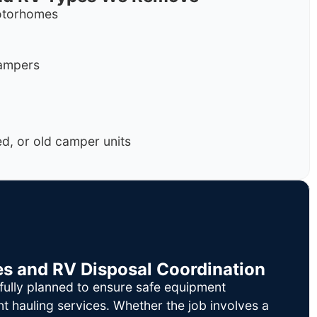
motorhomes
campers
, or old camper units
es and RV Disposal Coordination
fully planned to ensure safe equipment
nt hauling services. Whether the job involves a