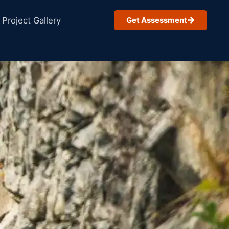
Project Gallery
Get Assessment