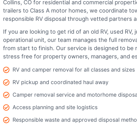
Collins, CO for residential and commercial properti
trailers to Class A motor homes, we coordinate to
responsible RV disposal through vetted partners 
If you are looking to get rid of an old RV, used RV, 
operational unit, our team manages the full remov
from start to finish. Our service is designed to be 
stress free for property owners, managers, and es
RV and camper removal for all classes and sizes
RV pickup and coordinated haul away
Camper removal service and motorhome disposa
Access planning and site logistics
Responsible waste and approved disposal meth