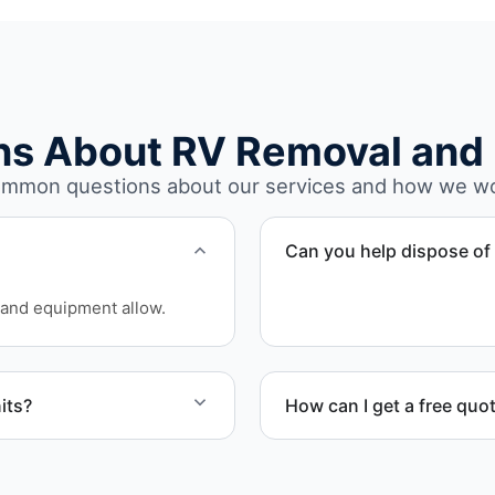
ns About RV Removal and 
mmon questions about our services and how we w
Can you help dispose of 
Yes. We assess access an
and equipment allow.
involves limited clearance 
its?
How can I get a free quo
units affected by
Contact us today for a free
scheduling.