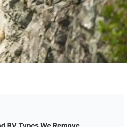
nd RV Types We Remove