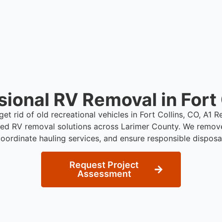
sional RV Removal in Fort 
get rid of old recreational vehicles in Fort Collins, CO, A1
red RV removal solutions across Larimer County. We remov
oordinate hauling services, and ensure responsible disposa
Request Project
Assessment