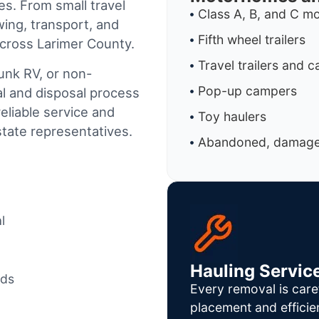
es. From small travel
Class A, B, and C 
wing, transport, and
Fifth wheel trailers
across Larimer County.
Travel trailers and 
junk RV, or non-
Pop-up campers
al and disposal process
reliable service and
Toy haulers
tate representatives.
Abandoned, damaged
l
Hauling Servic
ods
Every removal is care
placement and efficie