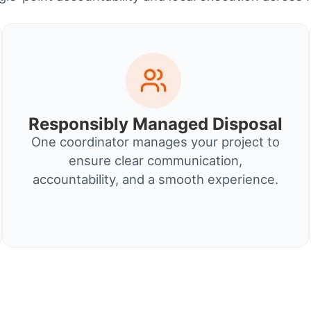
Responsibly Managed Disposal
One coordinator manages your project to
ensure clear communication,
accountability, and a smooth experience.