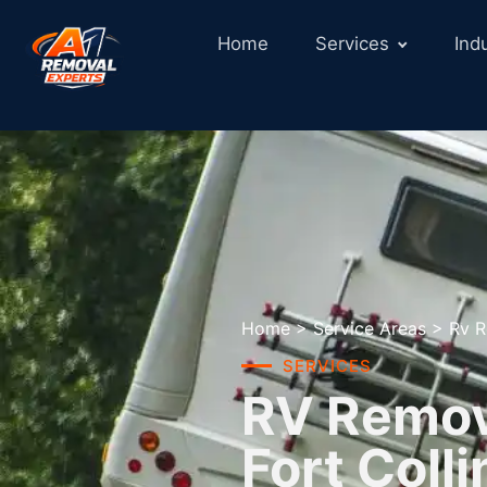
Home
Services
Ind
Home
>
Service Areas
>
Rv R
SERVICES
RV Remova
Fort Coll