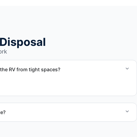
Disposal
ork
the RV from tight spaces?
d coordinate proper hauling equipment when removal
areas.
te?
 quote and speak with a live person today for service