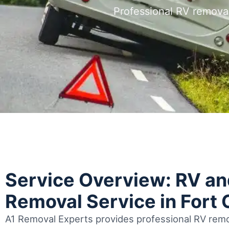
Professional RV removal
Service Overview: RV a
Removal Service in Fort 
A1 Removal Experts provides professional RV remov