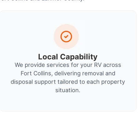
Local Capability
We provide services for your RV across
Fort Collins, delivering removal and
disposal support tailored to each property
situation.