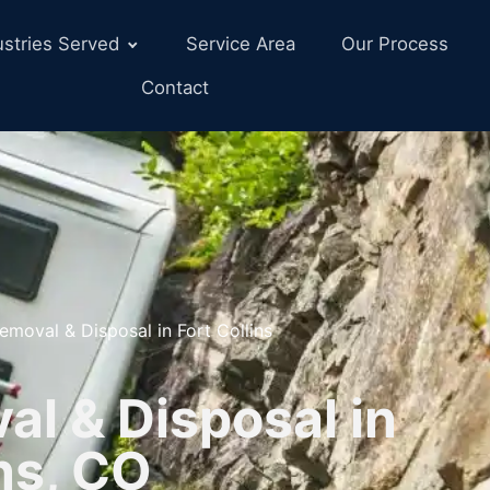
ustries Served
Service Area
Our Process
Contact
emoval & Disposal in Fort Collins
l & Disposal in
ins, CO