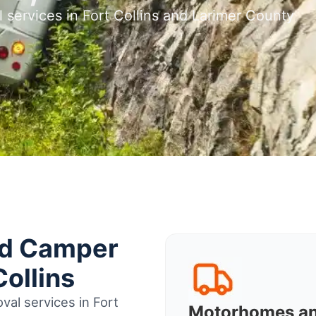
 services in Fort Collins and Larimer County
nd Camper
Collins
al services in Fort
Motorhomes a