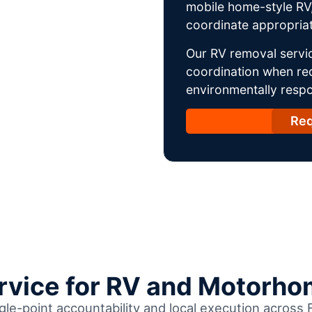
mobile home-style RV,
coordinate appropriat
Our RV removal servic
coordination when req
environmentally respo
Req
ervice for RV and Motorho
gle-point accountability and local execution across 