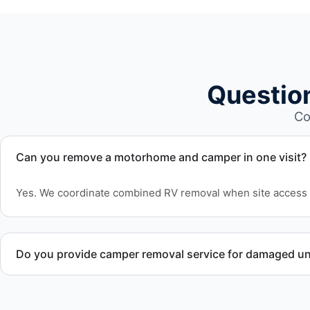
Questio
Co
Can you remove a motorhome and camper in one visit?
Yes. We coordinate combined RV removal when site access 
Do you provide camper removal service for damaged un
Yes. We remove unwanted and damaged campers, including 
structural issues or decay.