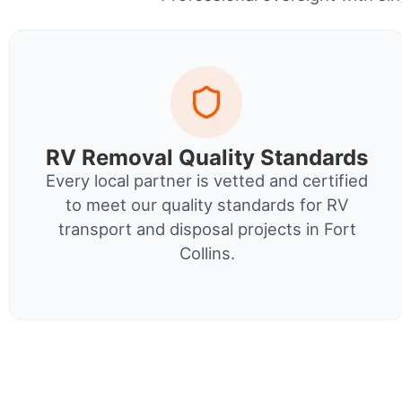
RV Removal Quality Standards
Every local partner is vetted and certified
to meet our quality standards for RV
transport and disposal projects in Fort
Collins.