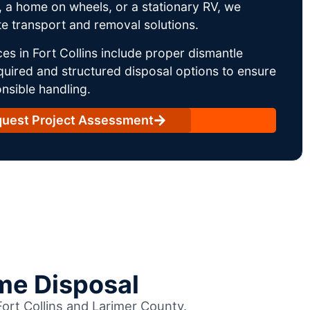
 a home on wheels, or a stationary RV, we
e transport and removal solutions.
es in Fort Collins include proper dismantle
uired and structured disposal options to ensure
nsible handling.
uest Project Assessment
me Disposal
Fort Collins and Larimer County.