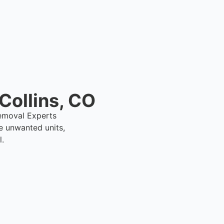
Collins, CO
 Removal Experts
e unwanted units,
l.