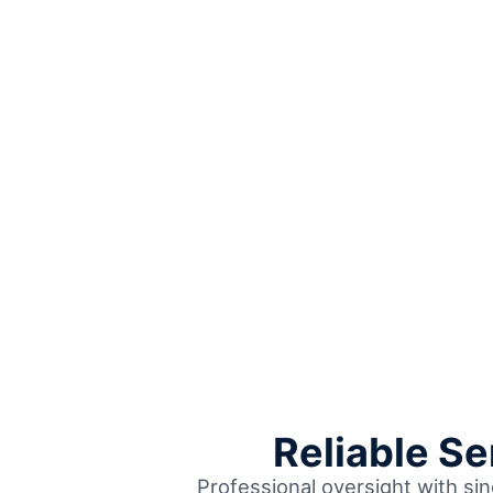
Reliable S
Professional oversight with sin