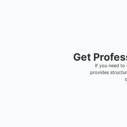
Get Profes
If you need to 
provides structu
c